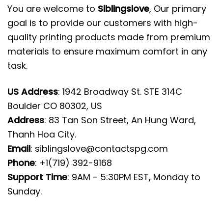
You are welcome to
Siblingslove
, Our primary
goal is to provide our customers with high-
quality printing products made from premium
materials to ensure maximum comfort in any
task.
US Address
: 1942 Broadway St. STE 314C
Boulder CO 80302, US
Address
: 83 Tan Son Street, An Hung Ward,
Thanh Hoa City.
Email
:
siblingslove@contactspg.com
Phone
: +1(719) 392-9168
Support Time
: 9AM - 5:30PM EST, Monday to
Sunday.