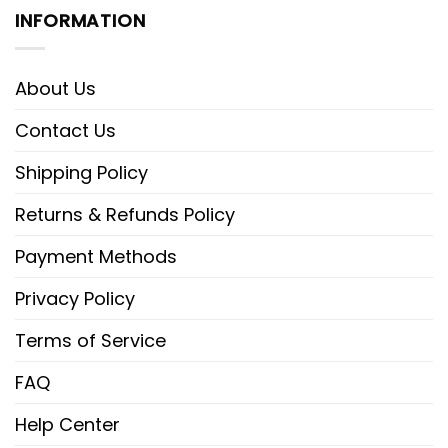
INFORMATION
About Us
Contact Us
Shipping Policy
Returns & Refunds Policy
Payment Methods
Privacy Policy
Terms of Service
FAQ
Help Center