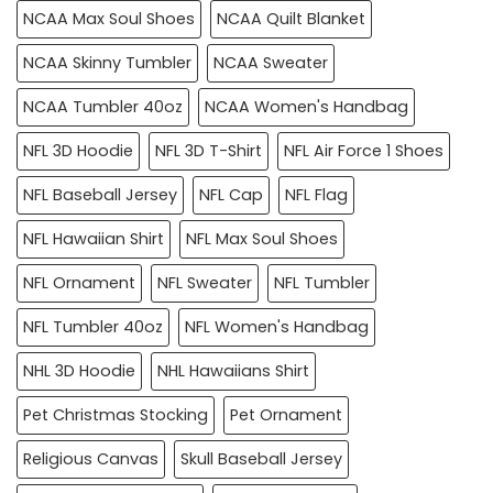
NCAA Max Soul Shoes
NCAA Quilt Blanket
NCAA Skinny Tumbler
NCAA Sweater
NCAA Tumbler 40oz
NCAA Women's Handbag
NFL 3D Hoodie
NFL 3D T-Shirt
NFL Air Force 1 Shoes
NFL Baseball Jersey
NFL Cap
NFL Flag
NFL Hawaiian Shirt
NFL Max Soul Shoes
NFL Ornament
NFL Sweater
NFL Tumbler
NFL Tumbler 40oz
NFL Women's Handbag
NHL 3D Hoodie
NHL Hawaiians Shirt
Pet Christmas Stocking
Pet Ornament
Religious Canvas
Skull Baseball Jersey