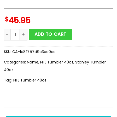
$
45.95
Custom Name New England Patriots Champion Claw N
ADD TO CART
SKU:
CA-1c8f757d9c3ee0ce
Categories:
Name
,
NFL Tumbler 40oz
,
Stanley Tumbler
40oz
Tag:
NFL Tumbler 40oz