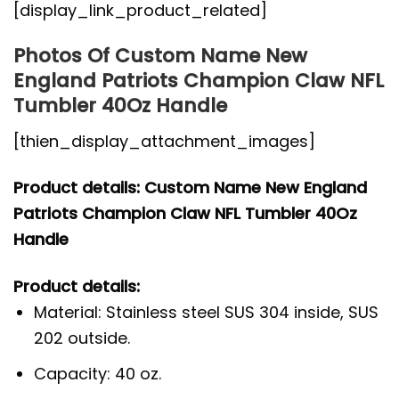
[display_link_product_related]
Photos Of Custom Name New
England Patriots Champion Claw NFL
Tumbler 40Oz Handle
[thien_display_attachment_images]
Product details: Custom Name New England
Patriots Champion Claw NFL Tumbler 40Oz
Handle
Product details:
Material: Stainless steel SUS 304 inside, SUS
202 outside.
Capacity: 40 oz.