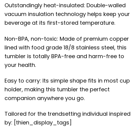
Outstandingly heat-insulated: Double-walled
vacuum insulation technology helps keep your
beverage at its first-stored temperature.
Non-BPA, non-toxic: Made of premium copper
lined with food grade 18/8 stainless steel, this
tumbler is totally BPA-free and harm-free to
your health.
Easy to carry: Its simple shape fits in most cup
holder, making this tumbler the perfect
companion anywhere you go.
Tailored for the trendsetting individual inspired
by: [thien_display_tags]