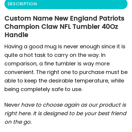
DESCRIPTION
Custom Name New England Patriots
Champion Claw NFL Tumbler 40Oz
Handle
Having a good mug is never enough since it is
quite a hot task to carry on the way. In
comparison, a fine tumbler is way more
convenient. The right one to purchase must be
able to keep the desirable temperature, while
being completely safe to use.
Neve
r have to choose again as our product is
right here. It is designed to be your best friend
on the go.