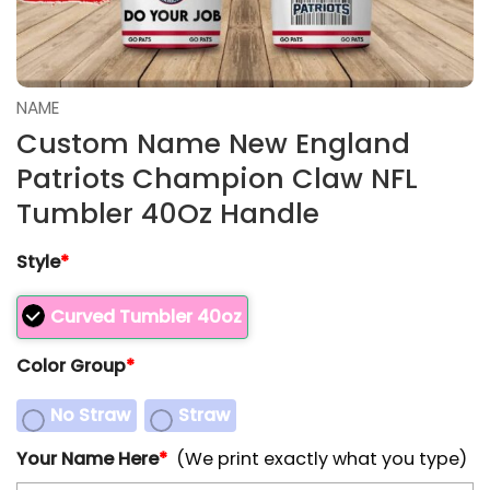
NAME
Custom Name New England
Patriots Champion Claw NFL
Tumbler 40Oz Handle
Style
*
Curved Tumbler 40oz
Color Group
*
No Straw
Straw
Your Name Here
*
(We print exactly what you type)