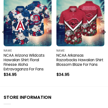
NAME
NAME
NCAA Arizona Wildcats
NCAA Arkansas
Hawaiian Shirt Floral
Razorbacks Hawaiian Shirt
Finesse Aloha
Blossom Blaze For Fans
Extravaganza For Fans
$
34.95
$
34.95
STORE INFORMATION