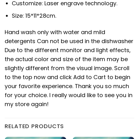
Customize: Laser engrave technology.
Size: 15*11*28cm.
Hand wash only with water and mild
detergents Can not be used in the dishwasher
Due to the different monitor and light effects,
the actual color and size of the item may be
slightly different from the visual image. Scroll
to the top now and click Add to Cart to begin
your favorite experience. Thank you so much
for your choice. I really would like to see you in
my store again!
RELATED PRODUCTS