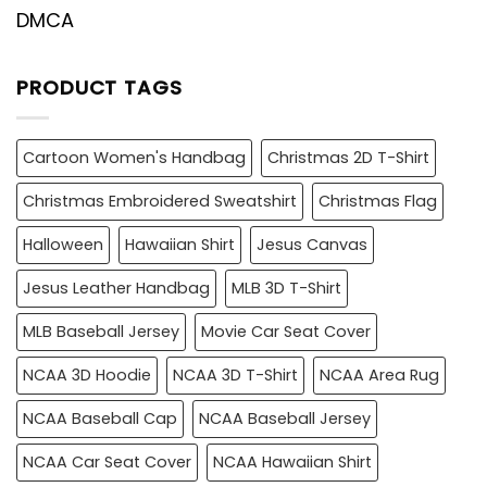
DMCA
PRODUCT TAGS
Cartoon Women's Handbag
Christmas 2D T-Shirt
Christmas Embroidered Sweatshirt
Christmas Flag
Halloween
Hawaiian Shirt
Jesus Canvas
Jesus Leather Handbag
MLB 3D T-Shirt
MLB Baseball Jersey
Movie Car Seat Cover
NCAA 3D Hoodie
NCAA 3D T-Shirt
NCAA Area Rug
NCAA Baseball Cap
NCAA Baseball Jersey
NCAA Car Seat Cover
NCAA Hawaiian Shirt