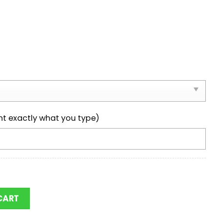
nt exactly what you type)
 Carolina Gamecocks Logo Max Soul Shoes quantity
CART