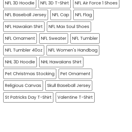
NFL 3D Hoodie
NFL 3D T-Shirt
NFL Air Force 1 Shoes
NFL Baseball Jersey
NFL Cap
NFL Flag
NFL Hawaiian Shirt
NFL Max Soul Shoes
NFL Ornament
NFL Sweater
NFL Tumbler
NFL Tumbler 40oz
NFL Women's Handbag
NHL 3D Hoodie
NHL Hawaiians Shirt
Pet Christmas Stocking
Pet Ornament
Religious Canvas
Skull Baseball Jersey
St Patricks Day T-Shirt
Valentine T-Shirt