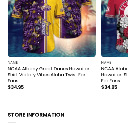
NAME
NAME
NCAA Albany Great Danes Hawaiian
NCAA Alab
Shirt Victory Vibes Aloha Twist For
Hawaiian Sh
Fans
For Fans
$
34.95
$
34.95
STORE INFORMATION