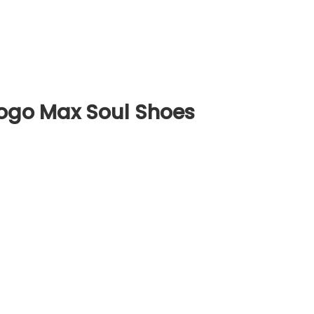
ogo Max Soul Shoes