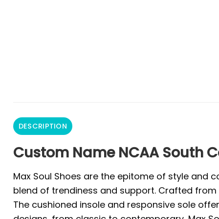
DESCRIPTION
Custom Name NCAA South Ca
Max Soul Shoes are the epitome of style and co
blend of trendiness and support. Crafted from 
The cushioned insole and responsive sole offer 
designs, from classic to contemporary, Max Sou