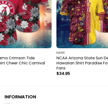
NAME
ama Crimson Tide
NCAA Arizona State Sun De
irt Cheer Chic Carnival
Hawaiian Shirt Paradise F
Fans
$
34.95
INFORMATION