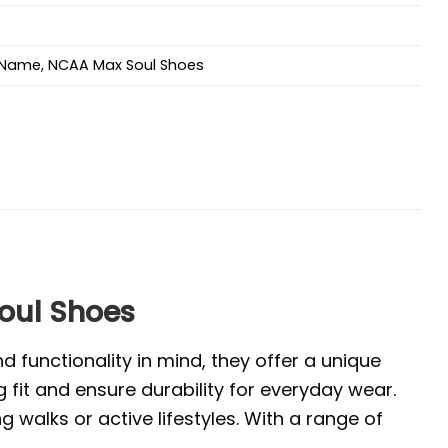
Name
,
NCAA Max Soul Shoes
oul Shoes
 functionality in mind, they offer a unique
 fit and ensure durability for everyday wear.
walks or active lifestyles. With a range of