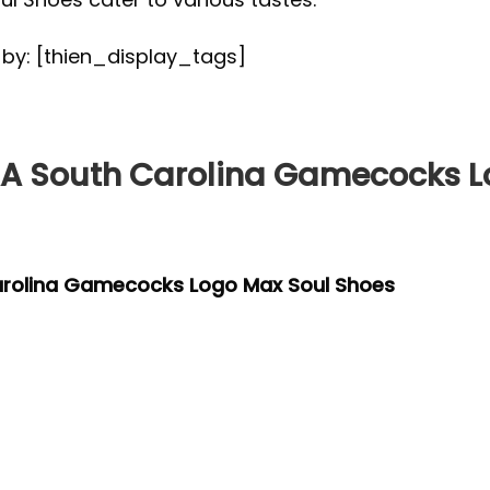
d by: [thien_display_tags]
 South Carolina Gamecocks L
arolina Gamecocks Logo Max Soul Shoes