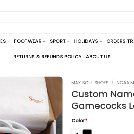
ES
FOOTWEAR
SPORT
HOLIDAYS
ORDERS T
RETURNS & REFUNDS POLICY
ABOUT US
/
MAX SOUL SHOES
NCAA M
Custom Name
Gamecocks L
Color
*