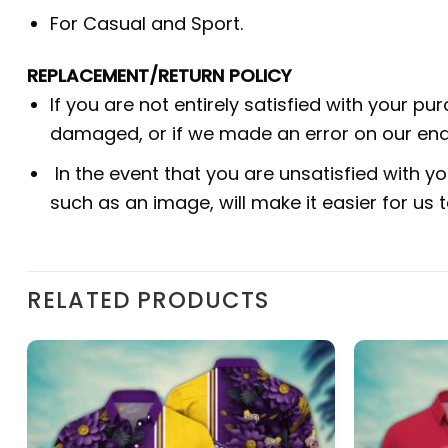
For Casual and Sport.
REPLACEMENT/RETURN POLICY
If you are not entirely satisfied with your pu
damaged, or if we made an error on our end.
In the event that you are unsatisfied with yo
such as an image, will make it easier for us
RELATED PRODUCTS