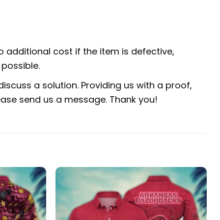
 additional cost if the item is defective,
possible.
iscuss a solution. Providing us with a proof,
 please send us a message. Thank you!