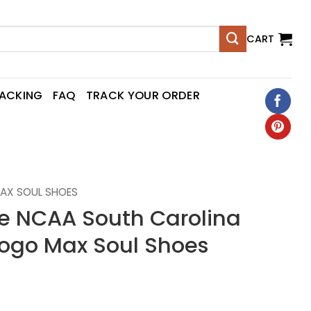
CART
RACKING
FAQ
TRACK YOUR ORDER
AX SOUL SHOES
 NCAA South Carolina
ogo Max Soul Shoes