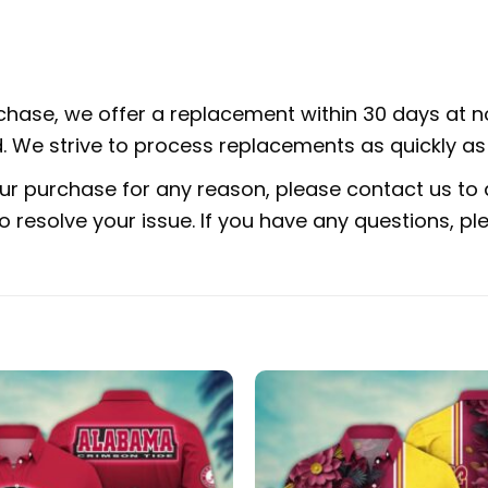
rchase, we offer a replacement within 30 days at no
 We strive to process replacements as quickly as 
ur purchase for any reason, please contact us to d
 to resolve your issue. If you have any questions,