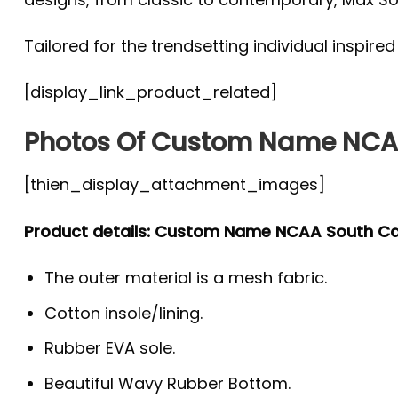
Tailored for the trendsetting individual inspire
[display_link_product_related]
Photos Of Custom Name NCAA
[thien_display_attachment_images]
Product details: Custom Name NCAA South C
The outer material is a mesh fabric.
Cotton insole/lining.
Rubber EVA sole.
Beautiful Wavy Rubber Bottom.