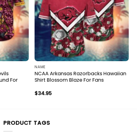
NAME
vils
NCAA Arkansas Razorbacks Hawaiian
ound For
Shirt Blossom Blaze For Fans
$
34.95
PRODUCT TAGS