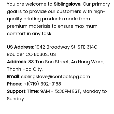
You are welcome to
Siblingslove
, Our primary
goal is to provide our customers with high-
quality printing products made from
premium materials to ensure maximum
comfort in any task.
US Address
: 1942 Broadway St. STE 314C
Boulder CO 80302, US
Address
: 83 Tan Son Street, An Hung Ward,
Thanh Hoa City.
Email
:
siblingslove@contactspg.com
Phone
: +1(719) 392-9168
Support Time
: 9AM - 5:30PM EST, Monday to
Sunday.