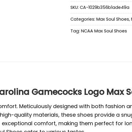
SKU:
CA-1029b356b1ade49a
Categories:
Max Soul Shoes
,
Tag:
NCAA Max Soul Shoes
rolina Gamecocks Logo Max S
mfort. Meticulously designed with both fashion and
high-quality materials, these shoes provide a snug
exceptional comfort, making them perfect for long 
l Shoes cater to various tastes.