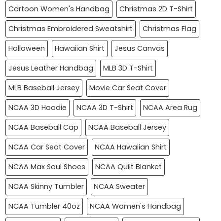
Cartoon Women's Handbag
Christmas 2D T-Shirt
Christmas Embroidered Sweatshirt
Christmas Flag
Halloween
Hawaiian Shirt
Jesus Canvas
Jesus Leather Handbag
MLB 3D T-Shirt
MLB Baseball Jersey
Movie Car Seat Cover
NCAA 3D Hoodie
NCAA 3D T-Shirt
NCAA Area Rug
NCAA Baseball Cap
NCAA Baseball Jersey
NCAA Car Seat Cover
NCAA Hawaiian Shirt
NCAA Max Soul Shoes
NCAA Quilt Blanket
NCAA Skinny Tumbler
NCAA Sweater
NCAA Tumbler 40oz
NCAA Women's Handbag