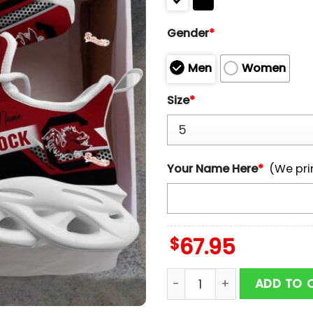
Gender
*
Men
Women
Size
*
Your Name Here
*
(We pri
$
67.95
Custom Name NCAA South
ADD TO 