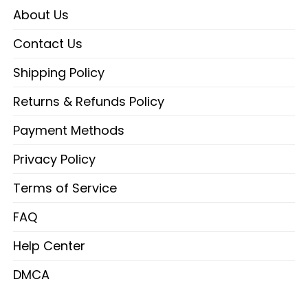
About Us
Contact Us
Shipping Policy
Returns & Refunds Policy
Payment Methods
Privacy Policy
Terms of Service
FAQ
Help Center
DMCA