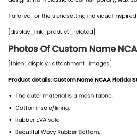
Tailored for the trendsetting individual inspire
[display_link_product_related]
Photos Of Custom Name NCAA
[thien_display_attachment_images]
Product details: Custom Name NCAA Florida S
The outer material is a mesh fabric.
Cotton insole/lining.
Rubber EVA sole.
Beautiful Wavy Rubber Bottom.