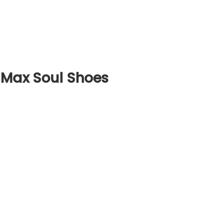
 Max Soul Shoes