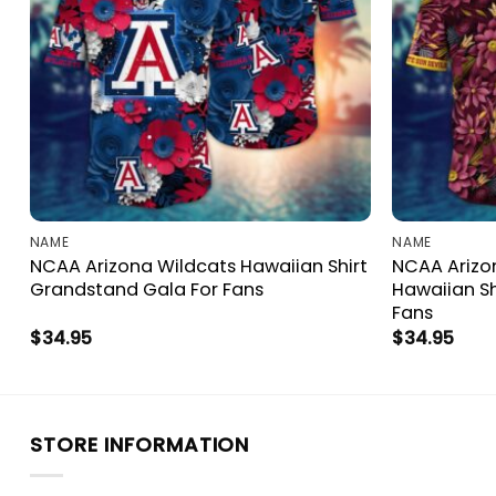
NAME
NAME
NCAA Arizona Wildcats Hawaiian Shirt
NCAA Arizon
Grandstand Gala For Fans
Hawaiian Sh
Fans
$
34.95
$
34.95
STORE INFORMATION