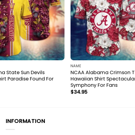
NAME
a State Sun Devils
NCAA Alabama Crimson T
irt Paradise Found For
Hawaiian Shirt Spectacula
Symphony For Fans
$
34.95
INFORMATION