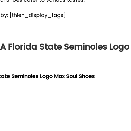
d by: [thien_display_tags]
 Florida State Seminoles Logo
tate Seminoles Logo Max Soul Shoes