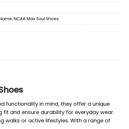
Name
,
NCAA Max Soul Shoes
 Shoes
 functionality in mind, they offer a unique
 fit and ensure durability for everyday wear.
walks or active lifestyles. With a range of