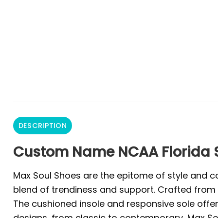
DESCRIPTION
Custom Name NCAA Florida S
Max Soul Shoes are the epitome of style and co
blend of trendiness and support. Crafted from 
The cushioned insole and responsive sole offer 
designs, from classic to contemporary, Max Sou