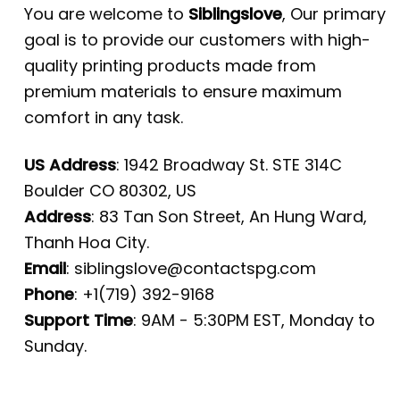
You are welcome to
Siblingslove
, Our primary
goal is to provide our customers with high-
quality printing products made from
premium materials to ensure maximum
comfort in any task.
US Address
: 1942 Broadway St. STE 314C
Boulder CO 80302, US
Address
: 83 Tan Son Street, An Hung Ward,
Thanh Hoa City.
Email
:
siblingslove@contactspg.com
Phone
: +1(719) 392-9168
Support Time
: 9AM - 5:30PM EST, Monday to
Sunday.