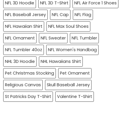
NFL 3D Hoodie
NFL 3D T-Shirt
NFL Air Force 1 Shoes
NFL Baseball Jersey
NFL Cap
NFL Flag
NFL Hawaiian Shirt
NFL Max Soul Shoes
NFL Ornament
NFL Sweater
NFL Tumbler
NFL Tumbler 40oz
NFL Women's Handbag
NHL 3D Hoodie
NHL Hawaiians Shirt
Pet Christmas Stocking
Pet Ornament
Religious Canvas
Skull Baseball Jersey
St Patricks Day T-Shirt
Valentine T-Shirt