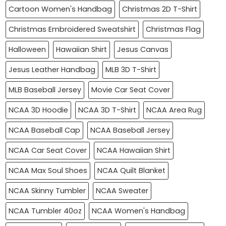
Cartoon Women's Handbag
Christmas 2D T-Shirt
Christmas Embroidered Sweatshirt
Christmas Flag
Halloween
Hawaiian Shirt
Jesus Canvas
Jesus Leather Handbag
MLB 3D T-Shirt
MLB Baseball Jersey
Movie Car Seat Cover
NCAA 3D Hoodie
NCAA 3D T-Shirt
NCAA Area Rug
NCAA Baseball Cap
NCAA Baseball Jersey
NCAA Car Seat Cover
NCAA Hawaiian Shirt
NCAA Max Soul Shoes
NCAA Quilt Blanket
NCAA Skinny Tumbler
NCAA Sweater
NCAA Tumbler 40oz
NCAA Women's Handbag