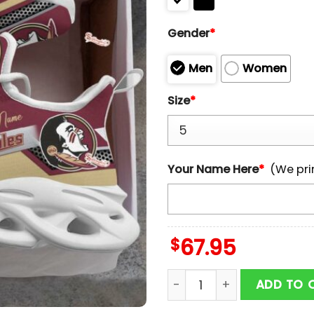
Gender
*
Men
Women
Size
*
Your Name Here
*
(We pri
$
67.95
Custom Name NCAA Florid
ADD TO 