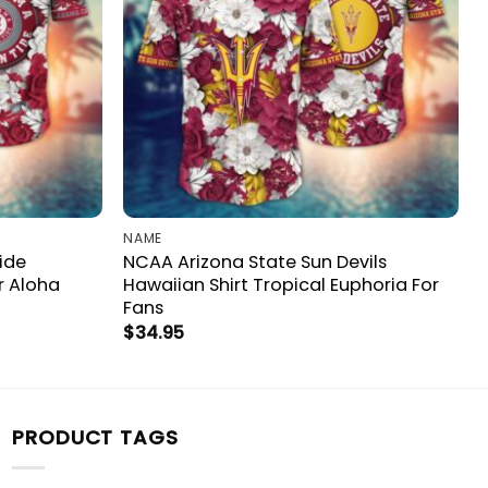
NAME
ide
NCAA Arizona State Sun Devils
r Aloha
Hawaiian Shirt Tropical Euphoria For
Fans
$
34.95
PRODUCT TAGS