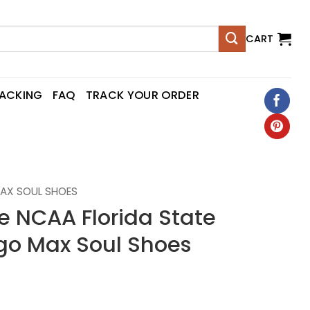
CART
RACKING
FAQ
TRACK YOUR ORDER
AX SOUL SHOES
NCAA Florida State
go Max Soul Shoes