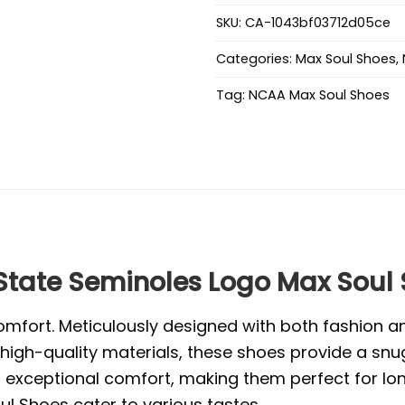
SKU:
CA-1043bf03712d05ce
Categories:
Max Soul Shoes
,
Tag:
NCAA Max Soul Shoes
tate Seminoles Logo Max Soul
mfort. Meticulously designed with both fashion and
high-quality materials, these shoes provide a snug
exceptional comfort, making them perfect for long 
l Shoes cater to various tastes.