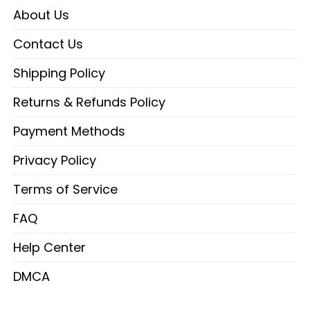
About Us
Contact Us
Shipping Policy
Returns & Refunds Policy
Payment Methods
Privacy Policy
Terms of Service
FAQ
Help Center
DMCA