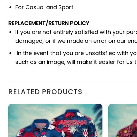
For Casual and Sport.
REPLACEMENT/RETURN POLICY
If you are not entirely satisfied with your pu
damaged, or if we made an error on our end.
In the event that you are unsatisfied with yo
such as an image, will make it easier for us
RELATED PRODUCTS