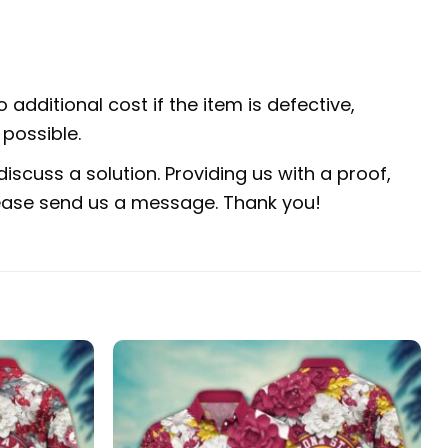
 additional cost if the item is defective,
possible.
iscuss a solution. Providing us with a proof,
 please send us a message. Thank you!