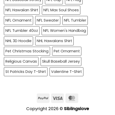
NFL Hawaiian Shirt
NFL Max Soul Shoes
NFL Ornament
NFL Sweater
NFL Tumbler
NFL Tumbler 40oz
NFL Women's Handbag
NHL 3D Hoodie
NHL Hawaiians Shirt
Pet Christmas Stocking
Pet Ornament
Religious Canvas
Skull Baseball Jersey
St Patricks Day T-Shirt
Valentine T-Shirt
PayPal
Visa
MasterCard
Copyright 2026 ©
Siblingslove