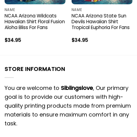
NAME
NAME
NCAA Arizona Wildcats
NCAA Arizona State Sun
Hawaiian Shirt Floral Fusion
Devils Hawaiian Shirt
Aloha Bliss For Fans
Tropical Euphoria For Fans
$
34.95
$
34.95
STORE INFORMATION
You are welcome to
Siblingslove
, Our primary
goal is to provide our customers with high-
quality printing products made from premium
materials to ensure maximum comfort in any
task.