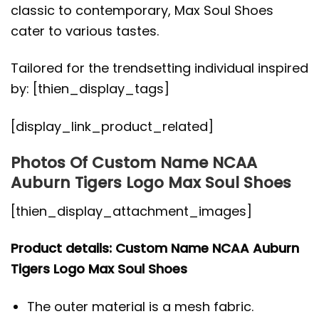
classic to contemporary, Max Soul Shoes
cater to various tastes.
Tailored for the trendsetting individual inspired
by: [thien_display_tags]
[display_link_product_related]
Photos Of Custom Name NCAA
Auburn Tigers Logo Max Soul Shoes
[thien_display_attachment_images]
Product details: Custom Name NCAA Auburn
Tigers Logo Max Soul Shoes
The outer material is a mesh fabric.