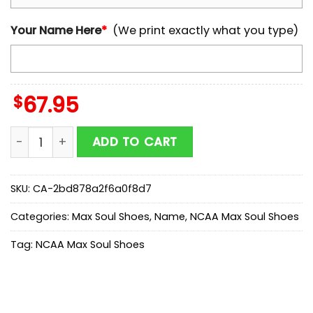
Your Name Here
*
(We print exactly what you type)
$
67.95
Custom Name NCAA Auburn Tigers Logo Max Soul Sho
ADD TO CART
SKU:
CA-2bd878a2f6a0f8d7
Categories:
Max Soul Shoes
,
Name
,
NCAA Max Soul Shoes
Tag:
NCAA Max Soul Shoes