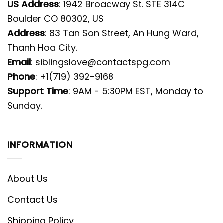
US Address
: 1942 Broadway St. STE 314C
Boulder CO 80302, US
Address
: 83 Tan Son Street, An Hung Ward,
Thanh Hoa City.
Email
:
siblingslove@contactspg.com
Phone
: +1(719) 392-9168
Support Time
: 9AM - 5:30PM EST, Monday to
Sunday.
INFORMATION
About Us
Contact Us
Shipping Policy