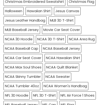
Christmas Embroidered Sweatshirt
Christmas Flag
Halloween
Hawaiian Shirt
Jesus Canvas
Jesus Leather Handbag
MLB 3D T-Shirt
MLB Baseball Jersey
Movie Car Seat Cover
NCAA 3D Hoodie
NCAA 3D T-Shirt
NCAA Area Rug
NCAA Baseball Cap
NCAA Baseball Jersey
NCAA Car Seat Cover
NCAA Hawaiian Shirt
NCAA Max Soul Shoes
NCAA Quilt Blanket
NCAA Skinny Tumbler
NCAA Sweater
NCAA Tumbler 40oz
NCAA Women's Handbag
NFL 3D Hoodie
NFL 3D T-Shirt
NFL Air Force 1 Shoes
NFL Baseball Jersey
NFL Cap
NFL Flag