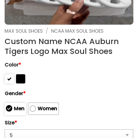
/
MAX SOUL SHOES
NCAA MAX SOUL SHOES
Custom Name NCAA Auburn
Tigers Logo Max Soul Shoes
Color
*
Gender
*
Men
Women
Size
*