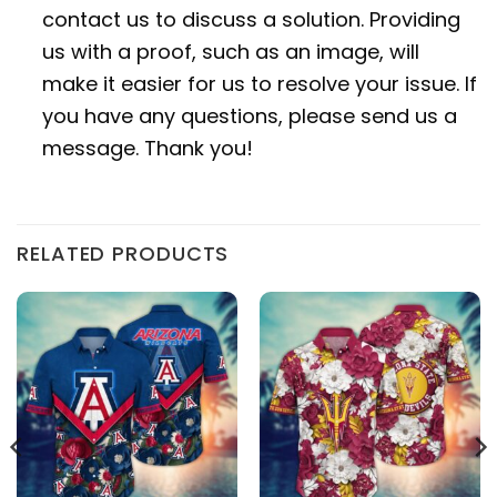
contact us to discuss a solution. Providing
us with a proof, such as an image, will
make it easier for us to resolve your issue. If
you have any questions, please send us a
message. Thank you!
RELATED PRODUCTS