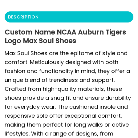
DESCRIPTION
Custom Name NCAA Auburn Tigers
Logo Max Soul Shoes
Max Soul Shoes are the epitome of style and
comfort. Meticulously designed with both
fashion and functionality in mind, they offer a
unique blend of trendiness and support.
Crafted from high-quality materials, these
shoes provide a snug fit and ensure durability
for everyday wear. The cushioned insole and
responsive sole offer exceptional comfort,
making them perfect for long walks or active
lifestyles. With a range of designs, from