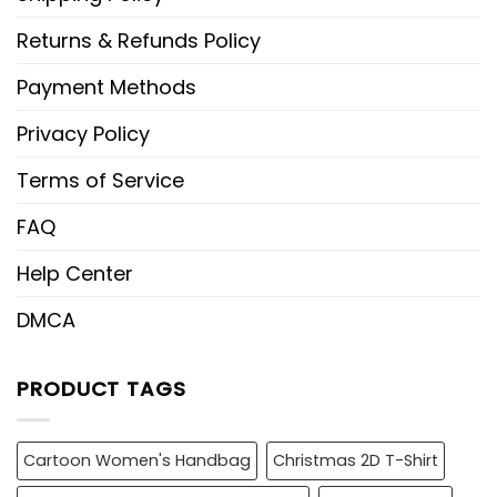
Returns & Refunds Policy
Payment Methods
Privacy Policy
Terms of Service
FAQ
Help Center
DMCA
PRODUCT TAGS
Cartoon Women's Handbag
Christmas 2D T-Shirt