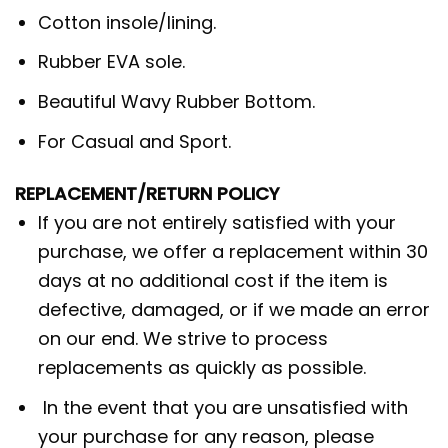
Cotton insole/lining.
Rubber EVA sole.
Beautiful Wavy Rubber Bottom.
For Casual and Sport.
REPLACEMENT/RETURN POLICY
If you are not entirely satisfied with your
purchase, we offer a replacement within 30
days at no additional cost if the item is
defective, damaged, or if we made an error
on our end. We strive to process
replacements as quickly as possible.
In the event that you are unsatisfied with
your purchase for any reason, please