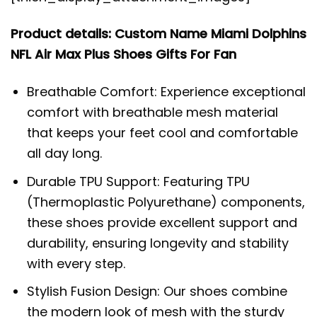
Product details: Custom Name Miami Dolphins
NFL Air Max Plus Shoes Gifts For Fan
Breathable Comfort: Experience exceptional
comfort with breathable mesh material
that keeps your feet cool and comfortable
all day long.
Durable TPU Support: Featuring TPU
(Thermoplastic Polyurethane) components,
these shoes provide excellent support and
durability, ensuring longevity and stability
with every step.
Stylish Fusion Design: Our shoes combine
the modern look of mesh with the sturdy