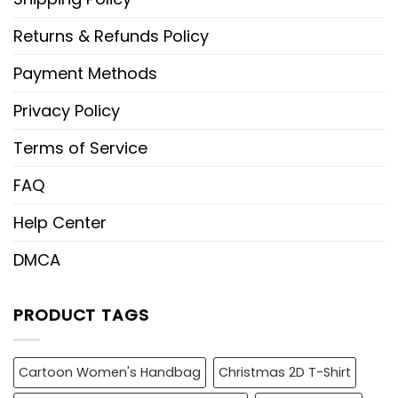
Returns & Refunds Policy
Payment Methods
Privacy Policy
Terms of Service
FAQ
Help Center
DMCA
PRODUCT TAGS
Cartoon Women's Handbag
Christmas 2D T-Shirt