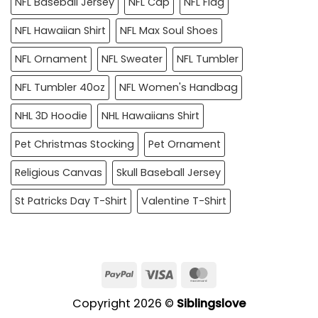
NFL Baseball Jersey
NFL Cap
NFL Flag
NFL Hawaiian Shirt
NFL Max Soul Shoes
NFL Ornament
NFL Sweater
NFL Tumbler
NFL Tumbler 40oz
NFL Women's Handbag
NHL 3D Hoodie
NHL Hawaiians Shirt
Pet Christmas Stocking
Pet Ornament
Religious Canvas
Skull Baseball Jersey
St Patricks Day T-Shirt
Valentine T-Shirt
PayPal
Visa
MasterCard
Copyright 2026 ©
Siblingslove