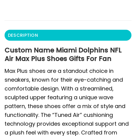
DESCRIPTION
Custom Name Miami Dolphins NFL
Air Max Plus Shoes Gifts For Fan
Max Plus shoes are a standout choice in
sneakers, known for their eye-catching and
comfortable design. With a streamlined,
sculpted upper featuring a unique wave
pattern, these shoes offer a mix of style and
functionality. The “Tuned Air” cushioning
technology provides exceptional support and
a plush feel with every step. Crafted from