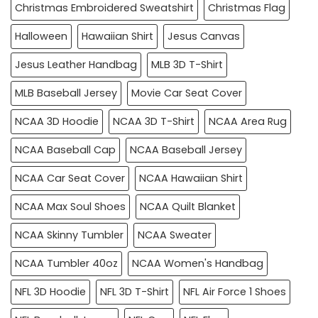
Christmas Embroidered Sweatshirt
Christmas Flag
Halloween
Hawaiian Shirt
Jesus Canvas
Jesus Leather Handbag
MLB 3D T-Shirt
MLB Baseball Jersey
Movie Car Seat Cover
NCAA 3D Hoodie
NCAA 3D T-Shirt
NCAA Area Rug
NCAA Baseball Cap
NCAA Baseball Jersey
NCAA Car Seat Cover
NCAA Hawaiian Shirt
NCAA Max Soul Shoes
NCAA Quilt Blanket
NCAA Skinny Tumbler
NCAA Sweater
NCAA Tumbler 40oz
NCAA Women's Handbag
NFL 3D Hoodie
NFL 3D T-Shirt
NFL Air Force 1 Shoes