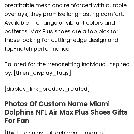
breathable mesh and reinforced with durable
overlays, they promise long-lasting comfort.
Available in a range of vibrant colors and
patterns, Max Plus shoes are a top pick for
those looking for cutting-edge design and
top-notch performance.
Tailored for the trendsetting individual inspired
by: [thien_display_tags]
[display_link_product_related]
Photos Of Custom Name Miami
Dolphins NFL Air Max Plus Shoes Gifts
For Fan
[thien_display_attachment_images]