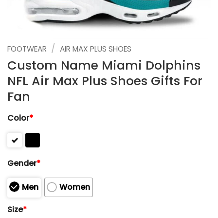
/
FOOTWEAR
AIR MAX PLUS SHOES
Custom Name Miami Dolphins
NFL Air Max Plus Shoes Gifts For
Fan
Color
*
Gender
*
Men
Women
Size
*