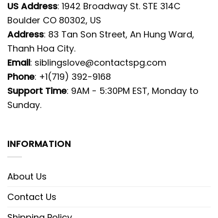
US Address
: 1942 Broadway St. STE 314C
Boulder CO 80302, US
Address
: 83 Tan Son Street, An Hung Ward,
Thanh Hoa City.
Email
:
siblingslove@contactspg.com
Phone
: +1(719) 392-9168
Support Time
: 9AM - 5:30PM EST, Monday to
Sunday.
INFORMATION
About Us
Contact Us
Shipping Policy