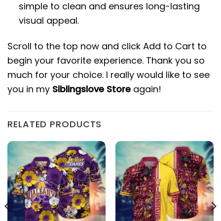
simple to clean and ensures long-lasting
visual appeal.
Scroll to the top now and click Add to Cart to
begin your favorite experience. Thank you so
much for your choice. I really would like to see
you in my
Siblingslove Store
again!
RELATED PRODUCTS