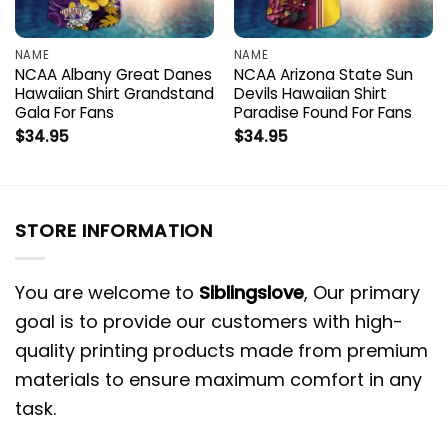
NAME
NAME
NCAA Albany Great Danes
NCAA Arizona State Sun
Hawaiian Shirt Grandstand
Devils Hawaiian Shirt
Gala For Fans
Paradise Found For Fans
$
34.95
$
34.95
STORE INFORMATION
You are welcome to
Siblingslove
, Our primary
goal is to provide our customers with high-
quality printing products made from premium
materials to ensure maximum comfort in any
task.