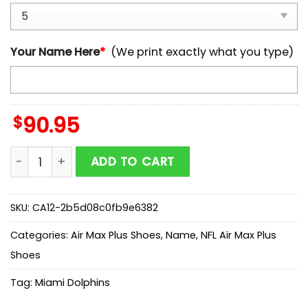
Your Name Here
*
(We print exactly what you type)
$
90.95
Custom Name Miami Dolphins NFL Air Max Plus Shoes G
ADD TO CART
SKU:
CA12-2b5d08c0fb9e6382
Categories:
Air Max Plus Shoes
,
Name
,
NFL Air Max Plus
Shoes
Tag:
Miami Dolphins