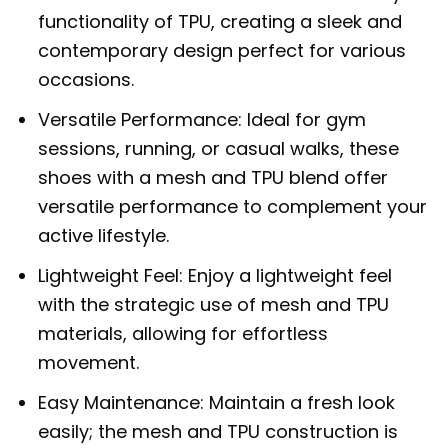
functionality of TPU, creating a sleek and
contemporary design perfect for various
occasions.
Versatile Performance: Ideal for gym
sessions, running, or casual walks, these
shoes with a mesh and TPU blend offer
versatile performance to complement your
active lifestyle.
Lightweight Feel: Enjoy a lightweight feel
with the strategic use of mesh and TPU
materials, allowing for effortless
movement.
Easy Maintenance: Maintain a fresh look
easily; the mesh and TPU construction is