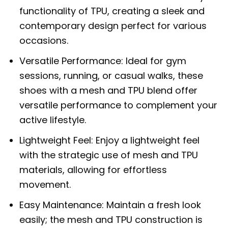
functionality of TPU, creating a sleek and
contemporary design perfect for various
occasions.
Versatile Performance: Ideal for gym
sessions, running, or casual walks, these
shoes with a mesh and TPU blend offer
versatile performance to complement your
active lifestyle.
Lightweight Feel: Enjoy a lightweight feel
with the strategic use of mesh and TPU
materials, allowing for effortless
movement.
Easy Maintenance: Maintain a fresh look
easily; the mesh and TPU construction is