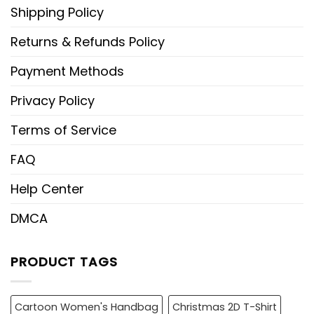
Shipping Policy
Returns & Refunds Policy
Payment Methods
Privacy Policy
Terms of Service
FAQ
Help Center
DMCA
PRODUCT TAGS
Cartoon Women's Handbag
Christmas 2D T-Shirt