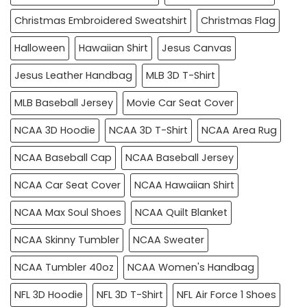
Christmas Embroidered Sweatshirt
Christmas Flag
Halloween
Hawaiian Shirt
Jesus Canvas
Jesus Leather Handbag
MLB 3D T-Shirt
MLB Baseball Jersey
Movie Car Seat Cover
NCAA 3D Hoodie
NCAA 3D T-Shirt
NCAA Area Rug
NCAA Baseball Cap
NCAA Baseball Jersey
NCAA Car Seat Cover
NCAA Hawaiian Shirt
NCAA Max Soul Shoes
NCAA Quilt Blanket
NCAA Skinny Tumbler
NCAA Sweater
NCAA Tumbler 40oz
NCAA Women's Handbag
NFL 3D Hoodie
NFL 3D T-Shirt
NFL Air Force 1 Shoes