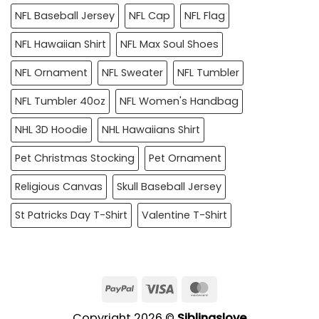
NFL Baseball Jersey
NFL Cap
NFL Flag
NFL Hawaiian Shirt
NFL Max Soul Shoes
NFL Ornament
NFL Sweater
NFL Tumbler
NFL Tumbler 40oz
NFL Women's Handbag
NHL 3D Hoodie
NHL Hawaiians Shirt
Pet Christmas Stocking
Pet Ornament
Religious Canvas
Skull Baseball Jersey
St Patricks Day T-Shirt
Valentine T-Shirt
PayPal
Visa
MasterCard
Copyright 2026 ©
Siblingslove