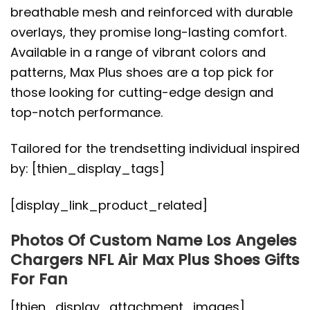
breathable mesh and reinforced with durable
overlays, they promise long-lasting comfort.
Available in a range of vibrant colors and
patterns, Max Plus shoes are a top pick for
those looking for cutting-edge design and
top-notch performance.
Tailored for the trendsetting individual inspired
by: [thien_display_tags]
[display_link_product_related]
Photos Of Custom Name Los Angeles
Chargers NFL Air Max Plus Shoes Gifts
For Fan
[thien_display_attachment_images]