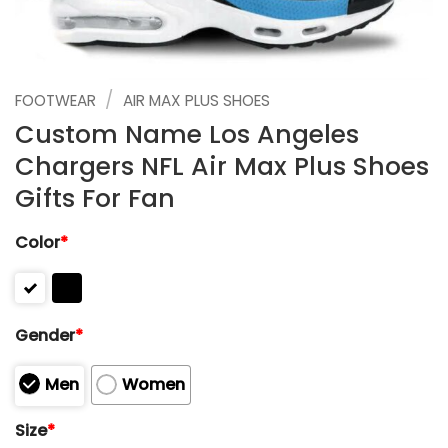
/
FOOTWEAR
AIR MAX PLUS SHOES
Custom Name Los Angeles
Chargers NFL Air Max Plus Shoes
Gifts For Fan
Color
*
Gender
*
Men
Women
Size
*