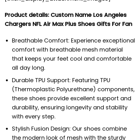
Product details: Custom Name Los Angeles
Chargers NFL Air Max Plus Shoes Gifts For Fan
Breathable Comfort: Experience exceptional
comfort with breathable mesh material
that keeps your feet cool and comfortable
all day long.
Durable TPU Support: Featuring TPU
(Thermoplastic Polyurethane) components,
these shoes provide excellent support and
durability, ensuring longevity and stability
with every step.
Stylish Fusion Design: Our shoes combine
the modern look of mesh with the sturdy