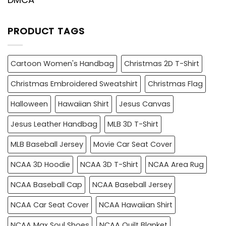
PRODUCT TAGS
Cartoon Women's Handbag
Christmas 2D T-Shirt
Christmas Embroidered Sweatshirt
Christmas Flag
Halloween
Hawaiian Shirt
Jesus Canvas
Jesus Leather Handbag
MLB 3D T-Shirt
MLB Baseball Jersey
Movie Car Seat Cover
NCAA 3D Hoodie
NCAA 3D T-Shirt
NCAA Area Rug
NCAA Baseball Cap
NCAA Baseball Jersey
NCAA Car Seat Cover
NCAA Hawaiian Shirt
NCAA Max Soul Shoes
NCAA Quilt Blanket