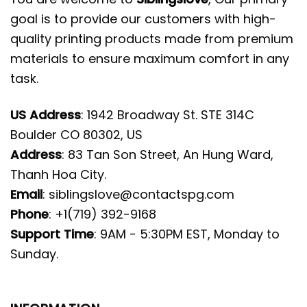
goal is to provide our customers with high-
quality printing products made from premium
materials to ensure maximum comfort in any
task.
US Address
: 1942 Broadway St. STE 314C
Boulder CO 80302, US
Address
: 83 Tan Son Street, An Hung Ward,
Thanh Hoa City.
Email
:
siblingslove@contactspg.com
Phone
: +1(719) 392-9168
Support Time
: 9AM - 5:30PM EST, Monday to
Sunday.