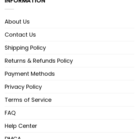
INFORMATION
About Us
Contact Us
Shipping Policy
Returns & Refunds Policy
Payment Methods
Privacy Policy
Terms of Service
FAQ
Help Center
DMCA