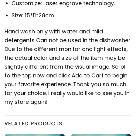
Customize: Laser engrave technology.
Size: 15*11*28cm.
Hand wash only with water and mild
detergents Can not be used in the dishwasher
Due to the different monitor and light effects,
the actual color and size of the item may be
slightly different from the visual image. Scroll
to the top now and click Add to Cart to begin
your favorite experience. Thank you so much
for your choice. I really would like to see you in
my store again!
RELATED PRODUCTS