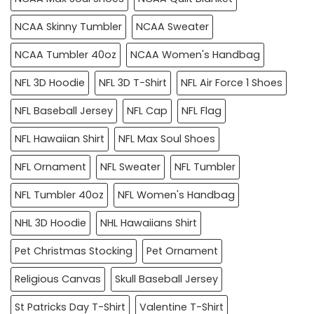
NCAA Skinny Tumbler
NCAA Sweater
NCAA Tumbler 40oz
NCAA Women's Handbag
NFL 3D Hoodie
NFL 3D T-Shirt
NFL Air Force 1 Shoes
NFL Baseball Jersey
NFL Cap
NFL Flag
NFL Hawaiian Shirt
NFL Max Soul Shoes
NFL Ornament
NFL Sweater
NFL Tumbler
NFL Tumbler 40oz
NFL Women's Handbag
NHL 3D Hoodie
NHL Hawaiians Shirt
Pet Christmas Stocking
Pet Ornament
Religious Canvas
Skull Baseball Jersey
St Patricks Day T-Shirt
Valentine T-Shirt