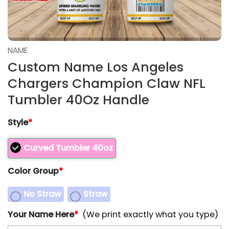
NAME
Custom Name Los Angeles
Chargers Champion Claw NFL
Tumbler 40Oz Handle
Style
*
Curved Tumbler 40oz
Color Group
*
No Straw
Straw
Your Name Here
*
(We print exactly what you type)