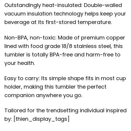
Outstandingly heat-insulated: Double-walled
vacuum insulation technology helps keep your
beverage at its first-stored temperature.
Non-BPA, non-toxic: Made of premium copper
lined with food grade 18/8 stainless steel, this
tumbler is totally BPA-free and harm-free to
your health.
Easy to carry: Its simple shape fits in most cup
holder, making this tumbler the perfect
companion anywhere you go.
Tailored for the trendsetting individual inspired
by: [thien_display_tags]