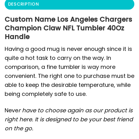
DESCRIPTION
Custom Name Los Angeles Chargers
Champion Claw NFL Tumbler 40Oz
Handle
Having a good mug is never enough since it is
quite a hot task to carry on the way. In
comparison, a fine tumbler is way more
convenient. The right one to purchase must be
able to keep the desirable temperature, while
being completely safe to use.
Neve
r have to choose again as our product is
right here. It is designed to be your best friend
on the go.