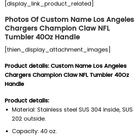
[display_link_product_related]
Photos Of Custom Name Los Angeles
Chargers Champion Claw NFL
Tumbler 40Oz Handle
[thien_display_attachment_images]
Product details: Custom Name Los Angeles
Chargers Champion Claw NFL Tumbler 40Oz
Handle
Product details:
Material: Stainless steel SUS 304 inside, SUS
202 outside.
Capacity: 40 oz.