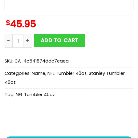
$
45.95
Custom Name Los Angeles Chargers Champion Claw 
ADD TO CART
SKU:
CA-4c541874ddc7eaea
Categories:
Name
,
NFL Tumbler 40oz
,
Stanley Tumbler
40oz
Tag:
NFL Tumbler 40oz