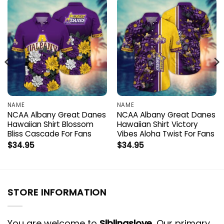
NAME
NAME
NCAA Albany Great Danes
NCAA Albany Great Danes
Hawaiian Shirt Blossom
Hawaiian Shirt Victory
Bliss Cascade For Fans
Vibes Aloha Twist For Fans
$
34.95
$
34.95
STORE INFORMATION
You are welcome to
Siblingslove
, Our primary