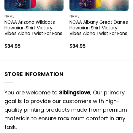
NAME
NAME
NCAA Arizona Wildcats
NCAA Albany Great Danes
Hawaiian Shirt Victory
Hawaiian Shirt Victory
Vibes Aloha Twist For Fans
Vibes Aloha Twist For Fans
$
34.95
$
34.95
STORE INFORMATION
You are welcome to
Siblingslove
, Our primary
goal is to provide our customers with high-
quality printing products made from premium
materials to ensure maximum comfort in any
task.