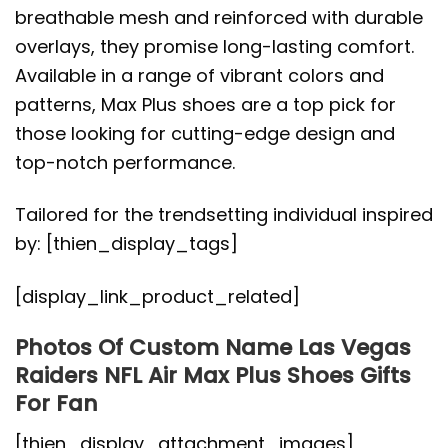
breathable mesh and reinforced with durable
overlays, they promise long-lasting comfort.
Available in a range of vibrant colors and
patterns, Max Plus shoes are a top pick for
those looking for cutting-edge design and
top-notch performance.
Tailored for the trendsetting individual inspired
by: [thien_display_tags]
[display_link_product_related]
Photos Of Custom Name Las Vegas
Raiders NFL Air Max Plus Shoes Gifts
For Fan
[thien_display_attachment_images]