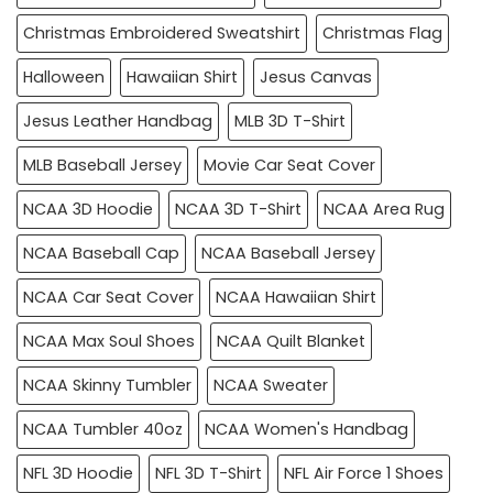
Christmas Embroidered Sweatshirt
Christmas Flag
Halloween
Hawaiian Shirt
Jesus Canvas
Jesus Leather Handbag
MLB 3D T-Shirt
MLB Baseball Jersey
Movie Car Seat Cover
NCAA 3D Hoodie
NCAA 3D T-Shirt
NCAA Area Rug
NCAA Baseball Cap
NCAA Baseball Jersey
NCAA Car Seat Cover
NCAA Hawaiian Shirt
NCAA Max Soul Shoes
NCAA Quilt Blanket
NCAA Skinny Tumbler
NCAA Sweater
NCAA Tumbler 40oz
NCAA Women's Handbag
NFL 3D Hoodie
NFL 3D T-Shirt
NFL Air Force 1 Shoes