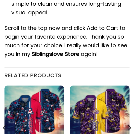
simple to clean and ensures long-lasting
visual appeal.
Scroll to the top now and click Add to Cart to
begin your favorite experience. Thank you so
much for your choice. I really would like to see
you in my
Siblingslove Store
again!
RELATED PRODUCTS