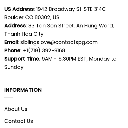
US Address
: 1942 Broadway St. STE 314C
Boulder CO 80302, US
Address
: 83 Tan Son Street, An Hung Ward,
Thanh Hoa City.
Email
:
siblingslove@contactspg.com
Phone
: +1(719) 392-9168
Support Time
: 9AM - 5:30PM EST, Monday to
Sunday.
INFORMATION
About Us
Contact Us