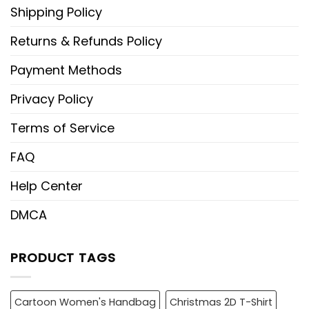
Shipping Policy
Returns & Refunds Policy
Payment Methods
Privacy Policy
Terms of Service
FAQ
Help Center
DMCA
PRODUCT TAGS
Cartoon Women's Handbag
Christmas 2D T-Shirt