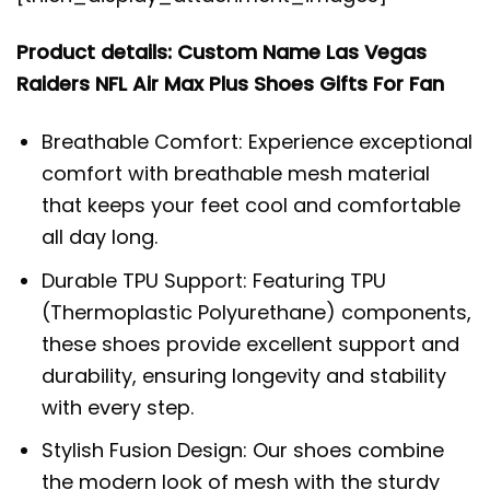
Product details: Custom Name Las Vegas
Raiders NFL Air Max Plus Shoes Gifts For Fan
Breathable Comfort: Experience exceptional
comfort with breathable mesh material
that keeps your feet cool and comfortable
all day long.
Durable TPU Support: Featuring TPU
(Thermoplastic Polyurethane) components,
these shoes provide excellent support and
durability, ensuring longevity and stability
with every step.
Stylish Fusion Design: Our shoes combine
the modern look of mesh with the sturdy