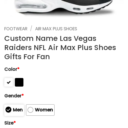
/
FOOTWEAR
AIR MAX PLUS SHOES
Custom Name Las Vegas
Raiders NFL Air Max Plus Shoes
Gifts For Fan
Color
*
Gender
*
Men
Women
Size
*