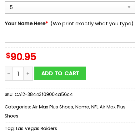
Your Name Here
*
(We print exactly what you type)
$
90.95
Custom Name Las Vegas Raiders NFL Air Max Plus Shoe
ADD TO CART
SKU:
CA12-38443f09004a56c4
Categories:
Air Max Plus Shoes
,
Name
,
NFL Air Max Plus
Shoes
Tag:
Las Vegas Raiders