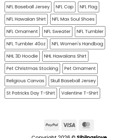
NFL Baseball Jersey
NFL Cap
NFL Flag
NFL Hawaiian Shirt
NFL Max Soul Shoes
NFL Ornament
NFL Sweater
NFL Tumbler
NFL Tumbler 40oz
NFL Women's Handbag
NHL 3D Hoodie
NHL Hawaiians Shirt
Pet Christmas Stocking
Pet Ornament
Religious Canvas
Skull Baseball Jersey
St Patricks Day T-Shirt
Valentine T-Shirt
PayPal
Visa
MasterCard
Copyright 2026 ©
Siblingslove