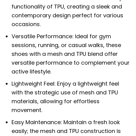
functionality of TPU, creating a sleek and
contemporary design perfect for various
occasions.
Versatile Performance: Ideal for gym
sessions, running, or casual walks, these
shoes with a mesh and TPU blend offer
versatile performance to complement your
active lifestyle.
Lightweight Feel: Enjoy a lightweight feel
with the strategic use of mesh and TPU
materials, allowing for effortless
movement.
Easy Maintenance: Maintain a fresh look
easily; the mesh and TPU construction is