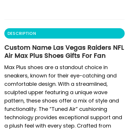
DESCRIPTION
Custom Name Las Vegas Raiders NFL
Air Max Plus Shoes Gifts For Fan
Max Plus shoes are a standout choice in
sneakers, known for their eye-catching and
comfortable design. With a streamlined,
sculpted upper featuring a unique wave
pattern, these shoes offer a mix of style and
functionality. The “Tuned Air” cushioning
technology provides exceptional support and
a plush feel with every step. Crafted from