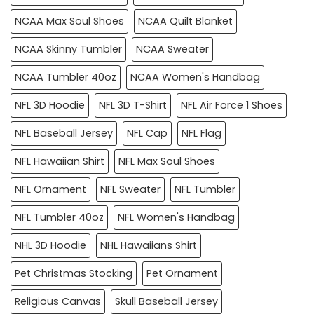
NCAA Max Soul Shoes
NCAA Quilt Blanket
NCAA Skinny Tumbler
NCAA Sweater
NCAA Tumbler 40oz
NCAA Women's Handbag
NFL 3D Hoodie
NFL 3D T-Shirt
NFL Air Force 1 Shoes
NFL Baseball Jersey
NFL Cap
NFL Flag
NFL Hawaiian Shirt
NFL Max Soul Shoes
NFL Ornament
NFL Sweater
NFL Tumbler
NFL Tumbler 40oz
NFL Women's Handbag
NHL 3D Hoodie
NHL Hawaiians Shirt
Pet Christmas Stocking
Pet Ornament
Religious Canvas
Skull Baseball Jersey