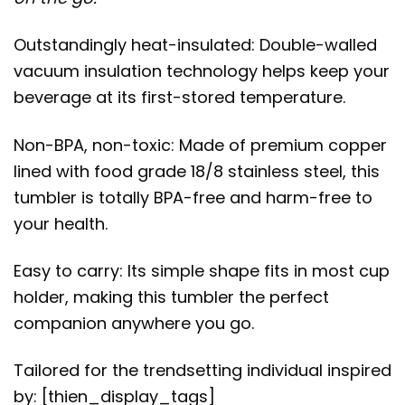
Outstandingly heat-insulated: Double-walled
vacuum insulation technology helps keep your
beverage at its first-stored temperature.
Non-BPA, non-toxic: Made of premium copper
lined with food grade 18/8 stainless steel, this
tumbler is totally BPA-free and harm-free to
your health.
Easy to carry: Its simple shape fits in most cup
holder, making this tumbler the perfect
companion anywhere you go.
Tailored for the trendsetting individual inspired
by: [thien_display_tags]