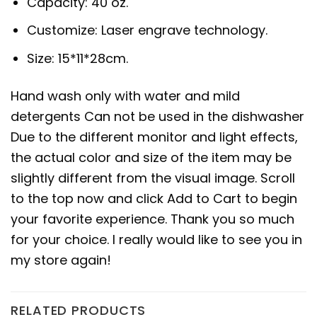
Capacity: 40 oz.
Customize: Laser engrave technology.
Size: 15*11*28cm.
Hand wash only with water and mild
detergents Can not be used in the dishwasher
Due to the different monitor and light effects,
the actual color and size of the item may be
slightly different from the visual image. Scroll
to the top now and click Add to Cart to begin
your favorite experience. Thank you so much
for your choice. I really would like to see you in
my store again!
RELATED PRODUCTS