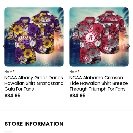
NAME
NAME
NCAA Albany Great Danes
NCAA Alabama Crimson
Hawaiian Shirt Grandstand
Tide Hawaiian Shirt Breeze
Gala For Fans
Through Triumph For Fans
$
34.95
$
34.95
STORE INFORMATION