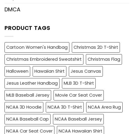
DMCA
PRODUCT TAGS
Cartoon Women's Handbag
Christmas 2D T-Shirt
Christmas Embroidered Sweatshirt
Christmas Flag
Halloween
Hawaiian Shirt
Jesus Canvas
Jesus Leather Handbag
MLB 3D T-Shirt
MLB Baseball Jersey
Movie Car Seat Cover
NCAA 3D Hoodie
NCAA 3D T-Shirt
NCAA Area Rug
NCAA Baseball Cap
NCAA Baseball Jersey
NCAA Car Seat Cover
NCAA Hawaiian Shirt