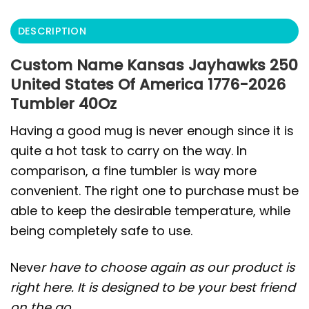
DESCRIPTION
Custom Name Kansas Jayhawks 250
United States Of America 1776-2026
Tumbler 40Oz
Having a good mug is never enough since it is
quite a hot task to carry on the way. In
comparison, a fine tumbler is way more
convenient. The right one to purchase must be
able to keep the desirable temperature, while
being completely safe to use.
Neve
r have to choose again as our product is
right here. It is designed to be your best friend
on the go.