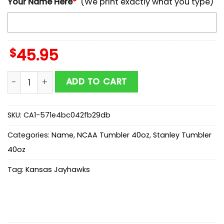
Your Name Here
*
(We print exactly what you type)
$
45.95
Custom Name Kansas Jayhawks 250 United States Of
ADD TO CART
SKU:
CA1-571e4bc042fb29db
Categories:
Name
,
NCAA Tumbler 40oz
,
Stanley Tumbler
40oz
Tag:
Kansas Jayhawks