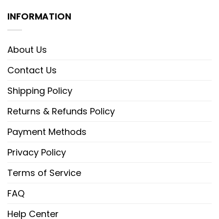
INFORMATION
About Us
Contact Us
Shipping Policy
Returns & Refunds Policy
Payment Methods
Privacy Policy
Terms of Service
FAQ
Help Center