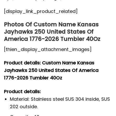
[display_link_product_related]
Photos Of Custom Name Kansas
Jayhawks 250 United States Of
America 1776-2026 Tumbler 40Oz
[thien_display_attachment_images]
Product details: Custom Name Kansas
Jayhawks 250 United States Of America
1776-2026 Tumbler 40Oz
Product details:
Material: Stainless steel SUS 304 inside, SUS
202 outside.