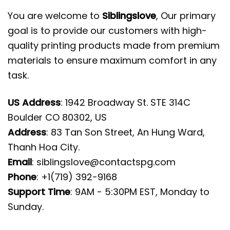
You are welcome to
Siblingslove
, Our primary
goal is to provide our customers with high-
quality printing products made from premium
materials to ensure maximum comfort in any
task.
US Address
: 1942 Broadway St. STE 314C
Boulder CO 80302, US
Address
: 83 Tan Son Street, An Hung Ward,
Thanh Hoa City.
Email
:
siblingslove@contactspg.com
Phone
: +1(719) 392-9168
Support Time
: 9AM - 5:30PM EST, Monday to
Sunday.