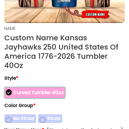
NAME
Custom Name Kansas
Jayhawks 250 United States Of
America 1776-2026 Tumbler
40Oz
Style
*
Curved Tumbler 40oz
Color Group
*
No Straw
Straw