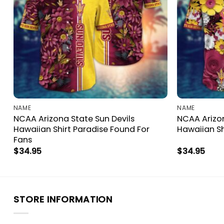
NAME
NAME
NCAA Arizona State Sun Devils
NCAA Arizon
a
Hawaiian Shirt Paradise Found For
Hawaiian Sh
Fans
$
34.95
$
34.95
STORE INFORMATION