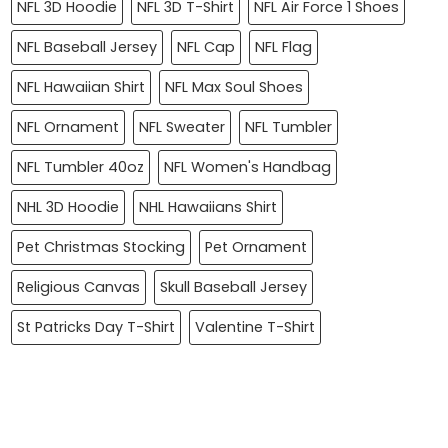
NFL 3D Hoodie
NFL 3D T-Shirt
NFL Air Force 1 Shoes
NFL Baseball Jersey
NFL Cap
NFL Flag
NFL Hawaiian Shirt
NFL Max Soul Shoes
NFL Ornament
NFL Sweater
NFL Tumbler
NFL Tumbler 40oz
NFL Women's Handbag
NHL 3D Hoodie
NHL Hawaiians Shirt
Pet Christmas Stocking
Pet Ornament
Religious Canvas
Skull Baseball Jersey
St Patricks Day T-Shirt
Valentine T-Shirt