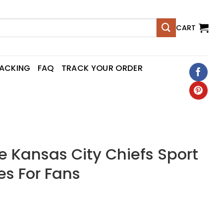
CART
RACKING
FAQ
TRACK YOUR ORDER
Kansas City Chiefs Sport
es For Fans