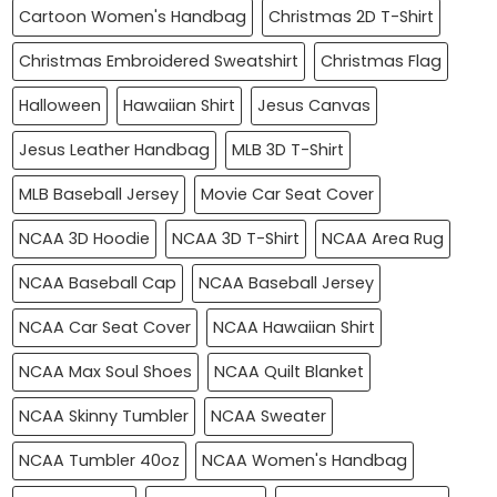
Cartoon Women's Handbag
Christmas 2D T-Shirt
Christmas Embroidered Sweatshirt
Christmas Flag
Halloween
Hawaiian Shirt
Jesus Canvas
Jesus Leather Handbag
MLB 3D T-Shirt
MLB Baseball Jersey
Movie Car Seat Cover
NCAA 3D Hoodie
NCAA 3D T-Shirt
NCAA Area Rug
NCAA Baseball Cap
NCAA Baseball Jersey
NCAA Car Seat Cover
NCAA Hawaiian Shirt
NCAA Max Soul Shoes
NCAA Quilt Blanket
NCAA Skinny Tumbler
NCAA Sweater
NCAA Tumbler 40oz
NCAA Women's Handbag