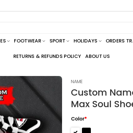
ES
FOOTWEAR
SPORT
HOLIDAYS
ORDERS T
RETURNS & REFUNDS POLICY
ABOUT US
NAME
Custom Name 
Max Soul Sho
Color
*