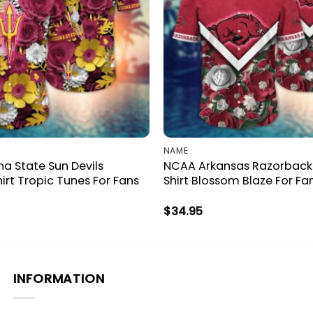
NAME
a State Sun Devils
NCAA Arkansas Razorback
irt Tropic Tunes For Fans
Shirt Blossom Blaze For Fa
$
34.95
INFORMATION