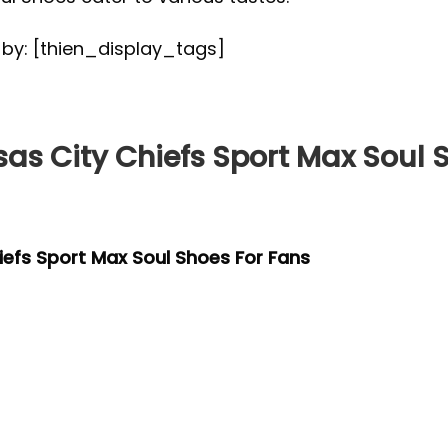
d by: [thien_display_tags]
s City Chiefs Sport Max Soul S
efs Sport Max Soul Shoes For Fans