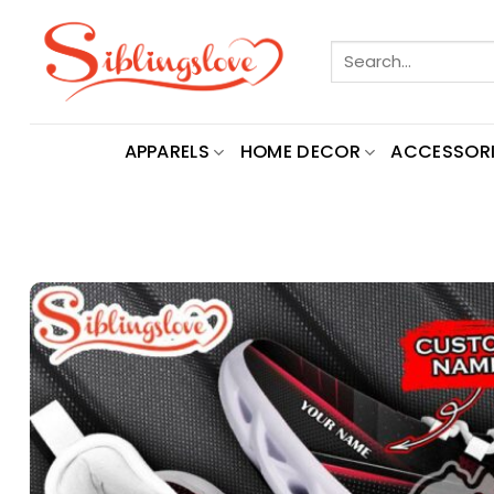
Skip
to
Search
content
for:
APPARELS
HOME DECOR
ACCESSORI