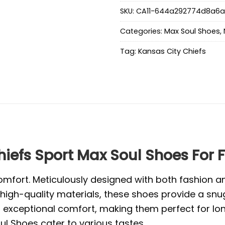
SKU:
CA11-644a292774d8a6
Categories:
Max Soul Shoes
,
Tag:
Kansas City Chiefs
efs Sport Max Soul Shoes For 
mfort. Meticulously designed with both fashion and
high-quality materials, these shoes provide a snug
exceptional comfort, making them perfect for long 
l Shoes cater to various tastes.