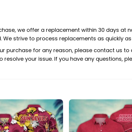
rchase, we offer a replacement within 30 days at no
 We strive to process replacements as quickly as 
ur purchase for any reason, please contact us to d
 to resolve your issue. If you have any questions,