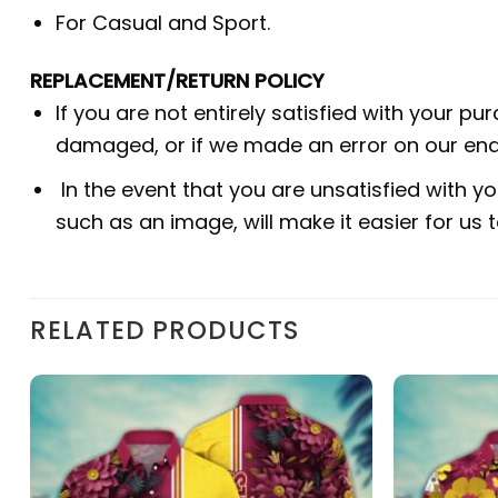
For Casual and Sport.
REPLACEMENT/RETURN POLICY
If you are not entirely satisfied with your pu
damaged, or if we made an error on our end.
In the event that you are unsatisfied with yo
such as an image, will make it easier for us
RELATED PRODUCTS