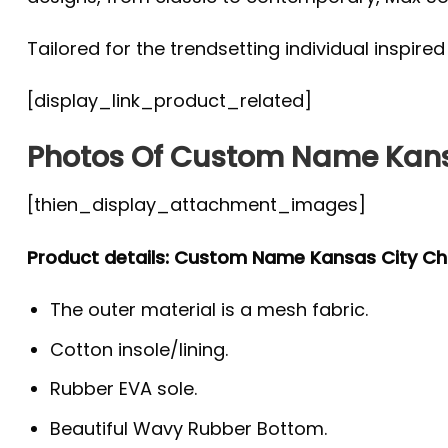
Tailored for the trendsetting individual inspire
[display_link_product_related]
Photos Of Custom Name Kansa
[thien_display_attachment_images]
Product details: Custom Name Kansas City Chi
The outer material is a mesh fabric.
Cotton insole/lining.
Rubber EVA sole.
Beautiful Wavy Rubber Bottom.