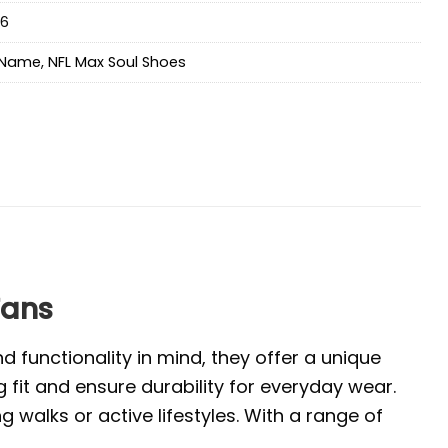
a6
Name
,
NFL Max Soul Shoes
Fans
 functionality in mind, they offer a unique
 fit and ensure durability for everyday wear.
walks or active lifestyles. With a range of