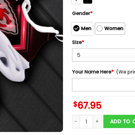
Gender
*
Men
Women
Size
*
Your Name Here
*
(We pri
$
67.95
Custom Name Kansas City 
ADD TO 