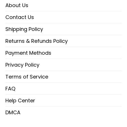
About Us
Contact Us
Shipping Policy
Returns & Refunds Policy
Payment Methods
Privacy Policy
Terms of Service
FAQ
Help Center
DMCA