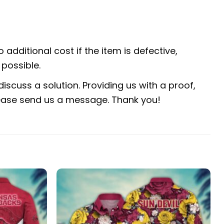
 additional cost if the item is defective,
possible.
iscuss a solution. Providing us with a proof,
 please send us a message. Thank you!