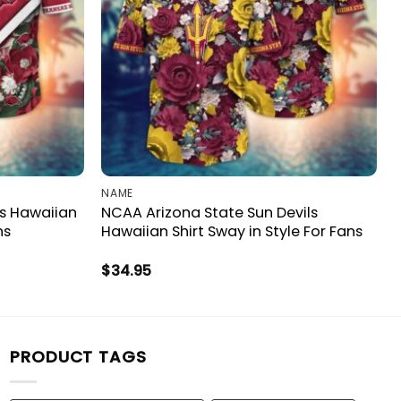
NAME
s Hawaiian
NCAA Arizona State Sun Devils
ns
Hawaiian Shirt Sway in Style For Fans
$
34.95
PRODUCT TAGS