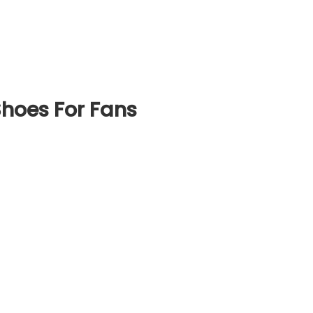
hoes For Fans