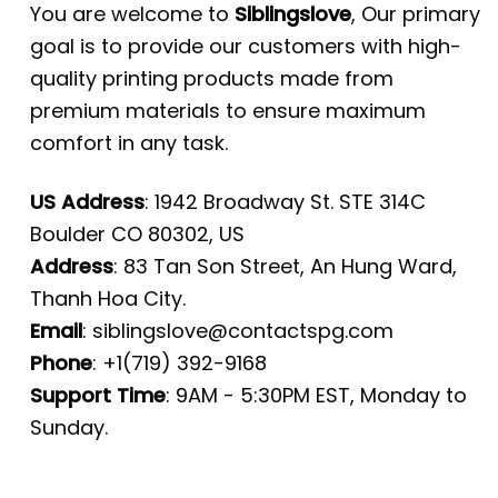
You are welcome to
Siblingslove
, Our primary
goal is to provide our customers with high-
quality printing products made from
premium materials to ensure maximum
comfort in any task.
US Address
: 1942 Broadway St. STE 314C
Boulder CO 80302, US
Address
: 83 Tan Son Street, An Hung Ward,
Thanh Hoa City.
Email
:
siblingslove@contactspg.com
Phone
: +1(719) 392-9168
Support Time
: 9AM - 5:30PM EST, Monday to
Sunday.