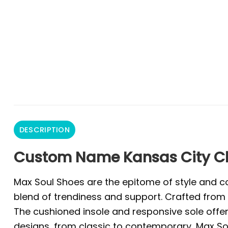
DESCRIPTION
Custom Name Kansas City Chi
Max Soul Shoes are the epitome of style and co
blend of trendiness and support. Crafted from 
The cushioned insole and responsive sole offer 
designs, from classic to contemporary, Max Sou