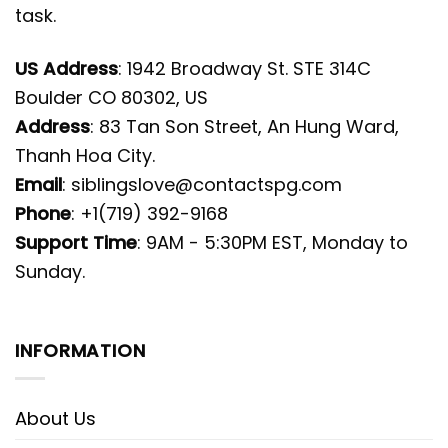
task.
US Address
: 1942 Broadway St. STE 314C
Boulder CO 80302, US
Address
: 83 Tan Son Street, An Hung Ward,
Thanh Hoa City.
Email
:
siblingslove@contactspg.com
Phone
: +1(719) 392-9168
Support Time
: 9AM - 5:30PM EST, Monday to
Sunday.
INFORMATION
About Us