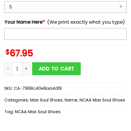
Your Name Here
*
(We print exactly what you type)
$
67.95
Custom Name Iowa State Cyclones NCAA Team Max S
ADD TO CART
SKU:
CA-7968c40e8aa4d19
Categories:
Max Soul Shoes
,
Name
,
NCAA Max Soul Shoes
Tag:
NCAA Max Soul Shoes