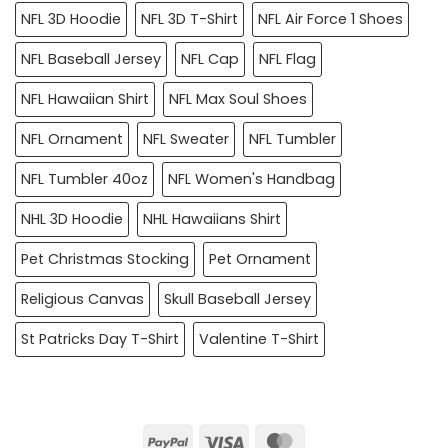
NFL 3D Hoodie
NFL 3D T-Shirt
NFL Air Force 1 Shoes
NFL Baseball Jersey
NFL Cap
NFL Flag
NFL Hawaiian Shirt
NFL Max Soul Shoes
NFL Ornament
NFL Sweater
NFL Tumbler
NFL Tumbler 40oz
NFL Women's Handbag
NHL 3D Hoodie
NHL Hawaiians Shirt
Pet Christmas Stocking
Pet Ornament
Religious Canvas
Skull Baseball Jersey
St Patricks Day T-Shirt
Valentine T-Shirt
PayPal
Visa
MasterCard