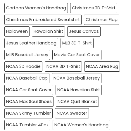
Cartoon Women's Handbag
Christmas 2D T-Shirt
Christmas Embroidered Sweatshirt
Christmas Flag
Halloween
Hawaiian Shirt
Jesus Canvas
Jesus Leather Handbag
MLB 3D T-Shirt
MLB Baseball Jersey
Movie Car Seat Cover
NCAA 3D Hoodie
NCAA 3D T-Shirt
NCAA Area Rug
NCAA Baseball Cap
NCAA Baseball Jersey
NCAA Car Seat Cover
NCAA Hawaiian Shirt
NCAA Max Soul Shoes
NCAA Quilt Blanket
NCAA Skinny Tumbler
NCAA Sweater
NCAA Tumbler 40oz
NCAA Women's Handbag