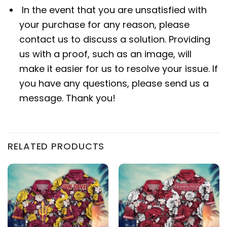
In the event that you are unsatisfied with
your purchase for any reason, please
contact us to discuss a solution. Providing
us with a proof, such as an image, will
make it easier for us to resolve your issue. If
you have any questions, please send us a
message. Thank you!
RELATED PRODUCTS