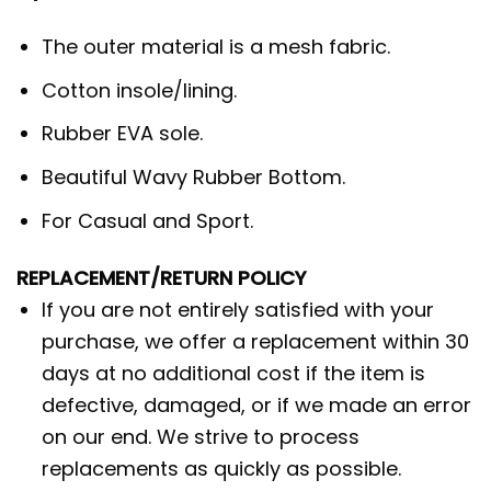
The outer material is a mesh fabric.
Cotton insole/lining.
Rubber EVA sole.
Beautiful Wavy Rubber Bottom.
For Casual and Sport.
REPLACEMENT/RETURN POLICY
If you are not entirely satisfied with your
purchase, we offer a replacement within 30
days at no additional cost if the item is
defective, damaged, or if we made an error
on our end. We strive to process
replacements as quickly as possible.