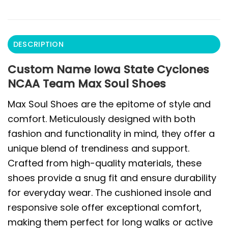
DESCRIPTION
Custom Name Iowa State Cyclones
NCAA Team Max Soul Shoes
Max Soul Shoes are the epitome of style and
comfort. Meticulously designed with both
fashion and functionality in mind, they offer a
unique blend of trendiness and support.
Crafted from high-quality materials, these
shoes provide a snug fit and ensure durability
for everyday wear. The cushioned insole and
responsive sole offer exceptional comfort,
making them perfect for long walks or active