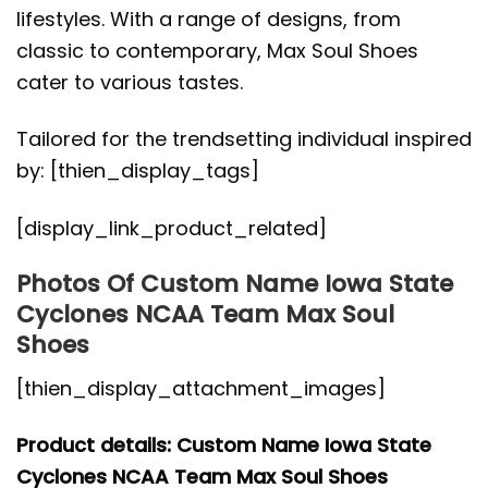
lifestyles. With a range of designs, from
classic to contemporary, Max Soul Shoes
cater to various tastes.
Tailored for the trendsetting individual inspired
by: [thien_display_tags]
[display_link_product_related]
Photos Of Custom Name Iowa State
Cyclones NCAA Team Max Soul
Shoes
[thien_display_attachment_images]
Product details: Custom Name Iowa State
Cyclones NCAA Team Max Soul Shoes