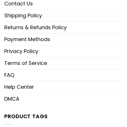
Contact Us
Shipping Policy
Returns & Refunds Policy
Payment Methods
Privacy Policy
Terms of Service
FAQ
Help Center
DMCA
PRODUCT TAGS