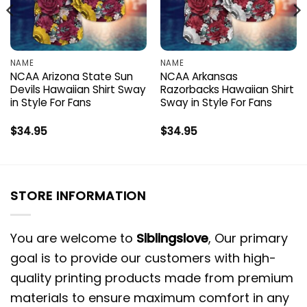
NAME
NAME
NCAA Arizona State Sun
NCAA Arkansas
Devils Hawaiian Shirt Sway
Razorbacks Hawaiian Shirt
in Style For Fans
Sway in Style For Fans
$
34.95
$
34.95
STORE INFORMATION
You are welcome to
Siblingslove
, Our primary
goal is to provide our customers with high-
quality printing products made from premium
materials to ensure maximum comfort in any