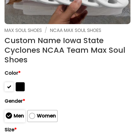
/
MAX SOUL SHOES
NCAA MAX SOUL SHOES
Custom Name Iowa State
Cyclones NCAA Team Max Soul
Shoes
Color
*
Gender
*
Men
Women
Size
*