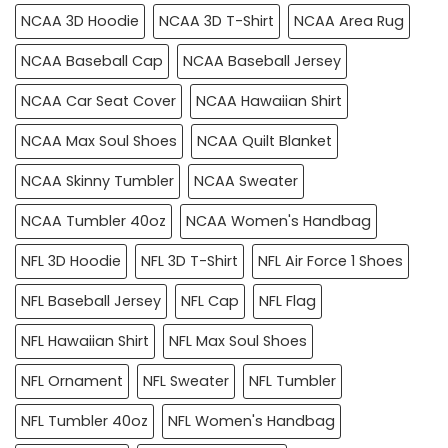
NCAA 3D Hoodie
NCAA 3D T-Shirt
NCAA Area Rug
NCAA Baseball Cap
NCAA Baseball Jersey
NCAA Car Seat Cover
NCAA Hawaiian Shirt
NCAA Max Soul Shoes
NCAA Quilt Blanket
NCAA Skinny Tumbler
NCAA Sweater
NCAA Tumbler 40oz
NCAA Women's Handbag
NFL 3D Hoodie
NFL 3D T-Shirt
NFL Air Force 1 Shoes
NFL Baseball Jersey
NFL Cap
NFL Flag
NFL Hawaiian Shirt
NFL Max Soul Shoes
NFL Ornament
NFL Sweater
NFL Tumbler
NFL Tumbler 40oz
NFL Women's Handbag