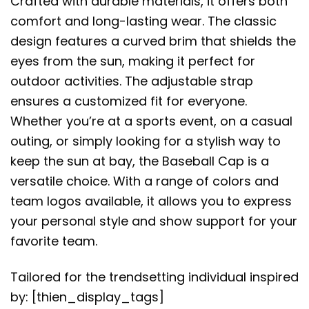
Crafted with durable materials, it offers both
comfort and long-lasting wear. The classic
design features a curved brim that shields the
eyes from the sun, making it perfect for
outdoor activities. The adjustable strap
ensures a customized fit for everyone.
Whether you’re at a sports event, on a casual
outing, or simply looking for a stylish way to
keep the sun at bay, the Baseball Cap is a
versatile choice. With a range of colors and
team logos available, it allows you to express
your personal style and show support for your
favorite team.
Tailored for the trendsetting individual inspired
by: [thien_display_tags]