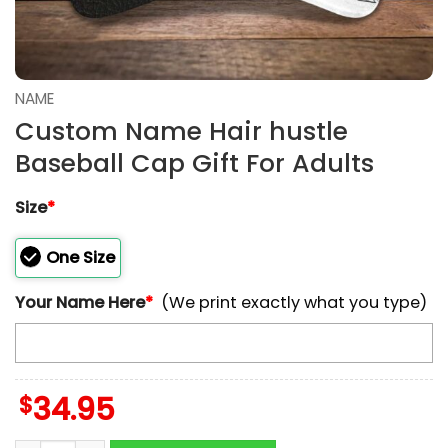
NAME
Custom Name Hair hustle
Baseball Cap Gift For Adults
Size
*
One Size
Your Name Here
*
(We print exactly what you type)
$
34.95