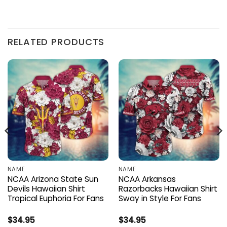
RELATED PRODUCTS
NAME
NAME
NCAA Arizona State Sun
NCAA Arkansas
Devils Hawaiian Shirt
Razorbacks Hawaiian Shirt
Tropical Euphoria For Fans
Sway in Style For Fans
$
34.95
$
34.95