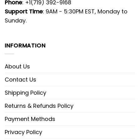
Phone
: +1(719) 392-9168
Support Time
: 9AM - 5:30PM EST, Monday to
Sunday.
INFORMATION
About Us
Contact Us
Shipping Policy
Returns & Refunds Policy
Payment Methods
Privacy Policy