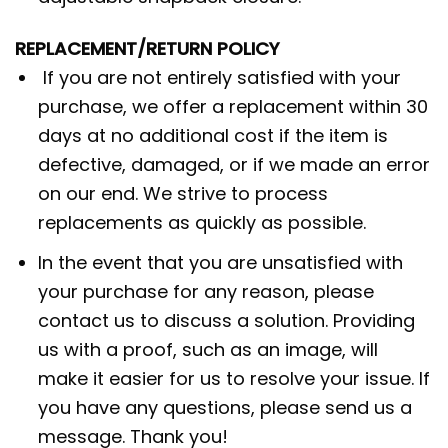
REPLACEMENT/RETURN POLICY
If you are not entirely satisfied with your
purchase, we offer a replacement within 30
days at no additional cost if the item is
defective, damaged, or if we made an error
on our end. We strive to process
replacements as quickly as possible.
In the event that you are unsatisfied with
your purchase for any reason, please
contact us to discuss a solution. Providing
us with a proof, such as an image, will
make it easier for us to resolve your issue. If
you have any questions, please send us a
message. Thank you!