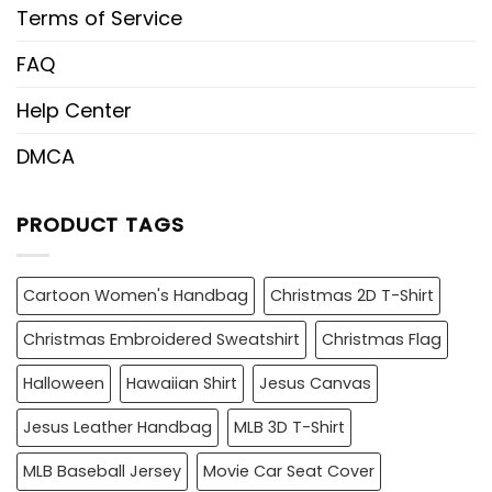
Terms of Service
FAQ
Help Center
DMCA
PRODUCT TAGS
Cartoon Women's Handbag
Christmas 2D T-Shirt
Christmas Embroidered Sweatshirt
Christmas Flag
Halloween
Hawaiian Shirt
Jesus Canvas
Jesus Leather Handbag
MLB 3D T-Shirt
MLB Baseball Jersey
Movie Car Seat Cover