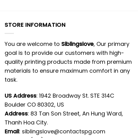
STORE INFORMATION
You are welcome to
Siblingslove
, Our primary
goal is to provide our customers with high-
quality printing products made from premium
materials to ensure maximum comfort in any
task.
US Address
: 1942 Broadway St. STE 314C
Boulder CO 80302, US
Address
: 83 Tan Son Street, An Hung Ward,
Thanh Hoa City.
Email
:
siblingslove@contactspg.com