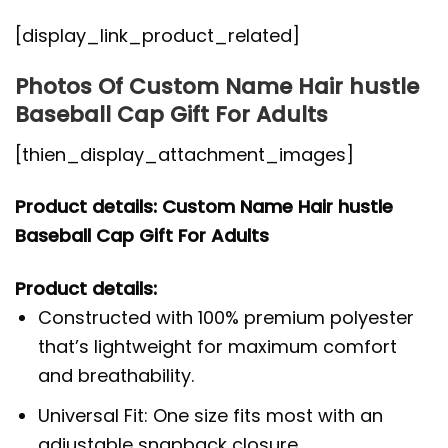
[display_link_product_related]
Photos Of Custom Name Hair hustle
Baseball Cap Gift For Adults
[thien_display_attachment_images]
Product details: Custom Name Hair hustle
Baseball Cap Gift For Adults
Product details:
Constructed with 100% premium polyester
that’s lightweight for maximum comfort
and breathability.
Universal Fit: One size fits most with an
adjustable snapback closure.