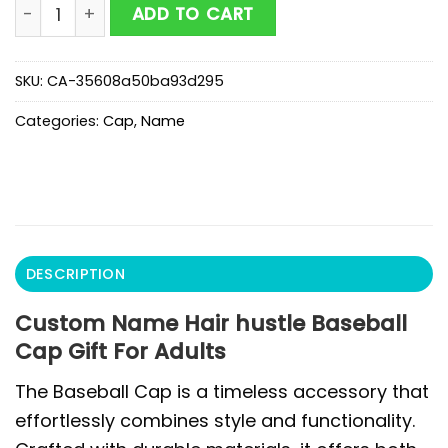
Custom Name Hair hustle Baseball Cap Gift For Adult
ADD TO CART
SKU:
CA-35608a50ba93d295
Categories:
Cap
,
Name
DESCRIPTION
Custom Name Hair hustle Baseball
Cap Gift For Adults
The Baseball Cap is a timeless accessory that
effortlessly combines style and functionality.