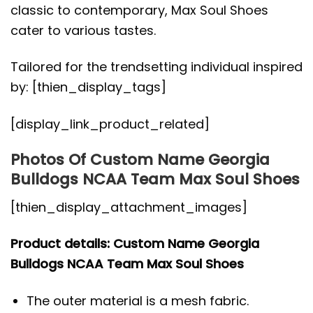
classic to contemporary, Max Soul Shoes
cater to various tastes.
Tailored for the trendsetting individual inspired
by: [thien_display_tags]
[display_link_product_related]
Photos Of Custom Name Georgia
Bulldogs NCAA Team Max Soul Shoes
[thien_display_attachment_images]
Product details: Custom Name Georgia
Bulldogs NCAA Team Max Soul Shoes
The outer material is a mesh fabric.