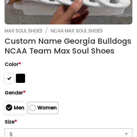
/
MAX SOUL SHOES
NCAA MAX SOUL SHOES
Custom Name Georgia Bulldogs
NCAA Team Max Soul Shoes
Color
*
Gender
*
Men
Women
Size
*