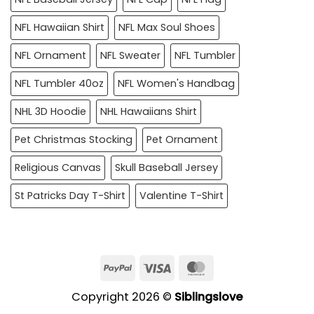
NFL Hawaiian Shirt
NFL Max Soul Shoes
NFL Ornament
NFL Sweater
NFL Tumbler
NFL Tumbler 40oz
NFL Women's Handbag
NHL 3D Hoodie
NHL Hawaiians Shirt
Pet Christmas Stocking
Pet Ornament
Religious Canvas
Skull Baseball Jersey
St Patricks Day T-Shirt
Valentine T-Shirt
PayPal
Visa
MasterCard
Copyright 2026 ©
Siblingslove