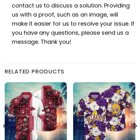
contact us to discuss a solution. Providing
us with a proof, such as an image, will
make it easier for us to resolve your issue. If
you have any questions, please send us a
message. Thank you!
RELATED PRODUCTS