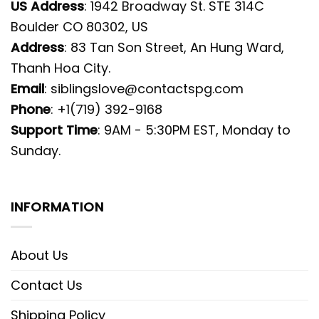
US Address
: 1942 Broadway St. STE 314C
Boulder CO 80302, US
Address
: 83 Tan Son Street, An Hung Ward,
Thanh Hoa City.
Email
:
siblingslove@contactspg.com
Phone
: +1(719) 392-9168
Support Time
: 9AM - 5:30PM EST, Monday to
Sunday.
INFORMATION
About Us
Contact Us
Shipping Policy