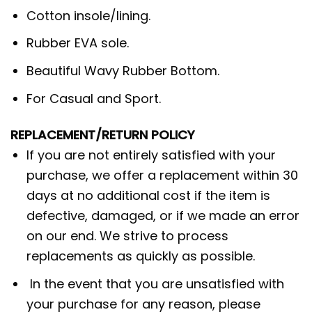
Cotton insole/lining.
Rubber EVA sole.
Beautiful Wavy Rubber Bottom.
For Casual and Sport.
REPLACEMENT/RETURN POLICY
If you are not entirely satisfied with your
purchase, we offer a replacement within 30
days at no additional cost if the item is
defective, damaged, or if we made an error
on our end. We strive to process
replacements as quickly as possible.
In the event that you are unsatisfied with
your purchase for any reason, please