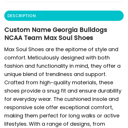
DESCRIPTION
Custom Name Georgia Bulldogs
NCAA Team Max Soul Shoes
Max Soul Shoes are the epitome of style and
comfort. Meticulously designed with both
fashion and functionality in mind, they offer a
unique blend of trendiness and support.
Crafted from high-quality materials, these
shoes provide a snug fit and ensure durability
for everyday wear. The cushioned insole and
responsive sole offer exceptional comfort,
making them perfect for long walks or active
lifestyles. With a range of designs, from