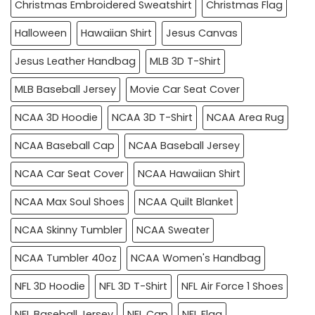
Christmas Embroidered Sweatshirt
Christmas Flag
Halloween
Hawaiian Shirt
Jesus Canvas
Jesus Leather Handbag
MLB 3D T-Shirt
MLB Baseball Jersey
Movie Car Seat Cover
NCAA 3D Hoodie
NCAA 3D T-Shirt
NCAA Area Rug
NCAA Baseball Cap
NCAA Baseball Jersey
NCAA Car Seat Cover
NCAA Hawaiian Shirt
NCAA Max Soul Shoes
NCAA Quilt Blanket
NCAA Skinny Tumbler
NCAA Sweater
NCAA Tumbler 40oz
NCAA Women's Handbag
NFL 3D Hoodie
NFL 3D T-Shirt
NFL Air Force 1 Shoes
NFL Baseball Jersey
NFL Cap
NFL Flag