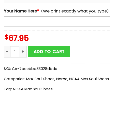
Your Name Here
*
(We print exactly what you type)
$
67.95
Custom Name Georgia Bulldogs NCAA Team Max Soul
ADD TO CART
SKU:
CA-7bcebbd83028dbde
Categories:
Max Soul Shoes
,
Name
,
NCAA Max Soul Shoes
Tag:
NCAA Max Soul Shoes