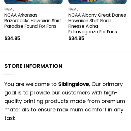
NAME
NAME
NCAA Arkansas
NCAA Albany Great Danes
Razorbacks Hawaiian Shirt
Hawaiian Shirt Floral
Paradise Found For Fans
Finesse Aloha
Extravaganza For Fans
$
34.95
$
34.95
STORE INFORMATION
You are welcome to
Siblingslove
, Our primary
goal is to provide our customers with high-
quality printing products made from premium
materials to ensure maximum comfort in any
task.