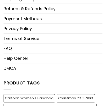
Returns & Refunds Policy
Payment Methods
Privacy Policy
Terms of Service
FAQ
Help Center
DMCA
PRODUCT TAGS
Cartoon Women's Handbag
Christmas 2D T-Shirt