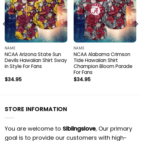
NAME
NAME
NCAA Arizona State Sun
NCAA Alabama Crimson
Devils Hawaiian Shirt Sway
Tide Hawaiian Shirt
in Style For Fans
Champion Bloom Parade
For Fans
$
34.95
$
34.95
STORE INFORMATION
You are welcome to
Siblingslove
, Our primary
goal is to provide our customers with high-