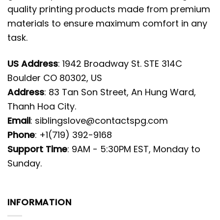
quality printing products made from premium
materials to ensure maximum comfort in any
task.
US Address
: 1942 Broadway St. STE 314C
Boulder CO 80302, US
Address
: 83 Tan Son Street, An Hung Ward,
Thanh Hoa City.
Email
:
siblingslove@contactspg.com
Phone
: +1(719) 392-9168
Support Time
: 9AM - 5:30PM EST, Monday to
Sunday.
INFORMATION