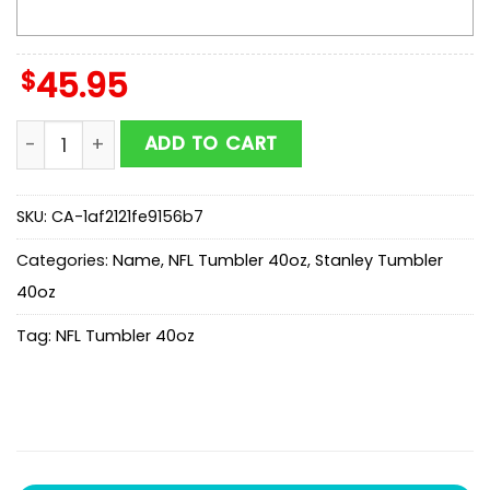
$
45.95
Custom Name Detroit Lions NFL Mickey Mouse Tumble
ADD TO CART
SKU:
CA-1af2121fe9156b7
Categories:
Name
,
NFL Tumbler 40oz
,
Stanley Tumbler
40oz
Tag:
NFL Tumbler 40oz