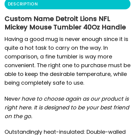
DESCRIPTION
Custom Name Detroit Lions NFL
Mickey Mouse Tumbler 40Oz Handle
Having a good mug is never enough since it is
quite a hot task to carry on the way. In
comparison, a fine tumbler is way more
convenient. The right one to purchase must be
able to keep the desirable temperature, while
being completely safe to use.
Neve
r have to choose again as our product is
right here. It is designed to be your best friend
on the go.
Outstandingly heat-insulated: Double-walled