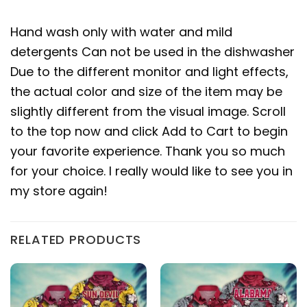
Hand wash only with water and mild
detergents Can not be used in the dishwasher
Due to the different monitor and light effects,
the actual color and size of the item may be
slightly different from the visual image. Scroll
to the top now and click Add to Cart to begin
your favorite experience. Thank you so much
for your choice. I really would like to see you in
my store again!
RELATED PRODUCTS