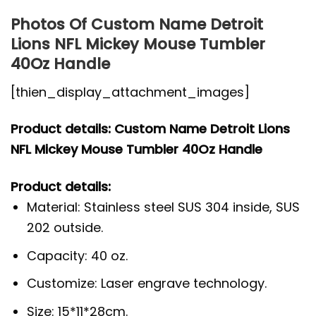
Photos Of Custom Name Detroit
Lions NFL Mickey Mouse Tumbler
40Oz Handle
[thien_display_attachment_images]
Product details: Custom Name Detroit Lions
NFL Mickey Mouse Tumbler 40Oz Handle
Product details:
Material: Stainless steel SUS 304 inside, SUS
202 outside.
Capacity: 40 oz.
Customize: Laser engrave technology.
Size: 15*11*28cm.