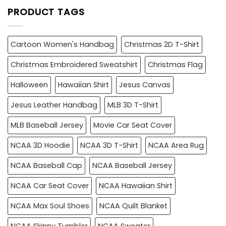
PRODUCT TAGS
Cartoon Women's Handbag
Christmas 2D T-Shirt
Christmas Embroidered Sweatshirt
Christmas Flag
Halloween
Hawaiian Shirt
Jesus Canvas
Jesus Leather Handbag
MLB 3D T-Shirt
MLB Baseball Jersey
Movie Car Seat Cover
NCAA 3D Hoodie
NCAA 3D T-Shirt
NCAA Area Rug
NCAA Baseball Cap
NCAA Baseball Jersey
NCAA Car Seat Cover
NCAA Hawaiian Shirt
NCAA Max Soul Shoes
NCAA Quilt Blanket
NCAA Skinny Tumbler
NCAA Sweater