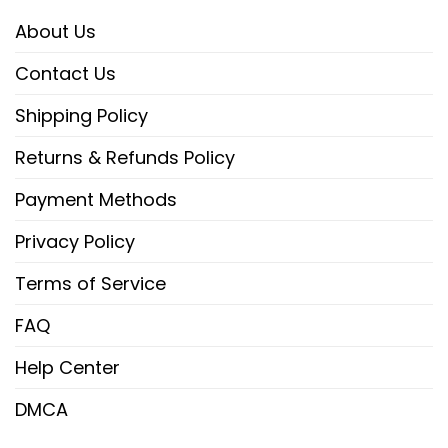
About Us
Contact Us
Shipping Policy
Returns & Refunds Policy
Payment Methods
Privacy Policy
Terms of Service
FAQ
Help Center
DMCA