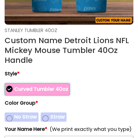
STANLEY TUMBLER 40OZ
Custom Name Detroit Lions NFL
Mickey Mouse Tumbler 40Oz
Handle
Style
*
Curved Tumbler 40oz
Color Group
*
No Straw
Straw
Your Name Here
*
(We print exactly what you type)