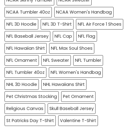
NCAA Tumbler 40oz
NCAA Women's Handbag
NFL 3D Hoodie
NFL 3D T-Shirt
NFL Air Force 1 Shoes
NFL Baseball Jersey
NFL Cap
NFL Flag
NFL Hawaiian Shirt
NFL Max Soul Shoes
NFL Ornament
NFL Sweater
NFL Tumbler
NFL Tumbler 40oz
NFL Women's Handbag
NHL 3D Hoodie
NHL Hawaiians Shirt
Pet Christmas Stocking
Pet Ornament
Religious Canvas
Skull Baseball Jersey
St Patricks Day T-Shirt
Valentine T-Shirt