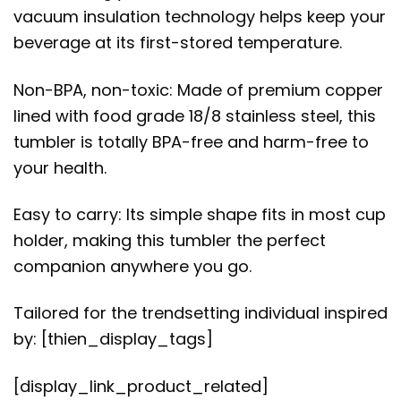
vacuum insulation technology helps keep your
beverage at its first-stored temperature.
Non-BPA, non-toxic: Made of premium copper
lined with food grade 18/8 stainless steel, this
tumbler is totally BPA-free and harm-free to
your health.
Easy to carry: Its simple shape fits in most cup
holder, making this tumbler the perfect
companion anywhere you go.
Tailored for the trendsetting individual inspired
by: [thien_display_tags]
[display_link_product_related]