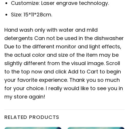
Customize: Laser engrave technology.
Size: 15*11*28cm.
Hand wash only with water and mild
detergents Can not be used in the dishwasher
Due to the different monitor and light effects,
the actual color and size of the item may be
slightly different from the visual image. Scroll
to the top now and click Add to Cart to begin
your favorite experience. Thank you so much
for your choice. I really would like to see you in
my store again!
RELATED PRODUCTS