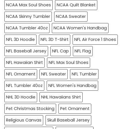
NCAA Max Soul Shoes
NCAA Quilt Blanket
NCAA Skinny Tumbler
NCAA Sweater
NCAA Tumbler 40oz
NCAA Women's Handbag
NFL 3D Hoodie
NFL 3D T-Shirt
NFL Air Force 1 Shoes
NFL Baseball Jersey
NFL Cap
NFL Flag
NFL Hawaiian Shirt
NFL Max Soul Shoes
NFL Ornament
NFL Sweater
NFL Tumbler
NFL Tumbler 40oz
NFL Women's Handbag
NHL 3D Hoodie
NHL Hawaiians Shirt
Pet Christmas Stocking
Pet Ornament
Religious Canvas
Skull Baseball Jersey