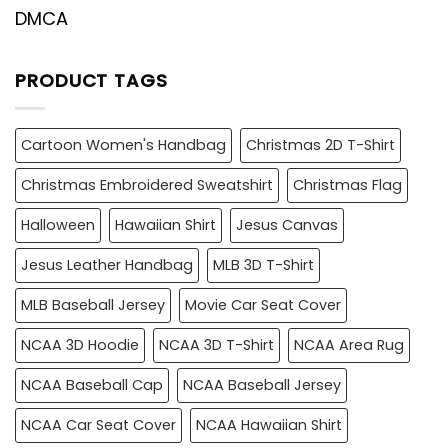
DMCA
PRODUCT TAGS
Cartoon Women's Handbag
Christmas 2D T-Shirt
Christmas Embroidered Sweatshirt
Christmas Flag
Halloween
Hawaiian Shirt
Jesus Canvas
Jesus Leather Handbag
MLB 3D T-Shirt
MLB Baseball Jersey
Movie Car Seat Cover
NCAA 3D Hoodie
NCAA 3D T-Shirt
NCAA Area Rug
NCAA Baseball Cap
NCAA Baseball Jersey
NCAA Car Seat Cover
NCAA Hawaiian Shirt