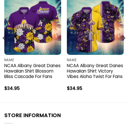
NAME
NAME
NCAA Albany Great Danes
NCAA Albany Great Danes
Hawaiian Shirt Blossom
Hawaiian Shirt Victory
Bliss Cascade For Fans
Vibes Aloha Twist For Fans
$
34.95
$
34.95
STORE INFORMATION