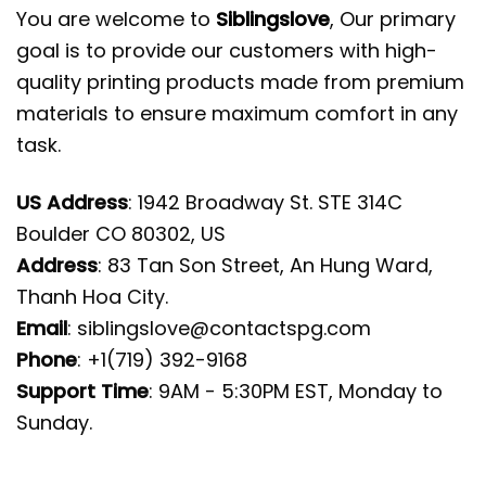
You are welcome to
Siblingslove
, Our primary
goal is to provide our customers with high-
quality printing products made from premium
materials to ensure maximum comfort in any
task.
US Address
: 1942 Broadway St. STE 314C
Boulder CO 80302, US
Address
: 83 Tan Son Street, An Hung Ward,
Thanh Hoa City.
Email
:
siblingslove@contactspg.com
Phone
: +1(719) 392-9168
Support Time
: 9AM - 5:30PM EST, Monday to
Sunday.