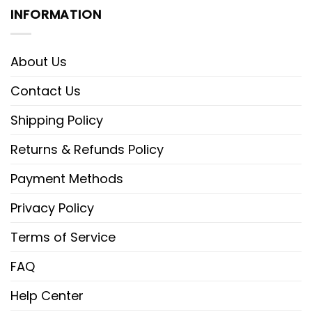
INFORMATION
About Us
Contact Us
Shipping Policy
Returns & Refunds Policy
Payment Methods
Privacy Policy
Terms of Service
FAQ
Help Center