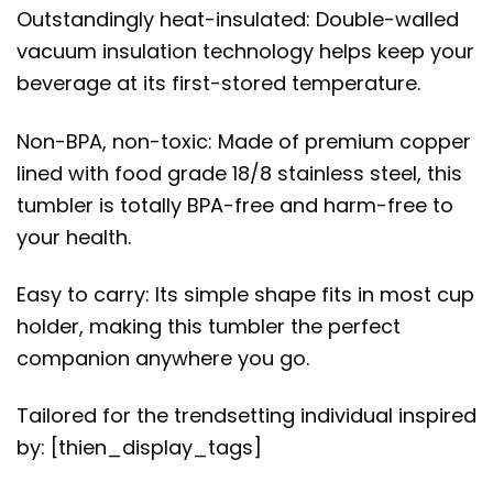
Outstandingly heat-insulated: Double-walled
vacuum insulation technology helps keep your
beverage at its first-stored temperature.
Non-BPA, non-toxic: Made of premium copper
lined with food grade 18/8 stainless steel, this
tumbler is totally BPA-free and harm-free to
your health.
Easy to carry: Its simple shape fits in most cup
holder, making this tumbler the perfect
companion anywhere you go.
Tailored for the trendsetting individual inspired
by: [thien_display_tags]