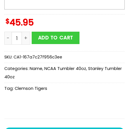
$
45.95
Custom Name Clemson Tigers 250 United States Of 
ADD TO CART
SKU:
CA1-167a7c27f956c3ee
Categories:
Name
,
NCAA Tumbler 40oz
,
Stanley Tumbler
40oz
Tag:
Clemson Tigers