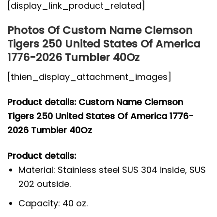
[display_link_product_related]
Photos Of Custom Name Clemson
Tigers 250 United States Of America
1776-2026 Tumbler 40Oz
[thien_display_attachment_images]
Product details: Custom Name Clemson
Tigers 250 United States Of America 1776-
2026 Tumbler 40Oz
Product details:
Material: Stainless steel SUS 304 inside, SUS
202 outside.
Capacity: 40 oz.