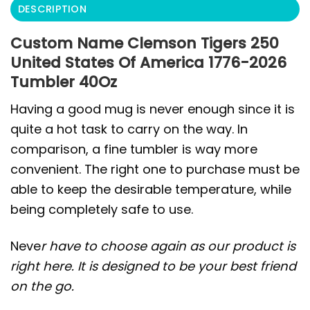
DESCRIPTION
Custom Name Clemson Tigers 250
United States Of America 1776-2026
Tumbler 40Oz
Having a good mug is never enough since it is
quite a hot task to carry on the way. In
comparison, a fine tumbler is way more
convenient. The right one to purchase must be
able to keep the desirable temperature, while
being completely safe to use.
Neve
r have to choose again as our product is
right here. It is designed to be your best friend
on the go.