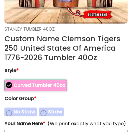
STANLEY TUMBLER 40OZ
Custom Name Clemson Tigers
250 United States Of America
1776-2026 Tumbler 40Oz
Style
*
Curved Tumbler 40oz
Color Group
*
No Straw
Straw
Your Name Here
*
(We print exactly what you type)