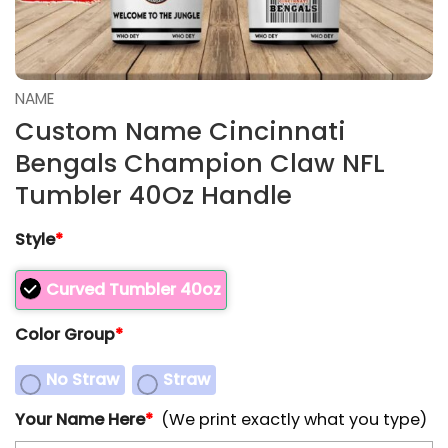
NAME
Custom Name Cincinnati
Bengals Champion Claw NFL
Tumbler 40Oz Handle
Style
*
Curved Tumbler 40oz
Color Group
*
No Straw
Straw
Your Name Here
*
(We print exactly what you type)