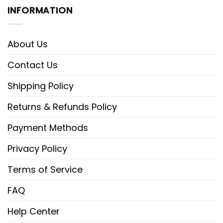
INFORMATION
About Us
Contact Us
Shipping Policy
Returns & Refunds Policy
Payment Methods
Privacy Policy
Terms of Service
FAQ
Help Center