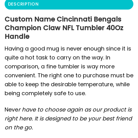
DESCRIPTION
Custom Name Cincinnati Bengals
Champion Claw NFL Tumbler 40Oz
Handle
Having a good mug is never enough since it is
quite a hot task to carry on the way. In
comparison, a fine tumbler is way more
convenient. The right one to purchase must be
able to keep the desirable temperature, while
being completely safe to use.
Neve
r have to choose again as our product is
right here. It is designed to be your best friend
on the go.