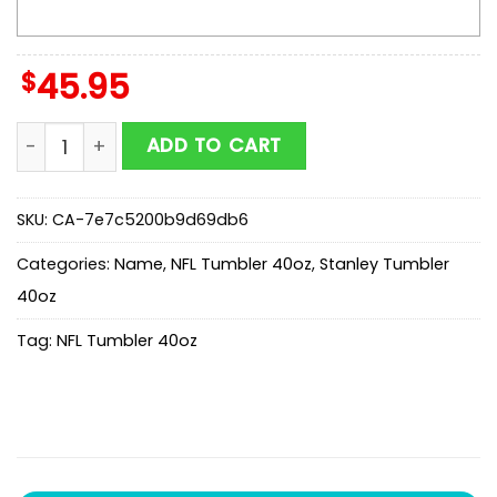
$
45.95
Custom Name Cincinnati Bengals Champion Claw NFL
ADD TO CART
SKU:
CA-7e7c5200b9d69db6
Categories:
Name
,
NFL Tumbler 40oz
,
Stanley Tumbler
40oz
Tag:
NFL Tumbler 40oz