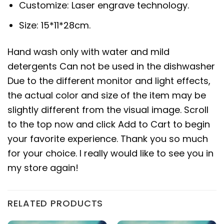
Customize: Laser engrave technology.
Size: 15*11*28cm.
Hand wash only with water and mild
detergents Can not be used in the dishwasher
Due to the different monitor and light effects,
the actual color and size of the item may be
slightly different from the visual image. Scroll
to the top now and click Add to Cart to begin
your favorite experience. Thank you so much
for your choice. I really would like to see you in
my store again!
RELATED PRODUCTS