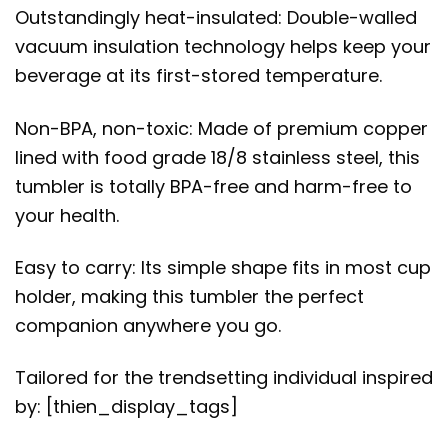
Outstandingly heat-insulated: Double-walled
vacuum insulation technology helps keep your
beverage at its first-stored temperature.
Non-BPA, non-toxic: Made of premium copper
lined with food grade 18/8 stainless steel, this
tumbler is totally BPA-free and harm-free to
your health.
Easy to carry: Its simple shape fits in most cup
holder, making this tumbler the perfect
companion anywhere you go.
Tailored for the trendsetting individual inspired
by: [thien_display_tags]