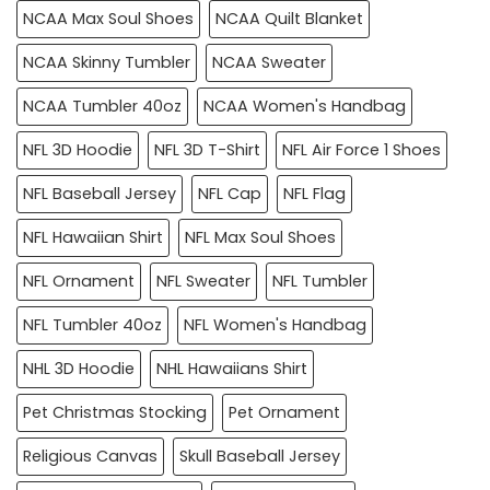
NCAA Max Soul Shoes
NCAA Quilt Blanket
NCAA Skinny Tumbler
NCAA Sweater
NCAA Tumbler 40oz
NCAA Women's Handbag
NFL 3D Hoodie
NFL 3D T-Shirt
NFL Air Force 1 Shoes
NFL Baseball Jersey
NFL Cap
NFL Flag
NFL Hawaiian Shirt
NFL Max Soul Shoes
NFL Ornament
NFL Sweater
NFL Tumbler
NFL Tumbler 40oz
NFL Women's Handbag
NHL 3D Hoodie
NHL Hawaiians Shirt
Pet Christmas Stocking
Pet Ornament
Religious Canvas
Skull Baseball Jersey