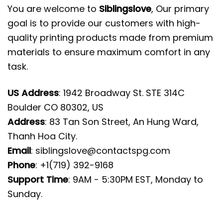
You are welcome to
Siblingslove
, Our primary
goal is to provide our customers with high-
quality printing products made from premium
materials to ensure maximum comfort in any
task.
US Address
: 1942 Broadway St. STE 314C
Boulder CO 80302, US
Address
: 83 Tan Son Street, An Hung Ward,
Thanh Hoa City.
Email
:
siblingslove@contactspg.com
Phone
: +1(719) 392-9168
Support Time
: 9AM - 5:30PM EST, Monday to
Sunday.