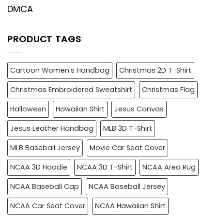
DMCA
PRODUCT TAGS
Cartoon Women's Handbag
Christmas 2D T-Shirt
Christmas Embroidered Sweatshirt
Christmas Flag
Halloween
Hawaiian Shirt
Jesus Canvas
Jesus Leather Handbag
MLB 3D T-Shirt
MLB Baseball Jersey
Movie Car Seat Cover
NCAA 3D Hoodie
NCAA 3D T-Shirt
NCAA Area Rug
NCAA Baseball Cap
NCAA Baseball Jersey
NCAA Car Seat Cover
NCAA Hawaiian Shirt