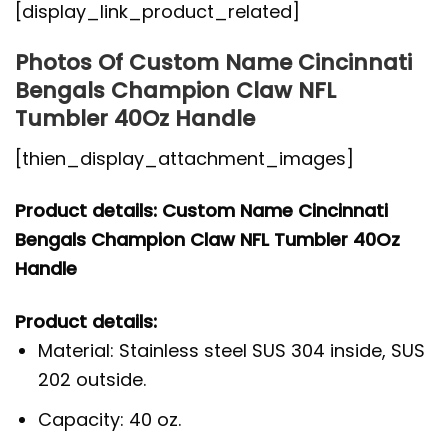
[display_link_product_related]
Photos Of Custom Name Cincinnati
Bengals Champion Claw NFL
Tumbler 40Oz Handle
[thien_display_attachment_images]
Product details: Custom Name Cincinnati
Bengals Champion Claw NFL Tumbler 40Oz
Handle
Product details:
Material: Stainless steel SUS 304 inside, SUS
202 outside.
Capacity: 40 oz.