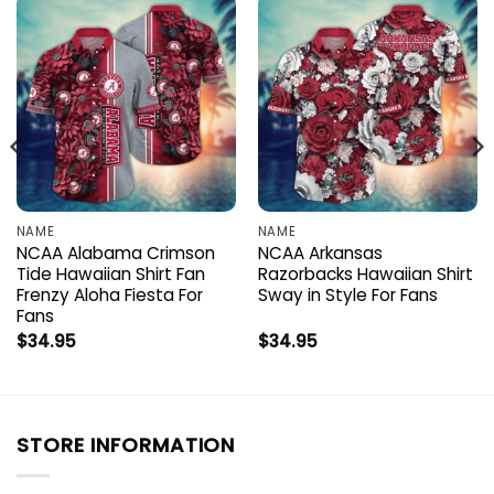
NAME
NAME
NCAA Alabama Crimson
NCAA Arkansas
Tide Hawaiian Shirt Fan
Razorbacks Hawaiian Shirt
Frenzy Aloha Fiesta For
Sway in Style For Fans
Fans
$
34.95
$
34.95
STORE INFORMATION