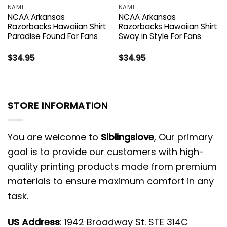
NAME
NAME
NCAA Arkansas
NCAA Arkansas
Razorbacks Hawaiian Shirt
Razorbacks Hawaiian Shirt
Paradise Found For Fans
Sway in Style For Fans
$
34.95
$
34.95
STORE INFORMATION
You are welcome to
Siblingslove
, Our primary
goal is to provide our customers with high-
quality printing products made from premium
materials to ensure maximum comfort in any
task.
US Address
: 1942 Broadway St. STE 314C