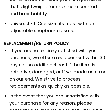
that’s lightweight for maximum comfort
and breathability.
Universal Fit: One size fits most with an
adjustable snapback closure.
REPLACEMENT/RETURN POLICY
If you are not entirely satisfied with your
purchase, we offer a replacement within 30
days at no additional cost if the item is
defective, damaged, or if we made an error
on our end. We strive to process
replacements as quickly as possible.
In the event that you are unsatisfied with
your purchase for any reason, please