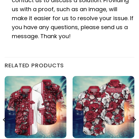
contact us to discuss a solution. Providing
us with a proof, such as an image, will
make it easier for us to resolve your issue. If
you have any questions, please send us a
message. Thank you!
RELATED PRODUCTS