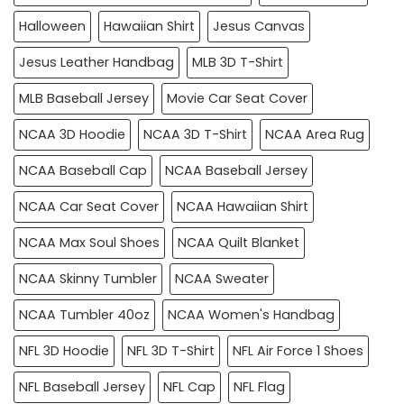
Halloween
Hawaiian Shirt
Jesus Canvas
Jesus Leather Handbag
MLB 3D T-Shirt
MLB Baseball Jersey
Movie Car Seat Cover
NCAA 3D Hoodie
NCAA 3D T-Shirt
NCAA Area Rug
NCAA Baseball Cap
NCAA Baseball Jersey
NCAA Car Seat Cover
NCAA Hawaiian Shirt
NCAA Max Soul Shoes
NCAA Quilt Blanket
NCAA Skinny Tumbler
NCAA Sweater
NCAA Tumbler 40oz
NCAA Women's Handbag
NFL 3D Hoodie
NFL 3D T-Shirt
NFL Air Force 1 Shoes
NFL Baseball Jersey
NFL Cap
NFL Flag