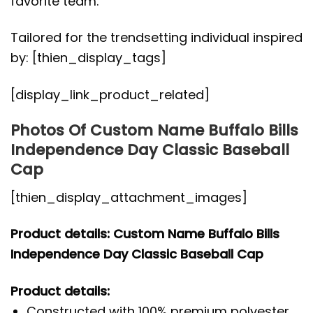
favorite team.
Tailored for the trendsetting individual inspired
by: [thien_display_tags]
[display_link_product_related]
Photos Of Custom Name Buffalo Bills
Independence Day Classic Baseball
Cap
[thien_display_attachment_images]
Product details: Custom Name Buffalo Bills
Independence Day Classic Baseball Cap
Product details:
Constructed with 100% premium polyester