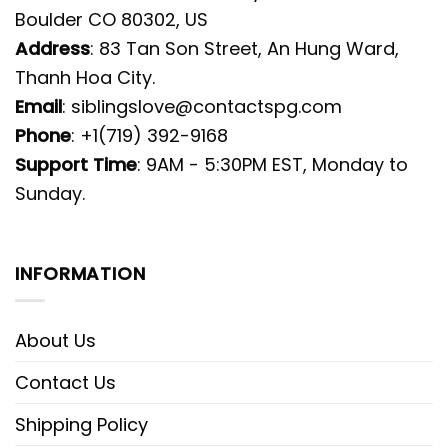
Boulder CO 80302, US
Address
: 83 Tan Son Street, An Hung Ward,
Thanh Hoa City.
Email
:
siblingslove@contactspg.com
Phone
: +1(719) 392-9168
Support Time
: 9AM - 5:30PM EST, Monday to
Sunday.
INFORMATION
About Us
Contact Us
Shipping Policy