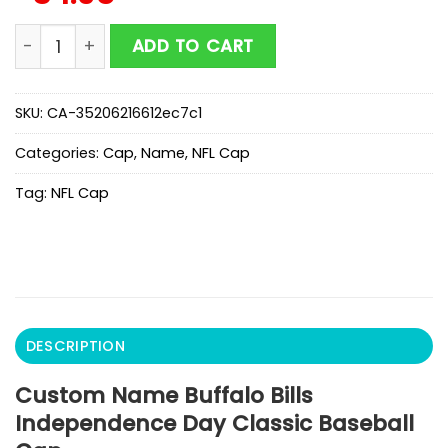
Custom Name Buffalo Bills Independence Day Classic
ADD TO CART
SKU:
CA-35206216612ec7c1
Categories:
Cap
,
Name
,
NFL Cap
Tag:
NFL Cap
DESCRIPTION
Custom Name Buffalo Bills
Independence Day Classic Baseball