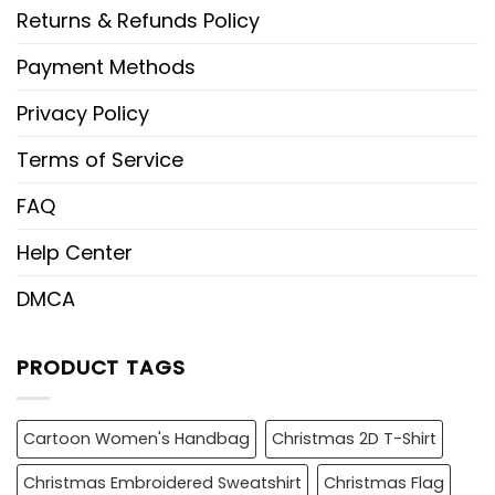
Returns & Refunds Policy
Payment Methods
Privacy Policy
Terms of Service
FAQ
Help Center
DMCA
PRODUCT TAGS
Cartoon Women's Handbag
Christmas 2D T-Shirt
Christmas Embroidered Sweatshirt
Christmas Flag