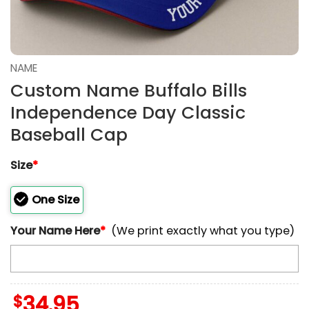
NAME
Custom Name Buffalo Bills
Independence Day Classic
Baseball Cap
Size
*
One Size
Your Name Here
*
(We print exactly what you type)
$
34.95