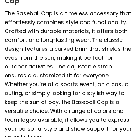
Cap
The Baseball Cap is a timeless accessory that
effortlessly combines style and functionality.
Crafted with durable materials, it offers both
comfort and long-lasting wear. The classic
design features a curved brim that shields the
eyes from the sun, making it perfect for
outdoor activities. The adjustable strap
ensures a customized fit for everyone.
Whether you’re at a sports event, on a casual
outing, or simply looking for a stylish way to
keep the sun at bay, the Baseball Cap is a
versatile choice. With a range of colors and
team logos available, it allows you to express
your personal style and show support for your