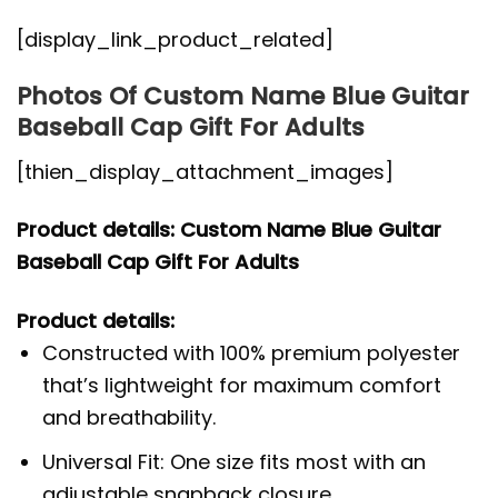
[display_link_product_related]
Photos Of Custom Name Blue Guitar
Baseball Cap Gift For Adults
[thien_display_attachment_images]
Product details: Custom Name Blue Guitar
Baseball Cap Gift For Adults
Product details:
Constructed with 100% premium polyester
that’s lightweight for maximum comfort
and breathability.
Universal Fit: One size fits most with an
adjustable snapback closure.