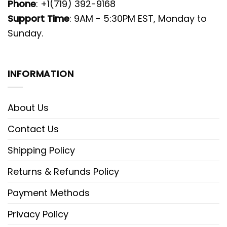
Phone
: +1(719) 392-9168
Support Time
: 9AM - 5:30PM EST, Monday to
Sunday.
INFORMATION
About Us
Contact Us
Shipping Policy
Returns & Refunds Policy
Payment Methods
Privacy Policy