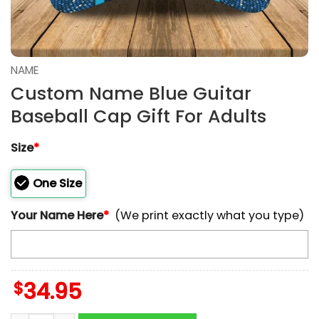
NAME
Custom Name Blue Guitar
Baseball Cap Gift For Adults
Size
*
One Size
Your Name Here
*
(We print exactly what you type)
$
34.95