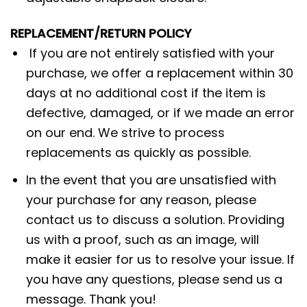
REPLACEMENT/RETURN POLICY
If you are not entirely satisfied with your
purchase, we offer a replacement within 30
days at no additional cost if the item is
defective, damaged, or if we made an error
on our end. We strive to process
replacements as quickly as possible.
In the event that you are unsatisfied with
your purchase for any reason, please
contact us to discuss a solution. Providing
us with a proof, such as an image, will
make it easier for us to resolve your issue. If
you have any questions, please send us a
message. Thank you!