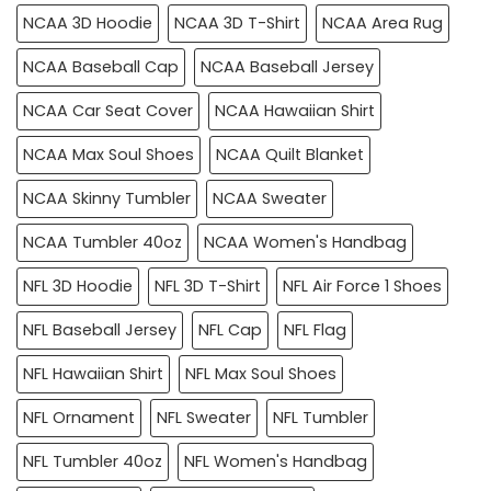
NCAA 3D Hoodie
NCAA 3D T-Shirt
NCAA Area Rug
NCAA Baseball Cap
NCAA Baseball Jersey
NCAA Car Seat Cover
NCAA Hawaiian Shirt
NCAA Max Soul Shoes
NCAA Quilt Blanket
NCAA Skinny Tumbler
NCAA Sweater
NCAA Tumbler 40oz
NCAA Women's Handbag
NFL 3D Hoodie
NFL 3D T-Shirt
NFL Air Force 1 Shoes
NFL Baseball Jersey
NFL Cap
NFL Flag
NFL Hawaiian Shirt
NFL Max Soul Shoes
NFL Ornament
NFL Sweater
NFL Tumbler
NFL Tumbler 40oz
NFL Women's Handbag