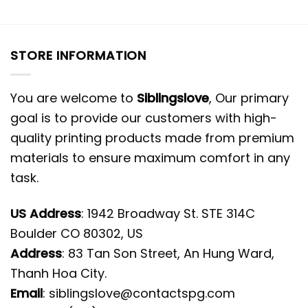
STORE INFORMATION
You are welcome to
Siblingslove
, Our primary
goal is to provide our customers with high-
quality printing products made from premium
materials to ensure maximum comfort in any
task.
US Address
: 1942 Broadway St. STE 314C
Boulder CO 80302, US
Address
: 83 Tan Son Street, An Hung Ward,
Thanh Hoa City.
Email
:
siblingslove@contactspg.com