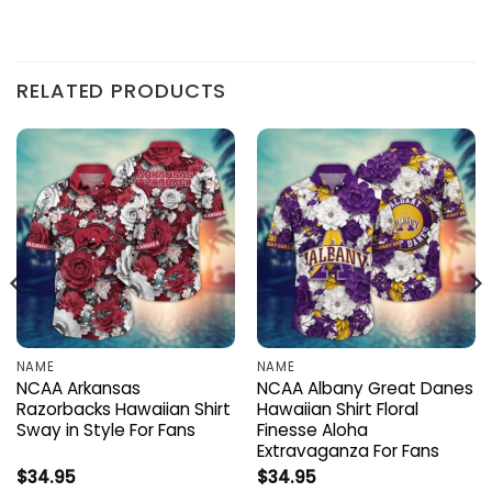
RELATED PRODUCTS
NAME
NAME
NCAA Arkansas
NCAA Albany Great Danes
Razorbacks Hawaiian Shirt
Hawaiian Shirt Floral
Sway in Style For Fans
Finesse Aloha
Extravaganza For Fans
$
34.95
$
34.95