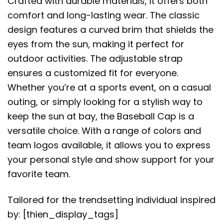
Crafted with durable materials, it offers both
comfort and long-lasting wear. The classic
design features a curved brim that shields the
eyes from the sun, making it perfect for
outdoor activities. The adjustable strap
ensures a customized fit for everyone.
Whether you’re at a sports event, on a casual
outing, or simply looking for a stylish way to
keep the sun at bay, the Baseball Cap is a
versatile choice. With a range of colors and
team logos available, it allows you to express
your personal style and show support for your
favorite team.
Tailored for the trendsetting individual inspired
by: [thien_display_tags]