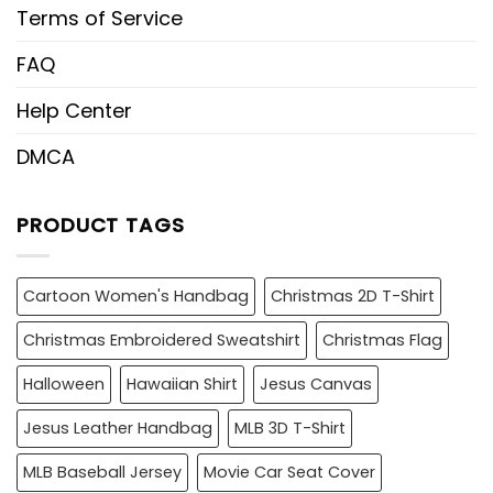
Terms of Service
FAQ
Help Center
DMCA
PRODUCT TAGS
Cartoon Women's Handbag
Christmas 2D T-Shirt
Christmas Embroidered Sweatshirt
Christmas Flag
Halloween
Hawaiian Shirt
Jesus Canvas
Jesus Leather Handbag
MLB 3D T-Shirt
MLB Baseball Jersey
Movie Car Seat Cover