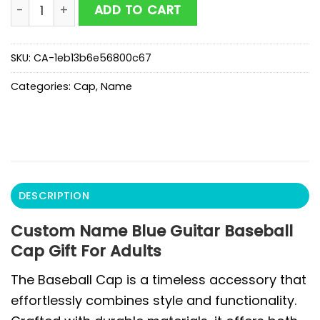
Custom Name Blue Guitar Baseball Cap Gift For Adult
ADD TO CART
SKU:
CA-1eb13b6e56800c67
Categories:
Cap
,
Name
DESCRIPTION
Custom Name Blue Guitar Baseball
Cap Gift For Adults
The Baseball Cap is a timeless accessory that
effortlessly combines style and functionality.