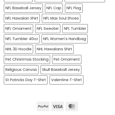
NFL Baseball Jersey
NFL Cap
NFL Flag
NFL Hawaiian Shirt
NFL Max Soul Shoes
NFL Ornament
NFL Sweater
NFL Tumbler
NFL Tumbler 40oz
NFL Women's Handbag
NHL 3D Hoodie
NHL Hawaiians Shirt
Pet Christmas Stocking
Pet Ornament
Religious Canvas
Skull Baseball Jersey
St Patricks Day T-Shirt
Valentine T-Shirt
PayPal
Visa
MasterCard