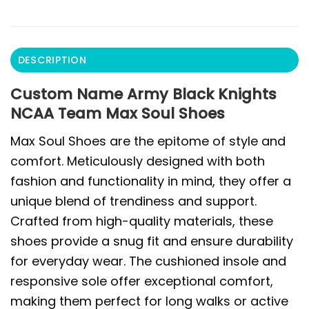
DESCRIPTION
Custom Name Army Black Knights
NCAA Team Max Soul Shoes
Max Soul Shoes are the epitome of style and
comfort. Meticulously designed with both
fashion and functionality in mind, they offer a
unique blend of trendiness and support.
Crafted from high-quality materials, these
shoes provide a snug fit and ensure durability
for everyday wear. The cushioned insole and
responsive sole offer exceptional comfort,
making them perfect for long walks or active