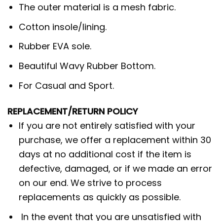
The outer material is a mesh fabric.
Cotton insole/lining.
Rubber EVA sole.
Beautiful Wavy Rubber Bottom.
For Casual and Sport.
REPLACEMENT/RETURN POLICY
If you are not entirely satisfied with your
purchase, we offer a replacement within 30
days at no additional cost if the item is
defective, damaged, or if we made an error
on our end. We strive to process
replacements as quickly as possible.
In the event that you are unsatisfied with