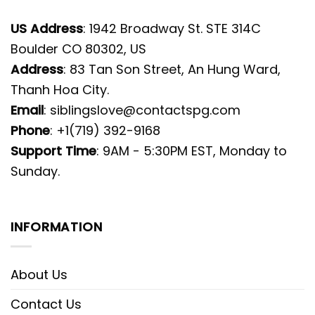
US Address
: 1942 Broadway St. STE 314C
Boulder CO 80302, US
Address
: 83 Tan Son Street, An Hung Ward,
Thanh Hoa City.
Email
:
siblingslove@contactspg.com
Phone
: +1(719) 392-9168
Support Time
: 9AM - 5:30PM EST, Monday to
Sunday.
INFORMATION
About Us
Contact Us