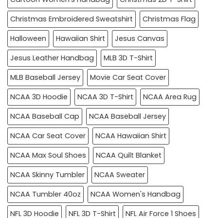
Christmas Embroidered Sweatshirt
Christmas Flag
Halloween
Hawaiian Shirt
Jesus Canvas
Jesus Leather Handbag
MLB 3D T-Shirt
MLB Baseball Jersey
Movie Car Seat Cover
NCAA 3D Hoodie
NCAA 3D T-Shirt
NCAA Area Rug
NCAA Baseball Cap
NCAA Baseball Jersey
NCAA Car Seat Cover
NCAA Hawaiian Shirt
NCAA Max Soul Shoes
NCAA Quilt Blanket
NCAA Skinny Tumbler
NCAA Sweater
NCAA Tumbler 40oz
NCAA Women's Handbag
NFL 3D Hoodie
NFL 3D T-Shirt
NFL Air Force 1 Shoes