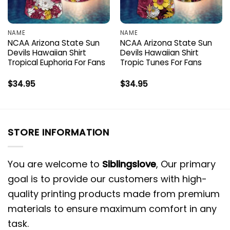
NAME
NAME
NCAA Arizona State Sun
NCAA Arizona State Sun
Devils Hawaiian Shirt
Devils Hawaiian Shirt
Tropical Euphoria For Fans
Tropic Tunes For Fans
$
34.95
$
34.95
STORE INFORMATION
You are welcome to
Siblingslove
, Our primary
goal is to provide our customers with high-
quality printing products made from premium
materials to ensure maximum comfort in any
task.