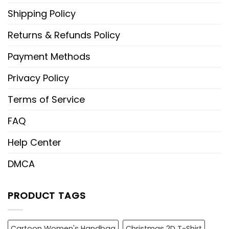
Shipping Policy
Returns & Refunds Policy
Payment Methods
Privacy Policy
Terms of Service
FAQ
Help Center
DMCA
PRODUCT TAGS
Cartoon Women's Handbag
Christmas 2D T-Shirt