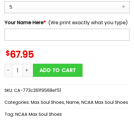
Your Name Here
*
(We print exactly what you type)
$
67.95
Custom Name Army Black Knights NCAA Team Max So
ADD TO CART
SKU:
CA-773c261f9568ef51
Categories:
Max Soul Shoes
,
Name
,
NCAA Max Soul Shoes
Tag:
NCAA Max Soul Shoes