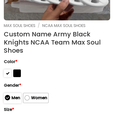
/
MAX SOUL SHOES
NCAA MAX SOUL SHOES
Custom Name Army Black
Knights NCAA Team Max Soul
Shoes
Color
*
Gender
*
Men
Women
Size
*