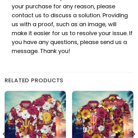
your purchase for any reason, please
contact us to discuss a solution. Providing
us with a proof, such as an image, will
make it easier for us to resolve your issue. If
you have any questions, please send us a
message. Thank you!
RELATED PRODUCTS