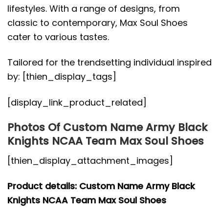
lifestyles. With a range of designs, from
classic to contemporary, Max Soul Shoes
cater to various tastes.
Tailored for the trendsetting individual inspired
by: [thien_display_tags]
[display_link_product_related]
Photos Of Custom Name Army Black
Knights NCAA Team Max Soul Shoes
[thien_display_attachment_images]
Product details: Custom Name Army Black
Knights NCAA Team Max Soul Shoes