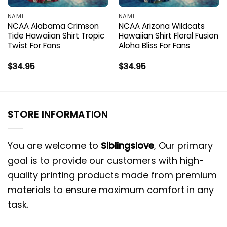
NAME
NAME
NCAA Alabama Crimson
NCAA Arizona Wildcats
Tide Hawaiian Shirt Tropic
Hawaiian Shirt Floral Fusion
Twist For Fans
Aloha Bliss For Fans
$
34.95
$
34.95
STORE INFORMATION
You are welcome to
Siblingslove
, Our primary
goal is to provide our customers with high-
quality printing products made from premium
materials to ensure maximum comfort in any
task.