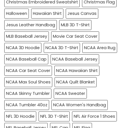
Christmas Embroidered Sweatshirt
Christmas Flag
Halloween
Hawaiian Shirt
Jesus Canvas
Jesus Leather Handbag
MLB 3D T-Shirt
MLB Baseball Jersey
Movie Car Seat Cover
NCAA 3D Hoodie
NCAA 3D T-Shirt
NCAA Area Rug
NCAA Baseball Cap
NCAA Baseball Jersey
NCAA Car Seat Cover
NCAA Hawaiian Shirt
NCAA Max Soul Shoes
NCAA Quilt Blanket
NCAA Skinny Tumbler
NCAA Sweater
NCAA Tumbler 40oz
NCAA Women's Handbag
NFL 3D Hoodie
NFL 3D T-Shirt
NFL Air Force 1 Shoes
NFL Baseball Jersey
NFL Cap
NFL Flag