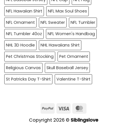
NFL Hawaiian Shirt
NFL Max Soul Shoes
NFL Ornament
NFL Sweater
NFL Tumbler
NFL Tumbler 40oz
NFL Women's Handbag
NHL 3D Hoodie
NHL Hawaiians Shirt
Pet Christmas Stocking
Pet Ornament
Religious Canvas
Skull Baseball Jersey
St Patricks Day T-Shirt
Valentine T-Shirt
PayPal
Visa
MasterCard
Copyright 2026 ©
Siblingslove