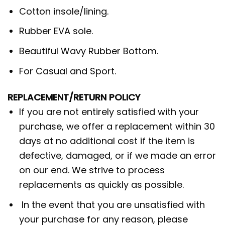
Cotton insole/lining.
Rubber EVA sole.
Beautiful Wavy Rubber Bottom.
For Casual and Sport.
REPLACEMENT/RETURN POLICY
If you are not entirely satisfied with your
purchase, we offer a replacement within 30
days at no additional cost if the item is
defective, damaged, or if we made an error
on our end. We strive to process
replacements as quickly as possible.
In the event that you are unsatisfied with
your purchase for any reason, please