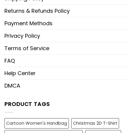
Returns & Refunds Policy
Payment Methods
Privacy Policy
Terms of Service
FAQ
Help Center
DMCA
PRODUCT TAGS
Cartoon Women's Handbag
Christmas 2D T-Shirt