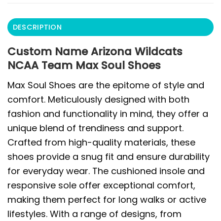
DESCRIPTION
Custom Name Arizona Wildcats
NCAA Team Max Soul Shoes
Max Soul Shoes are the epitome of style and
comfort. Meticulously designed with both
fashion and functionality in mind, they offer a
unique blend of trendiness and support.
Crafted from high-quality materials, these
shoes provide a snug fit and ensure durability
for everyday wear. The cushioned insole and
responsive sole offer exceptional comfort,
making them perfect for long walks or active
lifestyles. With a range of designs, from