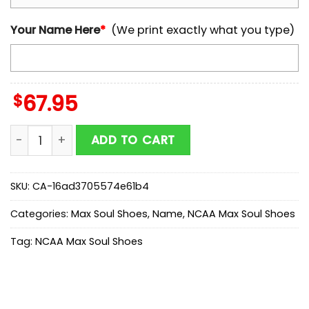
Your Name Here
*
(We print exactly what you type)
$
67.95
Custom Name Arizona Wildcats NCAA Team Max Soul
ADD TO CART
SKU:
CA-16ad3705574e61b4
Categories:
Max Soul Shoes
,
Name
,
NCAA Max Soul Shoes
Tag:
NCAA Max Soul Shoes