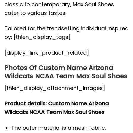
classic to contemporary, Max Soul Shoes
cater to various tastes.
Tailored for the trendsetting individual inspired
by: [thien_display_tags]
[display_link_product_related]
Photos Of Custom Name Arizona
Wildcats NCAA Team Max Soul Shoes
[thien_display_attachment_images]
Product details: Custom Name Arizona
Wildcats NCAA Team Max Soul Shoes
The outer material is a mesh fabric.