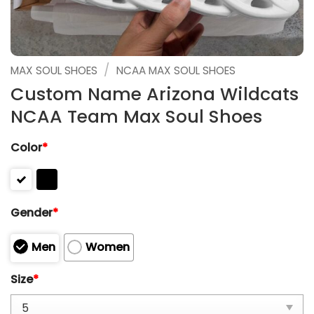
/
MAX SOUL SHOES
NCAA MAX SOUL SHOES
Custom Name Arizona Wildcats
NCAA Team Max Soul Shoes
Color
*
Gender
*
Men
Women
Size
*