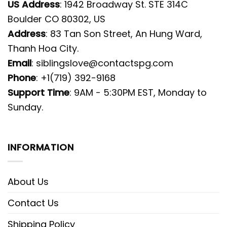
US Address
: 1942 Broadway St. STE 314C
Boulder CO 80302, US
Address
: 83 Tan Son Street, An Hung Ward,
Thanh Hoa City.
Email
:
siblingslove@contactspg.com
Phone
: +1(719) 392-9168
Support Time
: 9AM - 5:30PM EST, Monday to
Sunday.
INFORMATION
About Us
Contact Us
Shipping Policy