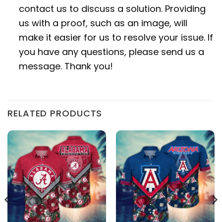
contact us to discuss a solution. Providing
us with a proof, such as an image, will
make it easier for us to resolve your issue. If
you have any questions, please send us a
message. Thank you!
RELATED PRODUCTS