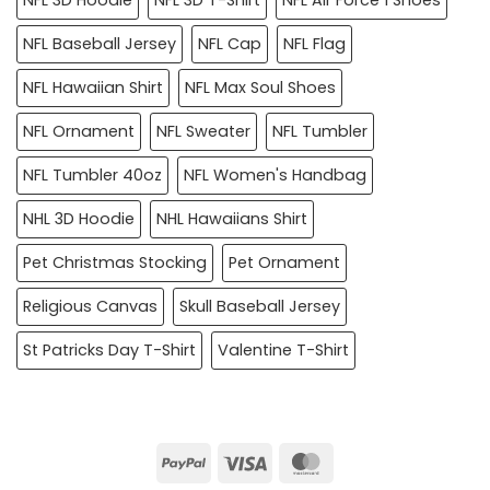
NFL Baseball Jersey
NFL Cap
NFL Flag
NFL Hawaiian Shirt
NFL Max Soul Shoes
NFL Ornament
NFL Sweater
NFL Tumbler
NFL Tumbler 40oz
NFL Women's Handbag
NHL 3D Hoodie
NHL Hawaiians Shirt
Pet Christmas Stocking
Pet Ornament
Religious Canvas
Skull Baseball Jersey
St Patricks Day T-Shirt
Valentine T-Shirt
PayPal
Visa
MasterCard