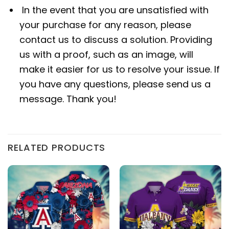
In the event that you are unsatisfied with
your purchase for any reason, please
contact us to discuss a solution. Providing
us with a proof, such as an image, will
make it easier for us to resolve your issue. If
you have any questions, please send us a
message. Thank you!
RELATED PRODUCTS