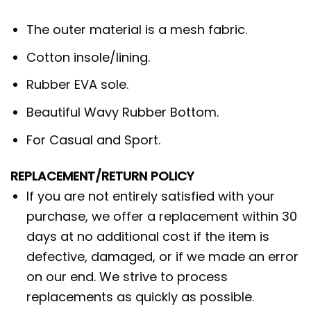
The outer material is a mesh fabric.
Cotton insole/lining.
Rubber EVA sole.
Beautiful Wavy Rubber Bottom.
For Casual and Sport.
REPLACEMENT/RETURN POLICY
If you are not entirely satisfied with your
purchase, we offer a replacement within 30
days at no additional cost if the item is
defective, damaged, or if we made an error
on our end. We strive to process
replacements as quickly as possible.