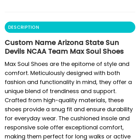
DESCRIPTION
Custom Name Arizona State Sun
Devils NCAA Team Max Soul Shoes
Max Soul Shoes are the epitome of style and
comfort. Meticulously designed with both
fashion and functionality in mind, they offer a
unique blend of trendiness and support.
Crafted from high-quality materials, these
shoes provide a snug fit and ensure durability
for everyday wear. The cushioned insole and
responsive sole offer exceptional comfort,
making them perfect for long walks or active