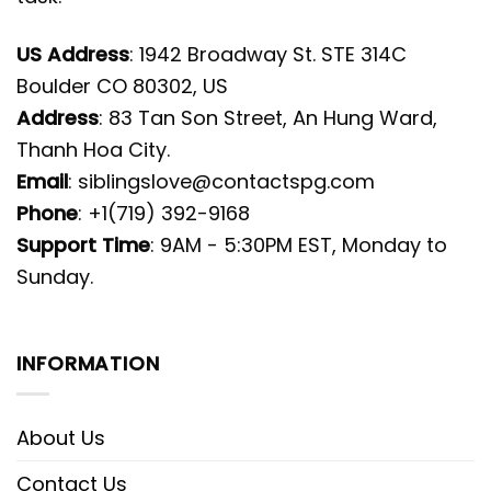
US Address
: 1942 Broadway St. STE 314C
Boulder CO 80302, US
Address
: 83 Tan Son Street, An Hung Ward,
Thanh Hoa City.
Email
:
siblingslove@contactspg.com
Phone
: +1(719) 392-9168
Support Time
: 9AM - 5:30PM EST, Monday to
Sunday.
INFORMATION
About Us
Contact Us