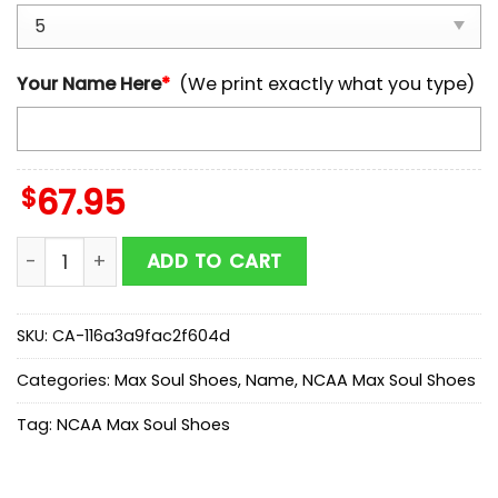
Your Name Here
*
(We print exactly what you type)
$
67.95
Custom Name Arizona State Sun Devils NCAA Team M
ADD TO CART
SKU:
CA-116a3a9fac2f604d
Categories:
Max Soul Shoes
,
Name
,
NCAA Max Soul Shoes
Tag:
NCAA Max Soul Shoes