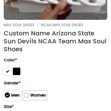
/
MAX SOUL SHOES
NCAA MAX SOUL SHOES
Custom Name Arizona State
Sun Devils NCAA Team Max Soul
Shoes
Color
*
Gender
*
Men
Women
Size
*