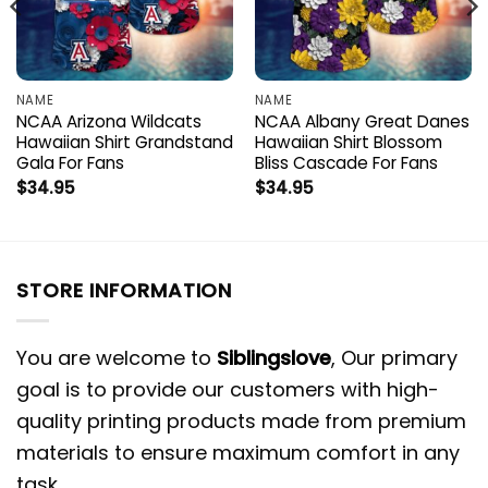
NAME
NAME
NCAA Arizona Wildcats
NCAA Albany Great Danes
Hawaiian Shirt Grandstand
Hawaiian Shirt Blossom
Gala For Fans
Bliss Cascade For Fans
$
34.95
$
34.95
STORE INFORMATION
You are welcome to
Siblingslove
, Our primary
goal is to provide our customers with high-
quality printing products made from premium
materials to ensure maximum comfort in any
task.