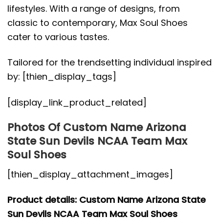
lifestyles. With a range of designs, from
classic to contemporary, Max Soul Shoes
cater to various tastes.
Tailored for the trendsetting individual inspired
by: [thien_display_tags]
[display_link_product_related]
Photos Of Custom Name Arizona
State Sun Devils NCAA Team Max
Soul Shoes
[thien_display_attachment_images]
Product details: Custom Name Arizona State
Sun Devils NCAA Team Max Soul Shoes