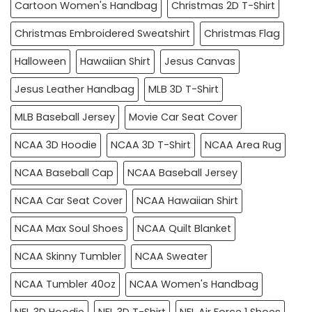
Cartoon Women's Handbag
Christmas 2D T-Shirt
Christmas Embroidered Sweatshirt
Christmas Flag
Halloween
Hawaiian Shirt
Jesus Canvas
Jesus Leather Handbag
MLB 3D T-Shirt
MLB Baseball Jersey
Movie Car Seat Cover
NCAA 3D Hoodie
NCAA 3D T-Shirt
NCAA Area Rug
NCAA Baseball Cap
NCAA Baseball Jersey
NCAA Car Seat Cover
NCAA Hawaiian Shirt
NCAA Max Soul Shoes
NCAA Quilt Blanket
NCAA Skinny Tumbler
NCAA Sweater
NCAA Tumbler 40oz
NCAA Women's Handbag
NFL 3D Hoodie
NFL 3D T-Shirt
NFL Air Force 1 Shoes