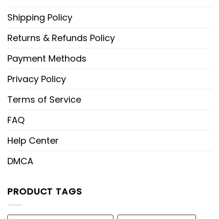
Shipping Policy
Returns & Refunds Policy
Payment Methods
Privacy Policy
Terms of Service
FAQ
Help Center
DMCA
PRODUCT TAGS