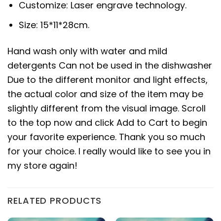
Customize: Laser engrave technology.
Size: 15*11*28cm.
Hand wash only with water and mild
detergents Can not be used in the dishwasher
Due to the different monitor and light effects,
the actual color and size of the item may be
slightly different from the visual image. Scroll
to the top now and click Add to Cart to begin
your favorite experience. Thank you so much
for your choice. I really would like to see you in
my store again!
RELATED PRODUCTS