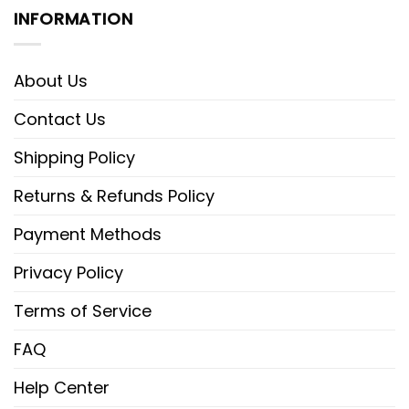
INFORMATION
About Us
Contact Us
Shipping Policy
Returns & Refunds Policy
Payment Methods
Privacy Policy
Terms of Service
FAQ
Help Center