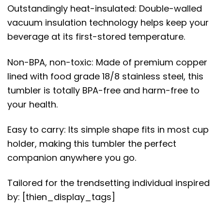
Outstandingly heat-insulated: Double-walled
vacuum insulation technology helps keep your
beverage at its first-stored temperature.
Non-BPA, non-toxic: Made of premium copper
lined with food grade 18/8 stainless steel, this
tumbler is totally BPA-free and harm-free to
your health.
Easy to carry: Its simple shape fits in most cup
holder, making this tumbler the perfect
companion anywhere you go.
Tailored for the trendsetting individual inspired
by: [thien_display_tags]