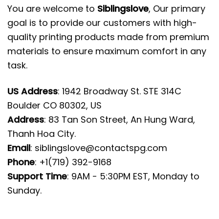
You are welcome to
Siblingslove
, Our primary
goal is to provide our customers with high-
quality printing products made from premium
materials to ensure maximum comfort in any
task.
US Address
: 1942 Broadway St. STE 314C
Boulder CO 80302, US
Address
: 83 Tan Son Street, An Hung Ward,
Thanh Hoa City.
Email
:
siblingslove@contactspg.com
Phone
: +1(719) 392-9168
Support Time
: 9AM - 5:30PM EST, Monday to
Sunday.