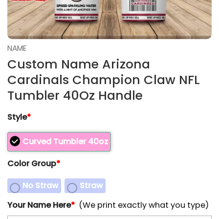
NAME
Custom Name Arizona
Cardinals Champion Claw NFL
Tumbler 40Oz Handle
Style
*
Curved Tumbler 40oz
Color Group
*
No Straw
Straw
Your Name Here
*
(We print exactly what you type)