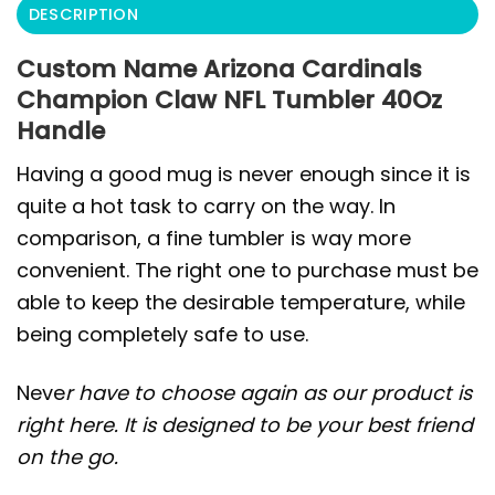
DESCRIPTION
Custom Name Arizona Cardinals
Champion Claw NFL Tumbler 40Oz
Handle
Having a good mug is never enough since it is
quite a hot task to carry on the way. In
comparison, a fine tumbler is way more
convenient. The right one to purchase must be
able to keep the desirable temperature, while
being completely safe to use.
Neve
r have to choose again as our product is
right here. It is designed to be your best friend
on the go.