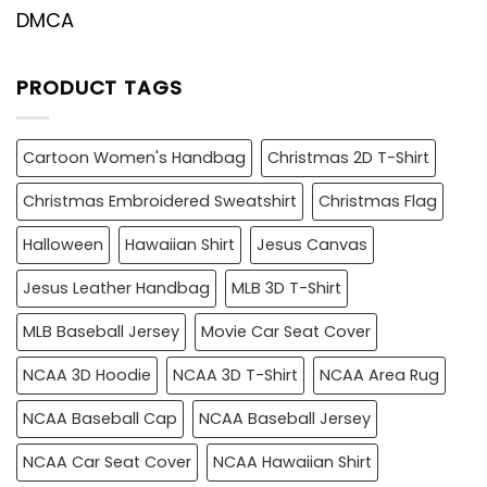
DMCA
PRODUCT TAGS
Cartoon Women's Handbag
Christmas 2D T-Shirt
Christmas Embroidered Sweatshirt
Christmas Flag
Halloween
Hawaiian Shirt
Jesus Canvas
Jesus Leather Handbag
MLB 3D T-Shirt
MLB Baseball Jersey
Movie Car Seat Cover
NCAA 3D Hoodie
NCAA 3D T-Shirt
NCAA Area Rug
NCAA Baseball Cap
NCAA Baseball Jersey
NCAA Car Seat Cover
NCAA Hawaiian Shirt