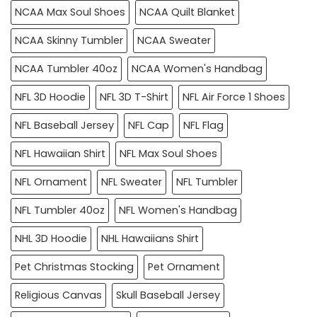
NCAA Max Soul Shoes
NCAA Quilt Blanket
NCAA Skinny Tumbler
NCAA Sweater
NCAA Tumbler 40oz
NCAA Women's Handbag
NFL 3D Hoodie
NFL 3D T-Shirt
NFL Air Force 1 Shoes
NFL Baseball Jersey
NFL Cap
NFL Flag
NFL Hawaiian Shirt
NFL Max Soul Shoes
NFL Ornament
NFL Sweater
NFL Tumbler
NFL Tumbler 40oz
NFL Women's Handbag
NHL 3D Hoodie
NHL Hawaiians Shirt
Pet Christmas Stocking
Pet Ornament
Religious Canvas
Skull Baseball Jersey