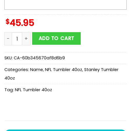
$
45.95
Custom Name Arizona Cardinals Champion Claw NFL 
ADD TO CART
SKU:
CA-60b345670af8d6b9
Categories:
Name
,
NFL Tumbler 40oz
,
Stanley Tumbler
40oz
Tag:
NFL Tumbler 40oz