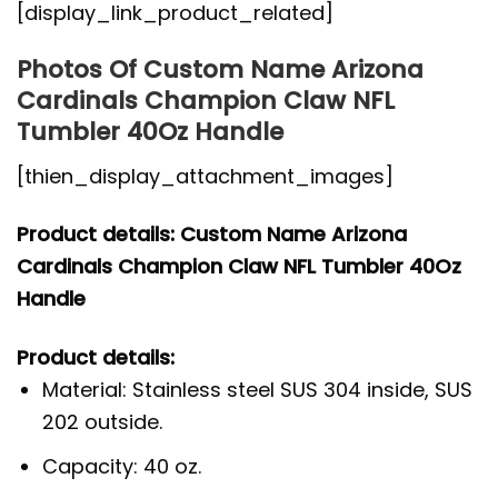
[display_link_product_related]
Photos Of Custom Name Arizona
Cardinals Champion Claw NFL
Tumbler 40Oz Handle
[thien_display_attachment_images]
Product details: Custom Name Arizona
Cardinals Champion Claw NFL Tumbler 40Oz
Handle
Product details:
Material: Stainless steel SUS 304 inside, SUS
202 outside.
Capacity: 40 oz.