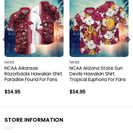
NAME
NAME
NCAA Arkansas
NCAA Arizona State Sun
Razorbacks Hawaiian Shirt
Devils Hawaiian Shirt
Paradise Found For Fans
Tropical Euphoria For Fans
$
34.95
$
34.95
STORE INFORMATION