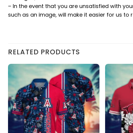
– In the event that you are unsatisfied with yo
such as an image, will make it easier for us to
RELATED PRODUCTS