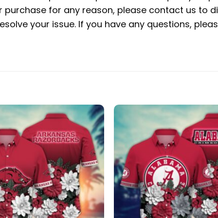
ur purchase for any reason, please contact us to di
 resolve your issue. If you have any questions, pl