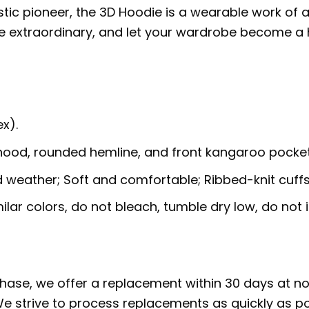
stic pioneer, the 3D Hoodie is a wearable work of 
he extraordinary, and let your wardrobe become a
x).
 hood, rounded hemline, and front kangaroo pocket
ld weather; Soft and comfortable; Ribbed-knit cuff
lar colors, do not bleach, tumble dry low, do not i
rchase, we offer a replacement within 30 days at no 
e strive to process replacements as quickly as po