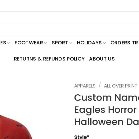
ES
FOOTWEAR
SPORT
HOLIDAYS
ORDERS T
RETURNS & REFUNDS POLICY
ABOUT US
/
APPARELS
ALL OVER PRINT
Custom Name
Eagles Horror 
Halloween Da
Style*