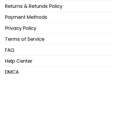
Returns & Refunds Policy
Payment Methods
Privacy Policy
Terms of Service
FAQ
Help Center
DMCA