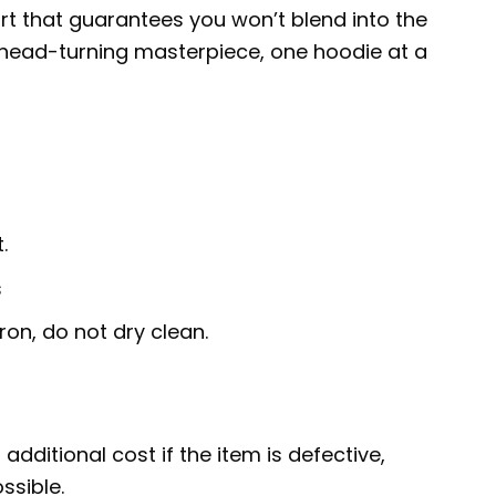
art that guarantees you won’t blend into the
 head-turning masterpiece, one hoodie at a
.
s
ron, do not dry clean.
additional cost if the item is defective,
ssible.