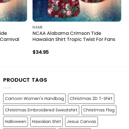
NAME
ide
NCAA Alabama Crimson Tide
 Carnival
Hawaiian Shirt Tropic Twist For Fans
$
34.95
PRODUCT TAGS
Cartoon Women's Handbag
Christmas 2D T-Shirt
Christmas Embroidered Sweatshirt
Christmas Flag
Halloween
Hawaiian Shirt
Jesus Canvas