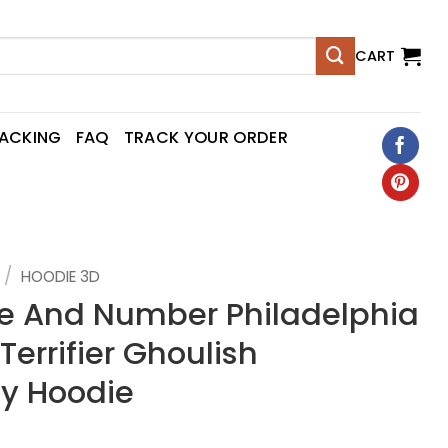
CART
RACKING
FAQ
TRACK YOUR ORDER
/
HOODIE 3D
 And Number Philadelphia
Terrifier Ghoulish
y Hoodie