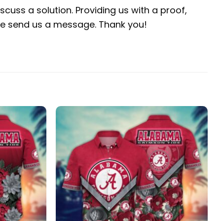
scuss a solution. Providing us with a proof,
ease send us a message. Thank you!