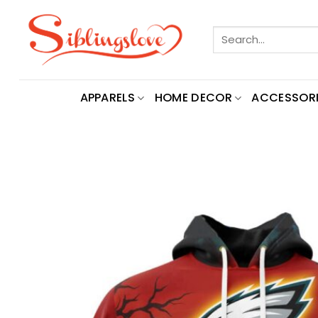
Skip
to
Search
content
for:
APPARELS
HOME DECOR
ACCESSORI