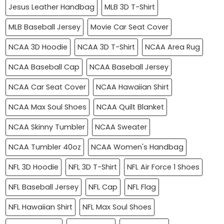
Jesus Leather Handbag
MLB 3D T-Shirt
MLB Baseball Jersey
Movie Car Seat Cover
NCAA 3D Hoodie
NCAA 3D T-Shirt
NCAA Area Rug
NCAA Baseball Cap
NCAA Baseball Jersey
NCAA Car Seat Cover
NCAA Hawaiian Shirt
NCAA Max Soul Shoes
NCAA Quilt Blanket
NCAA Skinny Tumbler
NCAA Sweater
NCAA Tumbler 40oz
NCAA Women's Handbag
NFL 3D Hoodie
NFL 3D T-Shirt
NFL Air Force 1 Shoes
NFL Baseball Jersey
NFL Cap
NFL Flag
NFL Hawaiian Shirt
NFL Max Soul Shoes