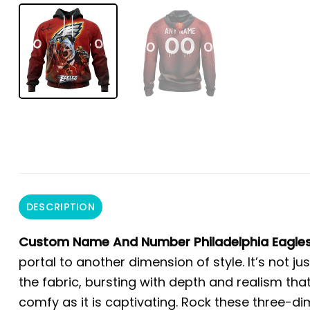
DESCRIPTION
Custom Name And Number Philadelphia Eagles 
portal to another dimension of style. It’s not ju
the fabric, bursting with depth and realism that
comfy as it is captivating. Rock these three-d