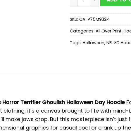
SKU:
CA-P75M932P
Categories:
All Over Print
,
Hoo
Tags:
Halloween
,
NFL 3D Hoo
Horror Terrifier Ghoulish Halloween Day Hoodie
F
st clothing, it’s a canvas brought to life with mind-
’ll make jaws drop. But this masterpiece isn’t just
imensional graphics for casual cool or crank up t