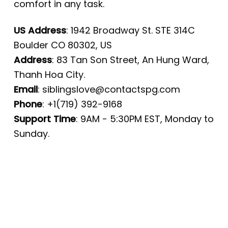
comfort in any task.
US Address
: 1942 Broadway St. STE 314C
Boulder CO 80302, US
Address
: 83 Tan Son Street, An Hung Ward,
Thanh Hoa City.
Email
:
siblingslove@contactspg.com
Phone
: +1(719) 392-9168
Support Time
: 9AM - 5:30PM EST, Monday to
Sunday.