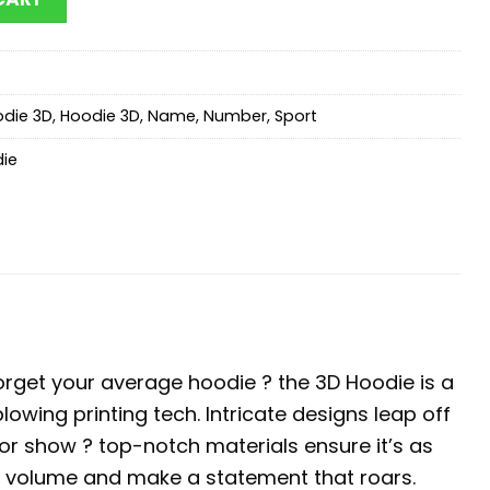
die 3D
,
Hoodie 3D
,
Name
,
Number
,
Sport
die
orget your average hoodie ? the 3D Hoodie is a
blowing printing tech. Intricate designs leap off
 for show ? top-notch materials ensure it’s as
he volume and make a statement that roars.