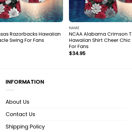
NAME
sas Razorbacks Hawaiian
NCAA Alabama Crimson T
acle Swing For Fans
Hawaiian Shirt Cheer Chic
For Fans
$
34.95
INFORMATION
About Us
Contact Us
Shipping Policy