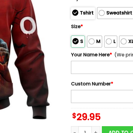
Tshirt
Sweatshirt
Size
*
S
M
L
X
Your Name Here
*
(We pri
Custom Number
*
$
29.95
Custom Name And Number P
ADD TO 