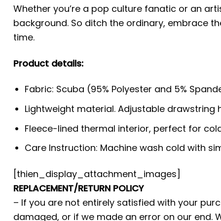
Whether you’re a pop culture fanatic or an arti
background. So ditch the ordinary, embrace t
time.
Product details:
Fabric: Scuba (95% Polyester and 5% Spande
Lightweight material. Adjustable drawstring
Fleece-lined thermal interior, perfect for co
Care Instruction: Machine wash cold with simi
[thien_display_attachment_images]
REPLACEMENT/RETURN POLICY
– If you are not entirely satisfied with your pu
damaged, or if we made an error on our end. W