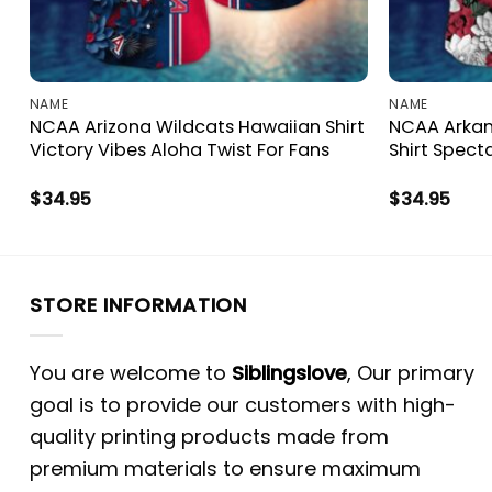
NAME
NAME
NCAA Arizona Wildcats Hawaiian Shirt
NCAA Arkan
Victory Vibes Aloha Twist For Fans
Shirt Spect
$
34.95
$
34.95
STORE INFORMATION
You are welcome to
Siblingslove
, Our primary
goal is to provide our customers with high-
quality printing products made from
premium materials to ensure maximum