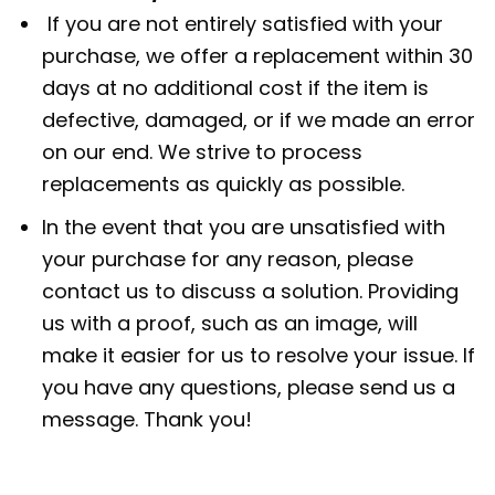
If you are not entirely satisfied with your
purchase, we offer a replacement within 30
days at no additional cost if the item is
defective, damaged, or if we made an error
on our end. We strive to process
replacements as quickly as possible.
In the event that you are unsatisfied with
your purchase for any reason, please
contact us to discuss a solution. Providing
us with a proof, such as an image, will
make it easier for us to resolve your issue. If
you have any questions, please send us a
message. Thank you!