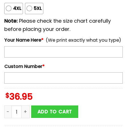
4XL
5XL
Note:
Please check the size chart carefully
before placing your order.
Your Name Here
*
(We print exactly what you type)
Custom Number
*
$
36.95
Custom Name And Number Miami Marlins MLB x Breas
ADD TO CART