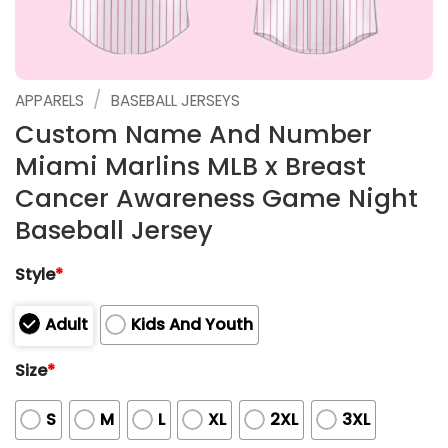
/
APPARELS
BASEBALL JERSEYS
Custom Name And Number
Miami Marlins MLB x Breast
Cancer Awareness Game Night
Baseball Jersey
Style
*
Adult
Kids And Youth
Size
*
S
M
L
XL
2XL
3XL