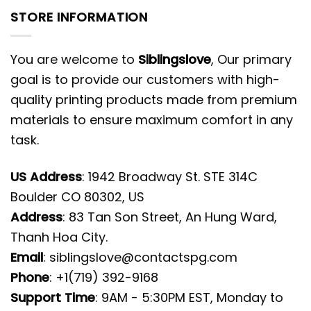
STORE INFORMATION
You are welcome to
Siblingslove
, Our primary
goal is to provide our customers with high-
quality printing products made from premium
materials to ensure maximum comfort in any
task.
US Address
: 1942 Broadway St. STE 314C
Boulder CO 80302, US
Address
: 83 Tan Son Street, An Hung Ward,
Thanh Hoa City.
Email
:
siblingslove@contactspg.com
Phone
: +1(719) 392-9168
Support Time
: 9AM - 5:30PM EST, Monday to