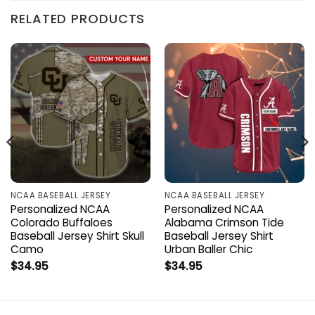
RELATED PRODUCTS
NCAA BASEBALL JERSEY
NCAA BASEBALL JERSEY
Personalized NCAA
Personalized NCAA
Colorado Buffaloes
Alabama Crimson Tide
Baseball Jersey Shirt Skull
Baseball Jersey Shirt
Camo
Urban Baller Chic
$
34.95
$
34.95