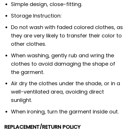
Simple design, close-fitting.
Storage Instruction:
Do not wash with faded colored clothes, as
they are very likely to transfer their color to
other clothes.
When washing, gently rub and wring the
clothes to avoid damaging the shape of
the garment.
Air dry the clothes under the shade, or in a
well-ventilated area, avoiding direct
sunlight.
When ironing, turn the garment inside out.
REPLACEMENT/RETURN POLICY