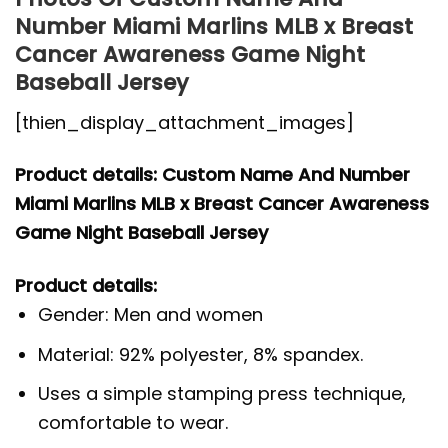
Number Miami Marlins MLB x Breast
Cancer Awareness Game Night
Baseball Jersey
[thien_display_attachment_images]
Product details: Custom Name And Number
Miami Marlins MLB x Breast Cancer Awareness
Game Night Baseball Jersey
Product details:
Gender: Men and women
Material: 92% polyester, 8% spandex.
Uses a simple stamping press technique,
comfortable to wear.