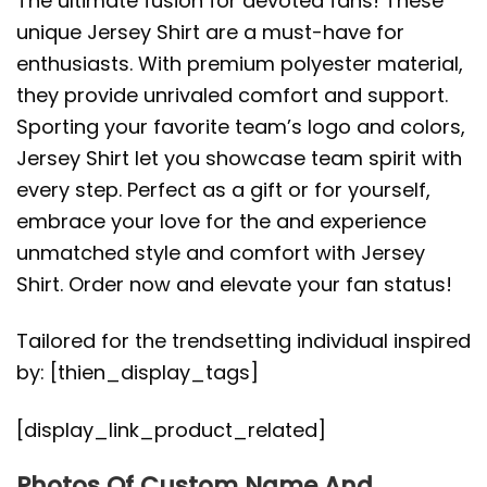
The ultimate fusion for devoted fans! These
unique Jersey Shirt are a must-have for
enthusiasts. With premium polyester material,
they provide unrivaled comfort and support.
Sporting your favorite team’s logo and colors,
Jersey Shirt let you showcase team spirit with
every step. Perfect as a gift or for yourself,
embrace your love for the and experience
unmatched style and comfort with Jersey
Shirt. Order now and elevate your fan status!
Tailored for the trendsetting individual inspired
by: [thien_display_tags]
[display_link_product_related]
Photos Of Custom Name And