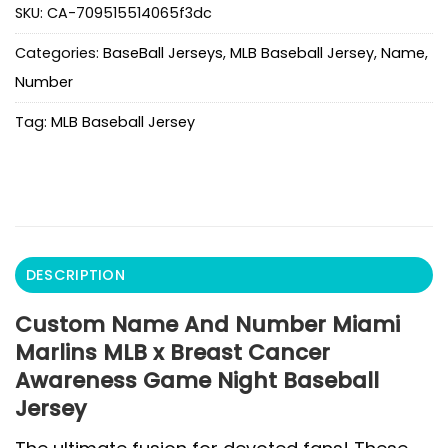
SKU:
CA-709515514065f3dc
Categories:
BaseBall Jerseys
,
MLB Baseball Jersey
,
Name
,
Number
Tag:
MLB Baseball Jersey
DESCRIPTION
Custom Name And Number Miami
Marlins MLB x Breast Cancer
Awareness Game Night Baseball
Jersey