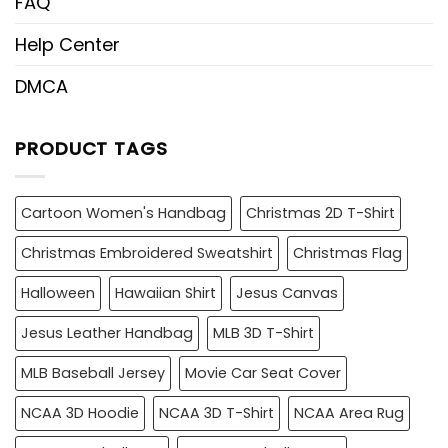
FAQ
Help Center
DMCA
PRODUCT TAGS
Cartoon Women's Handbag
Christmas 2D T-Shirt
Christmas Embroidered Sweatshirt
Christmas Flag
Halloween
Hawaiian Shirt
Jesus Canvas
Jesus Leather Handbag
MLB 3D T-Shirt
MLB Baseball Jersey
Movie Car Seat Cover
NCAA 3D Hoodie
NCAA 3D T-Shirt
NCAA Area Rug