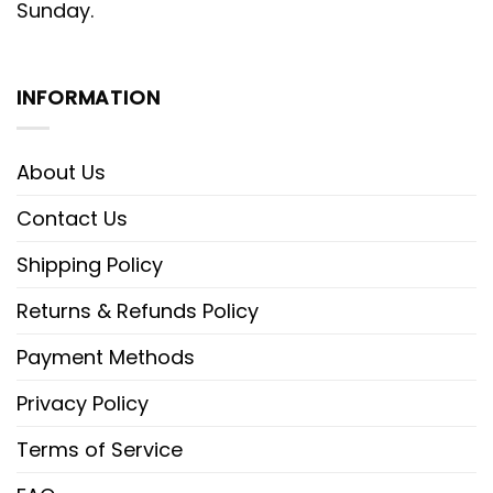
Sunday.
INFORMATION
About Us
Contact Us
Shipping Policy
Returns & Refunds Policy
Payment Methods
Privacy Policy
Terms of Service