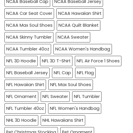
NCAA Baseball Cap
NCAA Baseball Jersey
NCAA Car Seat Cover
NCAA Hawaiian Shirt
NCAA Max Soul Shoes
NCAA Quilt Blanket
NCAA Skinny Tumbler
NCAA Sweater
NCAA Tumbler 40oz
NCAA Women's Handbag
NFL 3D Hoodie
NFL 3D T-Shirt
NFL Air Force 1 Shoes
NFL Baseball Jersey
NFL Cap
NFL Flag
NFL Hawaiian Shirt
NFL Max Soul Shoes
NFL Ornament
NFL Sweater
NFL Tumbler
NFL Tumbler 40oz
NFL Women's Handbag
NHL 3D Hoodie
NHL Hawaiians Shirt
Pet Christmas Stocking
Pet Ornament