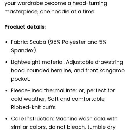
your wardrobe become a head-turning
masterpiece, one hoodie at a time.
Product details:
Fabric: Scuba (95% Polyester and 5%
Spandex).
Lightweight material. Adjustable drawstring
hood, rounded hemline, and front kangaroo
pocket.
Fleece-lined thermal interior, perfect for
cold weather; Soft and comfortable;
Ribbed-knit cuffs
Care Instruction: Machine wash cold with
similar colors, do not bleach, tumble dry