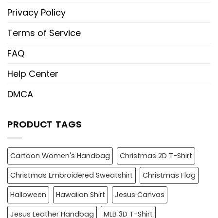
Privacy Policy
Terms of Service
FAQ
Help Center
DMCA
PRODUCT TAGS
Cartoon Women's Handbag
Christmas 2D T-Shirt
Christmas Embroidered Sweatshirt
Christmas Flag
Halloween
Hawaiian Shirt
Jesus Canvas
Jesus Leather Handbag
MLB 3D T-Shirt