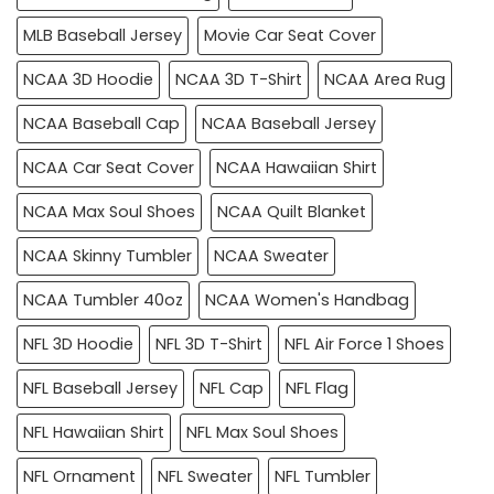
MLB Baseball Jersey
Movie Car Seat Cover
NCAA 3D Hoodie
NCAA 3D T-Shirt
NCAA Area Rug
NCAA Baseball Cap
NCAA Baseball Jersey
NCAA Car Seat Cover
NCAA Hawaiian Shirt
NCAA Max Soul Shoes
NCAA Quilt Blanket
NCAA Skinny Tumbler
NCAA Sweater
NCAA Tumbler 40oz
NCAA Women's Handbag
NFL 3D Hoodie
NFL 3D T-Shirt
NFL Air Force 1 Shoes
NFL Baseball Jersey
NFL Cap
NFL Flag
NFL Hawaiian Shirt
NFL Max Soul Shoes
NFL Ornament
NFL Sweater
NFL Tumbler