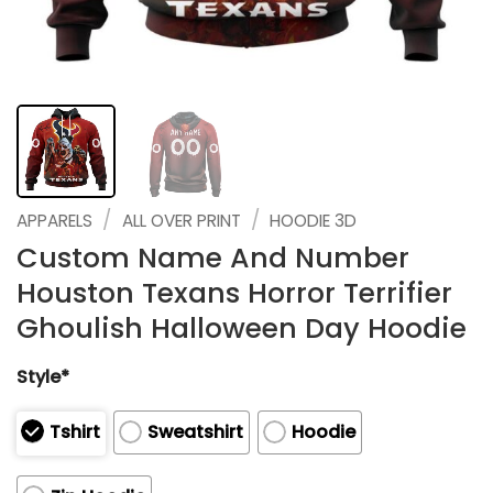
/
/
APPARELS
ALL OVER PRINT
HOODIE 3D
Custom Name And Number
Houston Texans Horror Terrifier
Ghoulish Halloween Day Hoodie
Style*
Tshirt
Sweatshirt
Hoodie