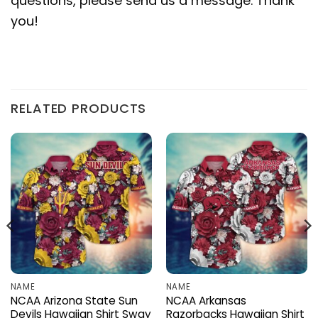
questions, please send us a message. Thank
you!
RELATED PRODUCTS
NAME
NAME
NCAA Arizona State Sun
NCAA Arkansas
Devils Hawaiian Shirt Sway
Razorbacks Hawaiian Shirt