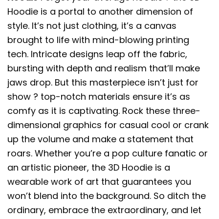
Hoodie is a portal to another dimension of
style. It’s not just clothing, it’s a canvas
brought to life with mind-blowing printing
tech. Intricate designs leap off the fabric,
bursting with depth and realism that’ll make
jaws drop. But this masterpiece isn’t just for
show ? top-notch materials ensure it’s as
comfy as it is captivating. Rock these three-
dimensional graphics for casual cool or crank
up the volume and make a statement that
roars. Whether you’re a pop culture fanatic or
an artistic pioneer, the 3D Hoodie is a
wearable work of art that guarantees you
won’t blend into the background. So ditch the
ordinary, embrace the extraordinary, and let