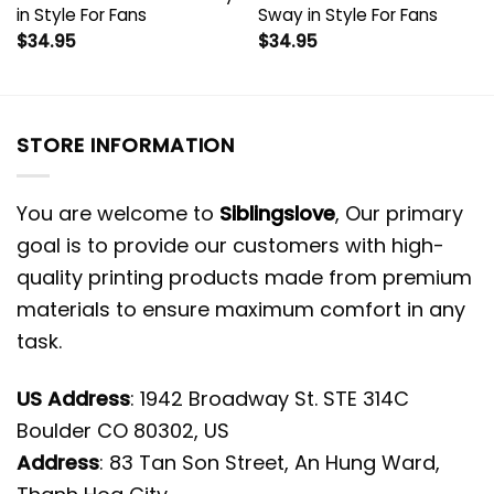
in Style For Fans
Sway in Style For Fans
$
34.95
$
34.95
STORE INFORMATION
You are welcome to
Siblingslove
, Our primary
goal is to provide our customers with high-
quality printing products made from premium
materials to ensure maximum comfort in any
task.
US Address
: 1942 Broadway St. STE 314C
Boulder CO 80302, US
Address
: 83 Tan Son Street, An Hung Ward,