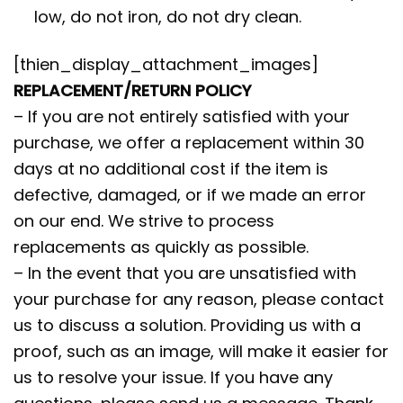
low, do not iron, do not dry clean.
[thien_display_attachment_images]
REPLACEMENT/RETURN POLICY
– If you are not entirely satisfied with your
purchase, we offer a replacement within 30
days at no additional cost if the item is
defective, damaged, or if we made an error
on our end. We strive to process
replacements as quickly as possible.
– In the event that you are unsatisfied with
your purchase for any reason, please contact
us to discuss a solution. Providing us with a
proof, such as an image, will make it easier for
us to resolve your issue. If you have any