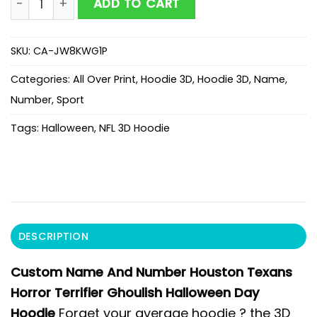
ADD TO CART
SKU:
CA-JW8KWG1P
Categories:
All Over Print
,
Hoodie 3D
,
Hoodie 3D
,
Name
,
Number
,
Sport
Tags:
Halloween
,
NFL 3D Hoodie
DESCRIPTION
Custom Name And Number Houston Texans
Horror Terrifier Ghoulish Halloween Day
Hoodie
Forget your average hoodie ? the 3D