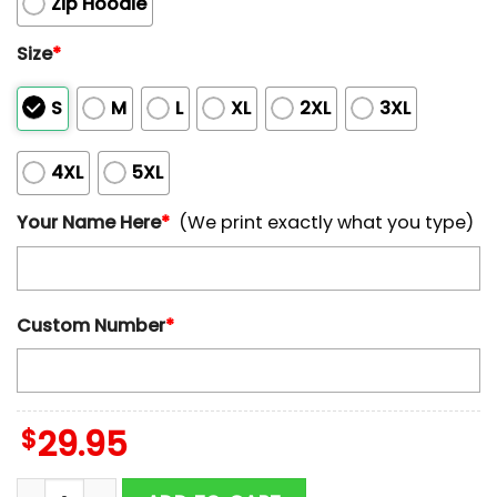
Zip Hoodie
Size
*
S
M
L
XL
2XL
3XL
4XL
5XL
Your Name Here
*
(We print exactly what you type)
Custom Number
*
$
29.95
Custom Name And Number Houston Texans Horror Terr