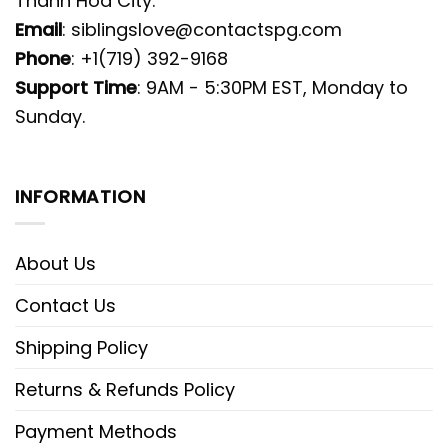
Thanh Hoa City.
Email
:
siblingslove@contactspg.com
Phone
: +1(719) 392-9168
Support Time
: 9AM - 5:30PM EST, Monday to
Sunday.
INFORMATION
About Us
Contact Us
Shipping Policy
Returns & Refunds Policy
Payment Methods