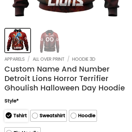
/
/
APPARELS
ALL OVER PRINT
HOODIE 3D
Custom Name And Number
Detroit Lions Horror Terrifier
Ghoulish Halloween Day Hoodie
Style*
Tshirt
Sweatshirt
Hoodie