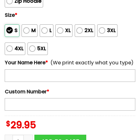
Zip Hoodie
Size
*
S
M
L
XL
2XL
3XL
4XL
5XL
Your Name Here
*
(We print exactly what you type)
Custom Number
*
$
29.95
Custom Name And Number Detroit Lions Horror Terrif