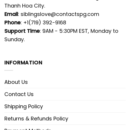
Thanh Hoa City.
Email
:
siblingslove@contactspg.com
Phone
: +1(719) 392-9168
Support Time
: 9AM - 5:30PM EST, Monday to
Sunday.
INFORMATION
About Us
Contact Us
Shipping Policy
Returns & Refunds Policy