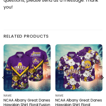
questions, please send us a message. Thank
you!
RELATED PRODUCTS
NAME
NAME
NCAA Albany Great Danes
NCAA Albany Great Danes
Hawaiian Shirt Floral Fusion
Hawaiian Shirt Floral