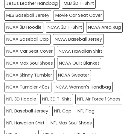
Jesus Leather Handbag
MLB 3D T-Shirt
MLB Baseball Jersey
Movie Car Seat Cover
NCAA 3D Hoodie
NCAA 3D T-Shirt
NCAA Area Rug
NCAA Baseball Cap
NCAA Baseball Jersey
NCAA Car Seat Cover
NCAA Hawaiian Shirt
NCAA Max Soul Shoes
NCAA Quilt Blanket
NCAA Skinny Tumbler
NCAA Sweater
NCAA Tumbler 40oz
NCAA Women's Handbag
NFL 3D Hoodie
NFL 3D T-Shirt
NFL Air Force 1 Shoes
NFL Baseball Jersey
NFL Cap
NFL Flag
NFL Hawaiian Shirt
NFL Max Soul Shoes