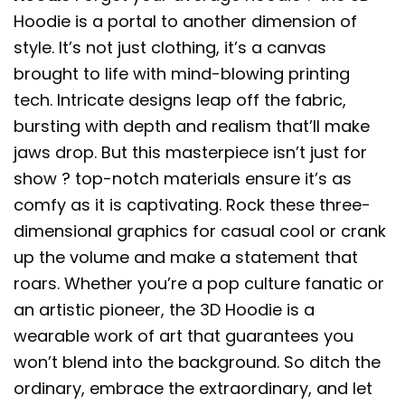
Hoodie is a portal to another dimension of
style. It’s not just clothing, it’s a canvas
brought to life with mind-blowing printing
tech. Intricate designs leap off the fabric,
bursting with depth and realism that’ll make
jaws drop. But this masterpiece isn’t just for
show ? top-notch materials ensure it’s as
comfy as it is captivating. Rock these three-
dimensional graphics for casual cool or crank
up the volume and make a statement that
roars. Whether you’re a pop culture fanatic or
an artistic pioneer, the 3D Hoodie is a
wearable work of art that guarantees you
won’t blend into the background. So ditch the
ordinary, embrace the extraordinary, and let