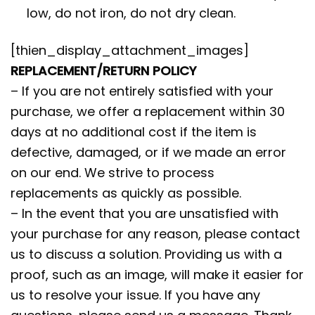
low, do not iron, do not dry clean.
[thien_display_attachment_images]
REPLACEMENT/RETURN POLICY
– If you are not entirely satisfied with your
purchase, we offer a replacement within 30
days at no additional cost if the item is
defective, damaged, or if we made an error
on our end. We strive to process
replacements as quickly as possible.
– In the event that you are unsatisfied with
your purchase for any reason, please contact
us to discuss a solution. Providing us with a
proof, such as an image, will make it easier for
us to resolve your issue. If you have any