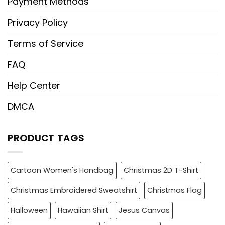
Payment Methods
Privacy Policy
Terms of Service
FAQ
Help Center
DMCA
PRODUCT TAGS
Cartoon Women's Handbag
Christmas 2D T-Shirt
Christmas Embroidered Sweatshirt
Christmas Flag
Halloween
Hawaiian Shirt
Jesus Canvas