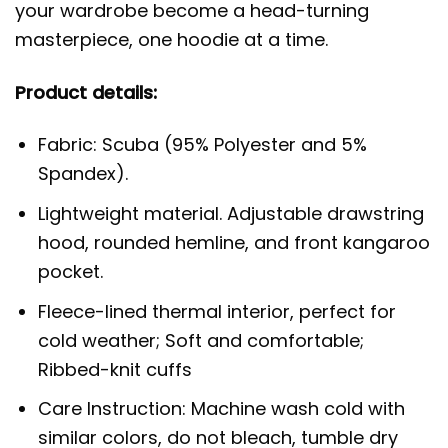
your wardrobe become a head-turning
masterpiece, one hoodie at a time.
Product details:
Fabric: Scuba (95% Polyester and 5%
Spandex).
Lightweight material. Adjustable drawstring
hood, rounded hemline, and front kangaroo
pocket.
Fleece-lined thermal interior, perfect for
cold weather; Soft and comfortable;
Ribbed-knit cuffs
Care Instruction: Machine wash cold with
similar colors, do not bleach, tumble dry