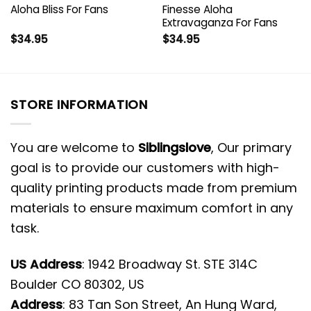
Aloha Bliss For Fans
Finesse Aloha
Extravaganza For Fans
$
34.95
$
34.95
STORE INFORMATION
You are welcome to
Siblingslove
, Our primary
goal is to provide our customers with high-
quality printing products made from premium
materials to ensure maximum comfort in any
task.
US Address
: 1942 Broadway St. STE 314C
Boulder CO 80302, US
Address
: 83 Tan Son Street, An Hung Ward,