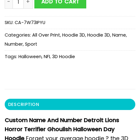
ADD TO CART
SKU:
CA-7W73IPYU
Categories:
All Over Print
,
Hoodie 3D
,
Hoodie 3D
,
Name
,
Number
,
Sport
Tags:
Halloween
,
NFL 3D Hoodie
DESCRIPTION
Custom Name And Number Detroit Lions
Horror Terrifier Ghoulish Halloween Day
Hoodie
Forget your average hoodie ? the 3D