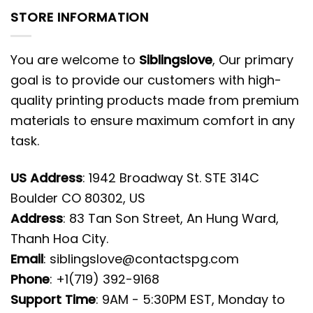
STORE INFORMATION
You are welcome to
Siblingslove
, Our primary
goal is to provide our customers with high-
quality printing products made from premium
materials to ensure maximum comfort in any
task.
US Address
: 1942 Broadway St. STE 314C
Boulder CO 80302, US
Address
: 83 Tan Son Street, An Hung Ward,
Thanh Hoa City.
Email
:
siblingslove@contactspg.com
Phone
: +1(719) 392-9168
Support Time
: 9AM - 5:30PM EST, Monday to