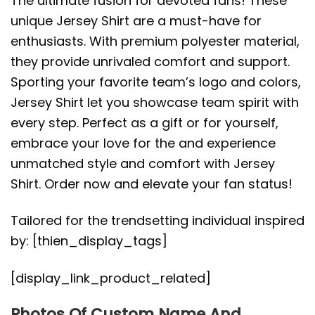
The ultimate fusion for devoted fans! These
unique Jersey Shirt are a must-have for
enthusiasts. With premium polyester material,
they provide unrivaled comfort and support.
Sporting your favorite team’s logo and colors,
Jersey Shirt let you showcase team spirit with
every step. Perfect as a gift or for yourself,
embrace your love for the and experience
unmatched style and comfort with Jersey
Shirt. Order now and elevate your fan status!
Tailored for the trendsetting individual inspired
by: [thien_display_tags]
[display_link_product_related]
Photos Of Custom Name And