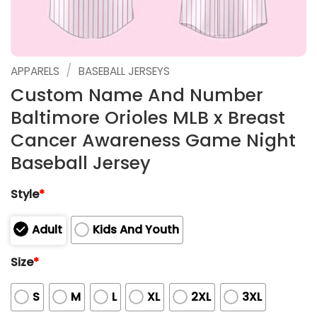
/
APPARELS
BASEBALL JERSEYS
Custom Name And Number
Baltimore Orioles MLB x Breast
Cancer Awareness Game Night
Baseball Jersey
Style
*
Adult
Kids And Youth
Size
*
S
M
L
XL
2XL
3XL