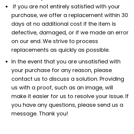
If you are not entirely satisfied with your
purchase, we offer a replacement within 30
days at no additional cost if the item is
defective, damaged, or if we made an error
on our end. We strive to process
replacements as quickly as possible.
In the event that you are unsatisfied with
your purchase for any reason, please
contact us to discuss a solution. Providing
us with a proof, such as an image, will
make it easier for us to resolve your issue. If
you have any questions, please send us a
message. Thank you!