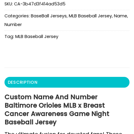
SKU:
CA-3b47d3f414ad53d5
Categories:
BaseBall Jerseys
,
MLB Baseball Jersey
,
Name
,
Number
Tag:
MLB Baseball Jersey
DESCRIPTION
Custom Name And Number
Baltimore Orioles MLB x Breast
Cancer Awareness Game Night
Baseball Jersey