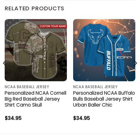
RELATED PRODUCTS
NCAA BASEBALL JERSEY
NCAA BASEBALL JERSEY
Personalized NCAA Cornell
Personalized NCAA Buffalo
Big Red Baseball Jersey
Bulls Baseball Jersey Shirt
Shirt Camo Skull
Urban Baller Chic
$
34.95
$
34.95