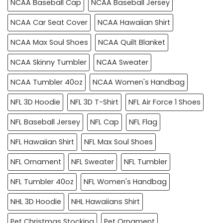
NCAA Baseball Cap
NCAA Baseball Jersey
NCAA Car Seat Cover
NCAA Hawaiian Shirt
NCAA Max Soul Shoes
NCAA Quilt Blanket
NCAA Skinny Tumbler
NCAA Sweater
NCAA Tumbler 40oz
NCAA Women's Handbag
NFL 3D Hoodie
NFL 3D T-Shirt
NFL Air Force 1 Shoes
NFL Baseball Jersey
NFL Cap
NFL Flag
NFL Hawaiian Shirt
NFL Max Soul Shoes
NFL Ornament
NFL Sweater
NFL Tumbler
NFL Tumbler 40oz
NFL Women's Handbag
NHL 3D Hoodie
NHL Hawaiians Shirt
Pet Christmas Stocking
Pet Ornament