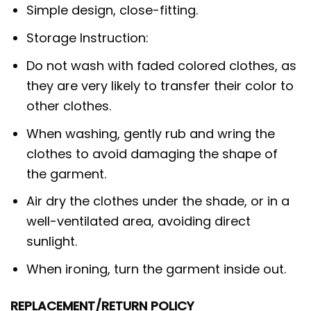
Simple design, close-fitting.
Storage Instruction:
Do not wash with faded colored clothes, as
they are very likely to transfer their color to
other clothes.
When washing, gently rub and wring the
clothes to avoid damaging the shape of
the garment.
Air dry the clothes under the shade, or in a
well-ventilated area, avoiding direct
sunlight.
When ironing, turn the garment inside out.
REPLACEMENT/RETURN POLICY