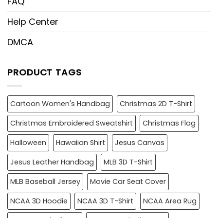
FAQ
Help Center
DMCA
PRODUCT TAGS
Cartoon Women's Handbag
Christmas 2D T-Shirt
Christmas Embroidered Sweatshirt
Christmas Flag
Halloween
Hawaiian Shirt
Jesus Canvas
Jesus Leather Handbag
MLB 3D T-Shirt
MLB Baseball Jersey
Movie Car Seat Cover
NCAA 3D Hoodie
NCAA 3D T-Shirt
NCAA Area Rug