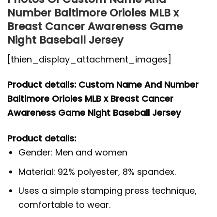
Number Baltimore Orioles MLB x
Breast Cancer Awareness Game
Night Baseball Jersey
[thien_display_attachment_images]
Product details: Custom Name And Number
Baltimore Orioles MLB x Breast Cancer
Awareness Game Night Baseball Jersey
Product details:
Gender: Men and women
Material: 92% polyester, 8% spandex.
Uses a simple stamping press technique,
comfortable to wear.