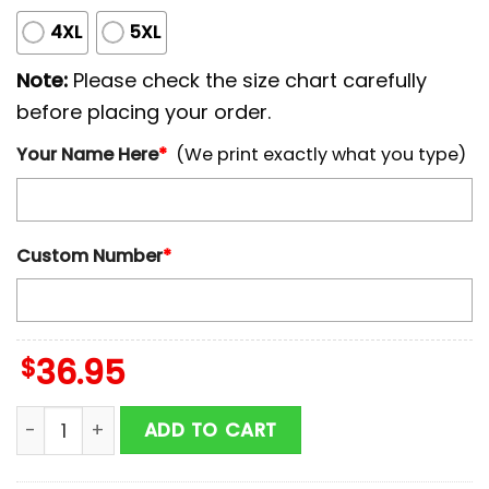
4XL
5XL
Note:
Please check the size chart carefully
before placing your order.
Your Name Here
*
(We print exactly what you type)
Custom Number
*
$
36.95
Custom Name And Number Baltimore Orioles MLB x Br
ADD TO CART