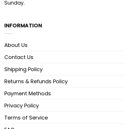
Sunday.
INFORMATION
About Us
Contact Us
Shipping Policy
Returns & Refunds Policy
Payment Methods
Privacy Policy
Terms of Service