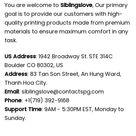
You are welcome to
Siblingslove
, Our primary
goal is to provide our customers with high-
quality printing products made from premium
materials to ensure maximum comfort in any
task.
US Address
: 1942 Broadway St. STE 314C
Boulder CO 80302, US
Address
: 83 Tan Son Street, An Hung Ward,
Thanh Hoa City.
Email
:
siblingslove@contactspg.com
Phone
: +1(719) 392-9168
Support Time
: 9AM - 5:30PM EST, Monday to
Sunday.