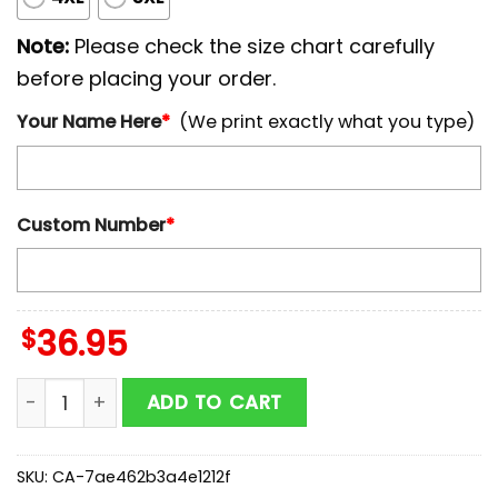
Note:
Please check the size chart carefully
before placing your order.
Your Name Here
*
(We print exactly what you type)
Custom Number
*
$
36.95
Custom Name And Number Baltimore Orioles MLB x Ar
ADD TO CART
SKU:
CA-7ae462b3a4e1212f