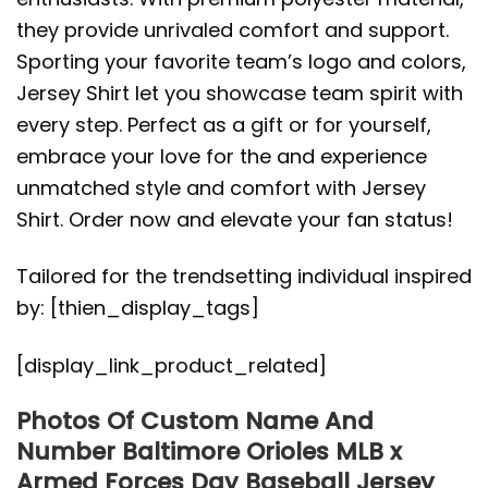
they provide unrivaled comfort and support.
Sporting your favorite team’s logo and colors,
Jersey Shirt let you showcase team spirit with
every step. Perfect as a gift or for yourself,
embrace your love for the and experience
unmatched style and comfort with Jersey
Shirt. Order now and elevate your fan status!
Tailored for the trendsetting individual inspired
by: [thien_display_tags]
[display_link_product_related]
Photos Of Custom Name And
Number Baltimore Orioles MLB x
Armed Forces Day Baseball Jersey