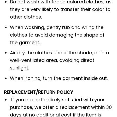
Do not wash with faded colored clothes, as
they are very likely to transfer their color to
other clothes.
When washing, gently rub and wring the
clothes to avoid damaging the shape of
the garment.
Air dry the clothes under the shade, or in a
well-ventilated area, avoiding direct
sunlight.
When ironing, turn the garment inside out.
REPLACEMENT/RETURN POLICY
If you are not entirely satisfied with your
purchase, we offer a replacement within 30
days at no additional cost if the item is