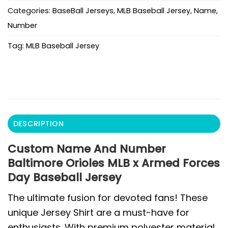
Categories:
BaseBall Jerseys
,
MLB Baseball Jersey
,
Name
,
Number
Tag:
MLB Baseball Jersey
DESCRIPTION
Custom Name And Number
Baltimore Orioles MLB x Armed Forces
Day Baseball Jersey
The ultimate fusion for devoted fans! These
unique Jersey Shirt are a must-have for
enthusiasts. With premium polyester material,