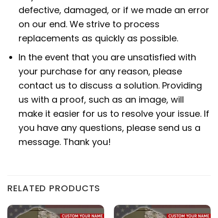
defective, damaged, or if we made an error
on our end. We strive to process
replacements as quickly as possible.
In the event that you are unsatisfied with
your purchase for any reason, please
contact us to discuss a solution. Providing
us with a proof, such as an image, will
make it easier for us to resolve your issue. If
you have any questions, please send us a
message. Thank you!
RELATED PRODUCTS