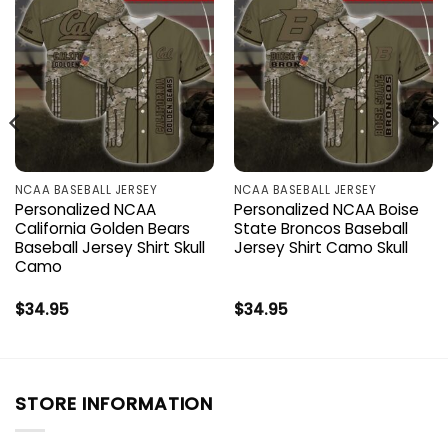
NCAA BASEBALL JERSEY
NCAA BASEBALL JERSEY
Personalized NCAA
Personalized NCAA Boise
California Golden Bears
State Broncos Baseball
Baseball Jersey Shirt Skull
Jersey Shirt Camo Skull
Camo
$
34.95
$
34.95
STORE INFORMATION