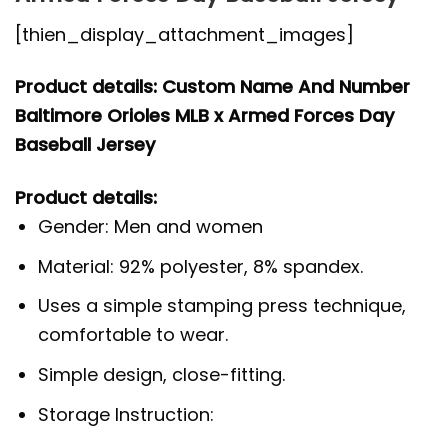
[thien_display_attachment_images]
Product details: Custom Name And Number
Baltimore Orioles MLB x Armed Forces Day
Baseball Jersey
Product details:
Gender: Men and women
Material: 92% polyester, 8% spandex.
Uses a simple stamping press technique,
comfortable to wear.
Simple design, close-fitting.
Storage Instruction: