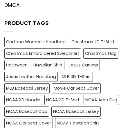
DMCA
PRODUCT TAGS
Cartoon Women's Handbag
Christmas 2D T-Shirt
Christmas Embroidered Sweatshirt
Christmas Flag
Halloween
Hawaiian Shirt
Jesus Canvas
Jesus Leather Handbag
MLB 3D T-Shirt
MLB Baseball Jersey
Movie Car Seat Cover
NCAA 3D Hoodie
NCAA 3D T-Shirt
NCAA Area Rug
NCAA Baseball Cap
NCAA Baseball Jersey
NCAA Car Seat Cover
NCAA Hawaiian Shirt