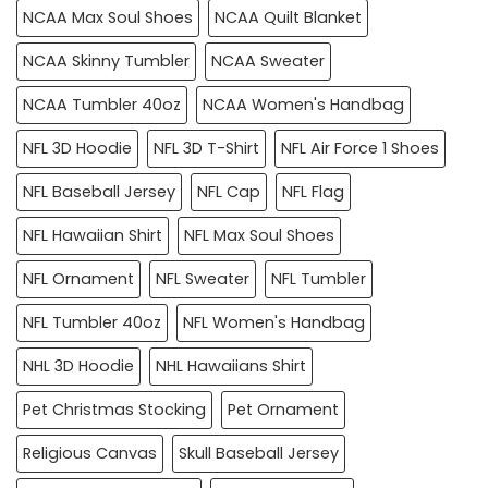
NCAA Max Soul Shoes
NCAA Quilt Blanket
NCAA Skinny Tumbler
NCAA Sweater
NCAA Tumbler 40oz
NCAA Women's Handbag
NFL 3D Hoodie
NFL 3D T-Shirt
NFL Air Force 1 Shoes
NFL Baseball Jersey
NFL Cap
NFL Flag
NFL Hawaiian Shirt
NFL Max Soul Shoes
NFL Ornament
NFL Sweater
NFL Tumbler
NFL Tumbler 40oz
NFL Women's Handbag
NHL 3D Hoodie
NHL Hawaiians Shirt
Pet Christmas Stocking
Pet Ornament
Religious Canvas
Skull Baseball Jersey