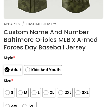
/
APPARELS
BASEBALL JERSEYS
Custom Name And Number
Baltimore Orioles MLB x Armed
Forces Day Baseball Jersey
Style
*
Adult
Kids And Youth
Size
*
S
M
L
XL
2XL
3XL
4XL
5XL