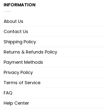
INFORMATION
About Us
Contact Us
Shipping Policy
Returns & Refunds Policy
Payment Methods
Privacy Policy
Terms of Service
FAQ
Help Center