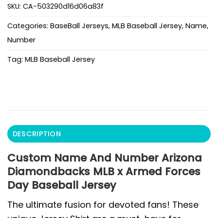
SKU:
CA-503290d16d06a83f
Categories:
BaseBall Jerseys
,
MLB Baseball Jersey
,
Name
,
Number
Tag:
MLB Baseball Jersey
DESCRIPTION
Custom Name And Number Arizona
Diamondbacks MLB x Armed Forces
Day Baseball Jersey
The ultimate fusion for devoted fans! These