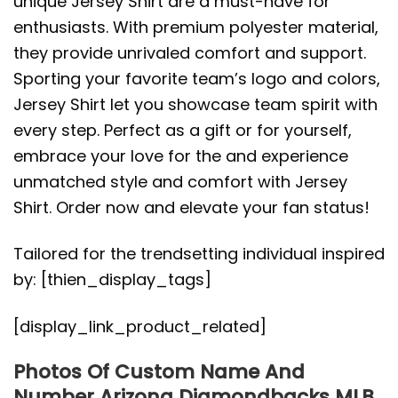
unique Jersey Shirt are a must-have for
enthusiasts. With premium polyester material,
they provide unrivaled comfort and support.
Sporting your favorite team’s logo and colors,
Jersey Shirt let you showcase team spirit with
every step. Perfect as a gift or for yourself,
embrace your love for the and experience
unmatched style and comfort with Jersey
Shirt. Order now and elevate your fan status!
Tailored for the trendsetting individual inspired
by: [thien_display_tags]
[display_link_product_related]
Photos Of Custom Name And
Number Arizona Diamondbacks MLB