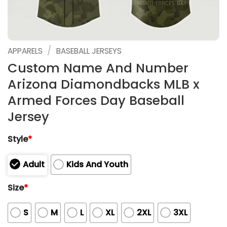
/
APPARELS
BASEBALL JERSEYS
Custom Name And Number
Arizona Diamondbacks MLB x
Armed Forces Day Baseball
Jersey
Style
*
Adult
Kids And Youth
Size
*
S
M
L
XL
2XL
3XL