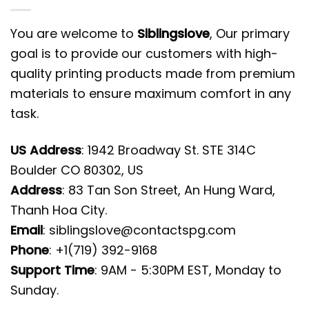
You are welcome to
Siblingslove
, Our primary
goal is to provide our customers with high-
quality printing products made from premium
materials to ensure maximum comfort in any
task.
US Address
: 1942 Broadway St. STE 314C
Boulder CO 80302, US
Address
: 83 Tan Son Street, An Hung Ward,
Thanh Hoa City.
Email
:
siblingslove@contactspg.com
Phone
: +1(719) 392-9168
Support Time
: 9AM - 5:30PM EST, Monday to
Sunday.