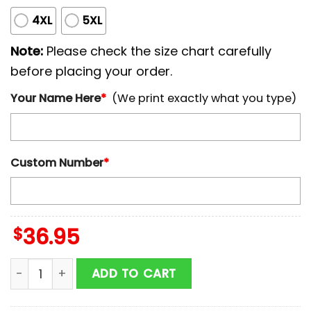
4XL
5XL
Note:
Please check the size chart carefully
before placing your order.
Your Name Here
*
(We print exactly what you type)
Custom Number
*
$
36.95
Custom Name And Number Arizona Diamondbacks MLB 
ADD TO CART