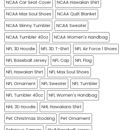
NCAA Car Seat Cover
NCAA Hawaiian Shirt
NCAA Max Soul Shoes
NCAA Quilt Blanket
NCAA Skinny Tumbler
NCAA Sweater
NCAA Tumbler 40oz
NCAA Women's Handbag
NFL 3D Hoodie
NFL 3D T-Shirt
NFL Air Force 1 Shoes
NFL Baseball Jersey
NFL Cap
NFL Flag
NFL Hawaiian Shirt
NFL Max Soul Shoes
NFL Ornament
NFL Sweater
NFL Tumbler
NFL Tumbler 40oz
NFL Women's Handbag
NHL 3D Hoodie
NHL Hawaiians Shirt
Pet Christmas Stocking
Pet Ornament
Religious Canvas
Skull Baseball Jersey