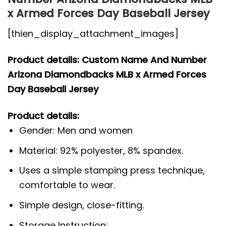
x Armed Forces Day Baseball Jersey
[thien_display_attachment_images]
Product details: Custom Name And Number
Arizona Diamondbacks MLB x Armed Forces
Day Baseball Jersey
Product details:
Gender: Men and women
Material: 92% polyester, 8% spandex.
Uses a simple stamping press technique,
comfortable to wear.
Simple design, close-fitting.
Storage Instruction: