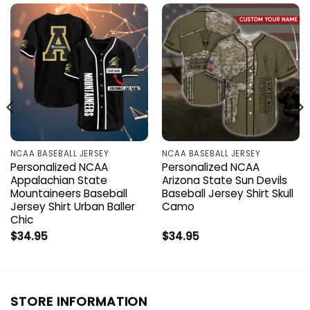
NCAA BASEBALL JERSEY
NCAA BASEBALL JERSEY
Personalized NCAA
Personalized NCAA
Appalachian State
Arizona State Sun Devils
Mountaineers Baseball
Baseball Jersey Shirt Skull
Jersey Shirt Urban Baller
Camo
Chic
$
34.95
$
34.95
STORE INFORMATION