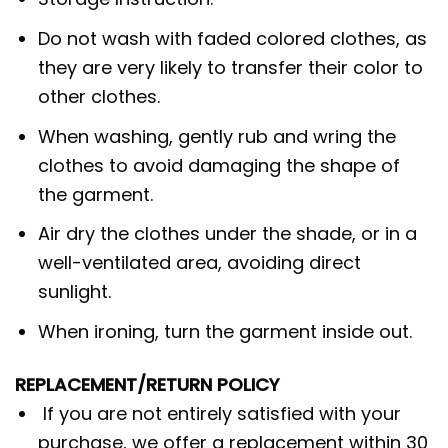
Do not wash with faded colored clothes, as
they are very likely to transfer their color to
other clothes.
When washing, gently rub and wring the
clothes to avoid damaging the shape of
the garment.
Air dry the clothes under the shade, or in a
well-ventilated area, avoiding direct
sunlight.
When ironing, turn the garment inside out.
REPLACEMENT/RETURN POLICY
If you are not entirely satisfied with your
purchase, we offer a replacement within 30