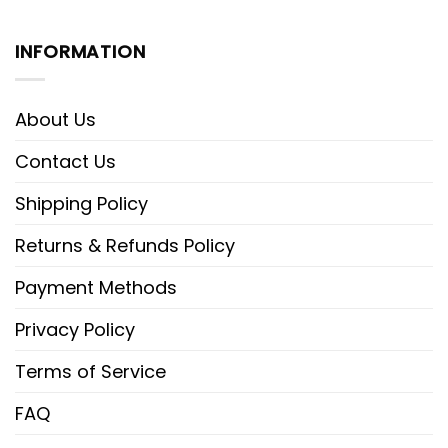
INFORMATION
About Us
Contact Us
Shipping Policy
Returns & Refunds Policy
Payment Methods
Privacy Policy
Terms of Service
FAQ