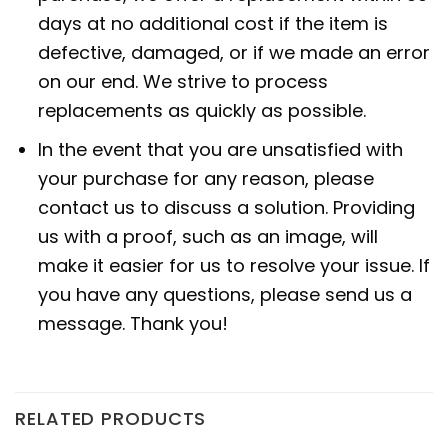
days at no additional cost if the item is
defective, damaged, or if we made an error
on our end. We strive to process
replacements as quickly as possible.
In the event that you are unsatisfied with
your purchase for any reason, please
contact us to discuss a solution. Providing
us with a proof, such as an image, will
make it easier for us to resolve your issue. If
you have any questions, please send us a
message. Thank you!
RELATED PRODUCTS