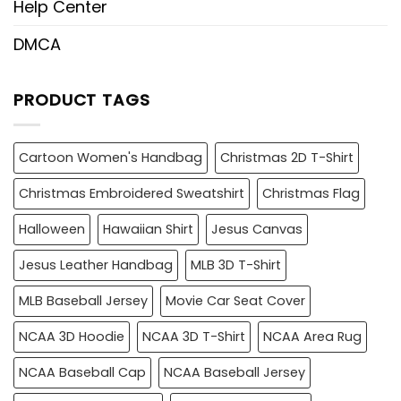
Help Center
DMCA
PRODUCT TAGS
Cartoon Women's Handbag
Christmas 2D T-Shirt
Christmas Embroidered Sweatshirt
Christmas Flag
Halloween
Hawaiian Shirt
Jesus Canvas
Jesus Leather Handbag
MLB 3D T-Shirt
MLB Baseball Jersey
Movie Car Seat Cover
NCAA 3D Hoodie
NCAA 3D T-Shirt
NCAA Area Rug
NCAA Baseball Cap
NCAA Baseball Jersey