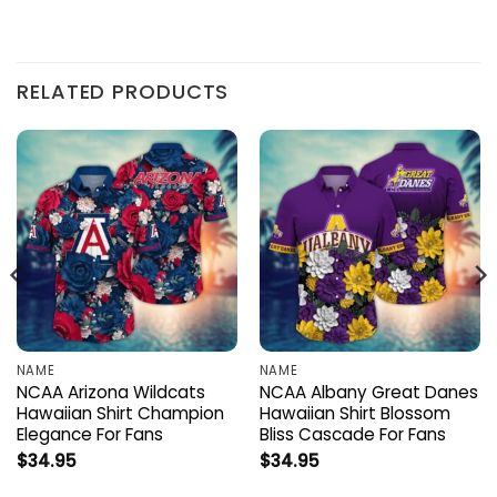
RELATED PRODUCTS
NAME
NAME
NCAA Arizona Wildcats
NCAA Albany Great Danes
Hawaiian Shirt Champion
Hawaiian Shirt Blossom
Elegance For Fans
Bliss Cascade For Fans
$
34.95
$
34.95