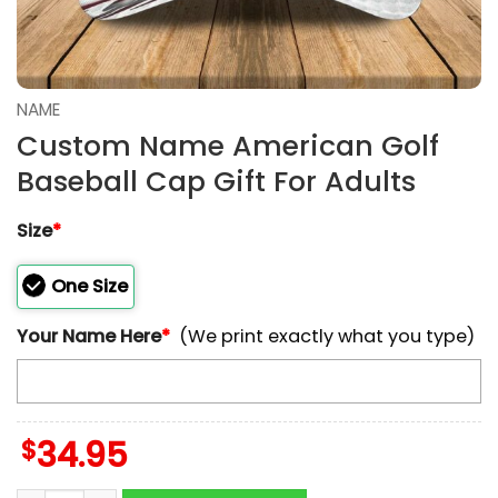
NAME
Custom Name American Golf
Baseball Cap Gift For Adults
Size
*
One Size
Your Name Here
*
(We print exactly what you type)
$
34.95