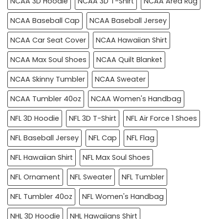
NCAA 3D Hoodie
NCAA 3D T-Shirt
NCAA Area Rug
NCAA Baseball Cap
NCAA Baseball Jersey
NCAA Car Seat Cover
NCAA Hawaiian Shirt
NCAA Max Soul Shoes
NCAA Quilt Blanket
NCAA Skinny Tumbler
NCAA Sweater
NCAA Tumbler 40oz
NCAA Women's Handbag
NFL 3D Hoodie
NFL 3D T-Shirt
NFL Air Force 1 Shoes
NFL Baseball Jersey
NFL Cap
NFL Flag
NFL Hawaiian Shirt
NFL Max Soul Shoes
NFL Ornament
NFL Sweater
NFL Tumbler
NFL Tumbler 40oz
NFL Women's Handbag
NHL 3D Hoodie
NHL Hawaiians Shirt