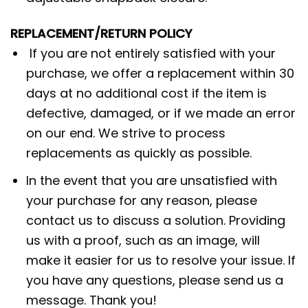
REPLACEMENT/RETURN POLICY
If you are not entirely satisfied with your
purchase, we offer a replacement within 30
days at no additional cost if the item is
defective, damaged, or if we made an error
on our end. We strive to process
replacements as quickly as possible.
In the event that you are unsatisfied with
your purchase for any reason, please
contact us to discuss a solution. Providing
us with a proof, such as an image, will
make it easier for us to resolve your issue. If
you have any questions, please send us a
message. Thank you!