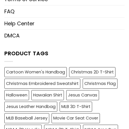
FAQ
Help Center
DMCA
PRODUCT TAGS
Cartoon Women's Handbag
Christmas 2D T-Shirt
Christmas Embroidered Sweatshirt
Christmas Flag
Halloween
Hawaiian Shirt
Jesus Canvas
Jesus Leather Handbag
MLB 3D T-Shirt
MLB Baseball Jersey
Movie Car Seat Cover