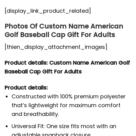
[display_link_product_related]
Photos Of Custom Name American
Golf Baseball Cap Gift For Adults
[thien_display_attachment_images]
Product details: Custom Name American Golf
Baseball Cap Gift For Adults
Product details:
Constructed with 100% premium polyester
that’s lightweight for maximum comfort
and breathability.
Universal Fit: One size fits most with an
adjustable snapback closure.