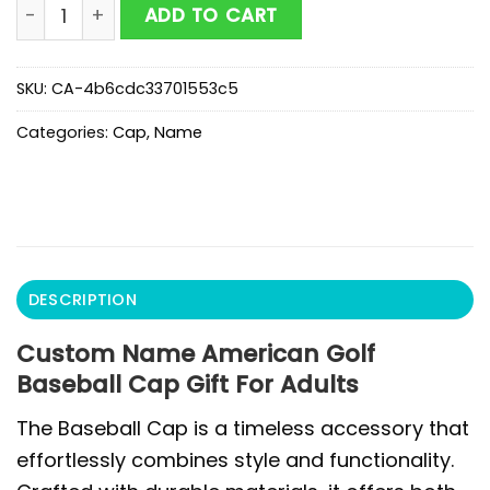
Custom Name American Golf Baseball Cap Gift For Ad
ADD TO CART
SKU:
CA-4b6cdc33701553c5
Categories:
Cap
,
Name
DESCRIPTION
Custom Name American Golf
Baseball Cap Gift For Adults
The Baseball Cap is a timeless accessory that
effortlessly combines style and functionality.