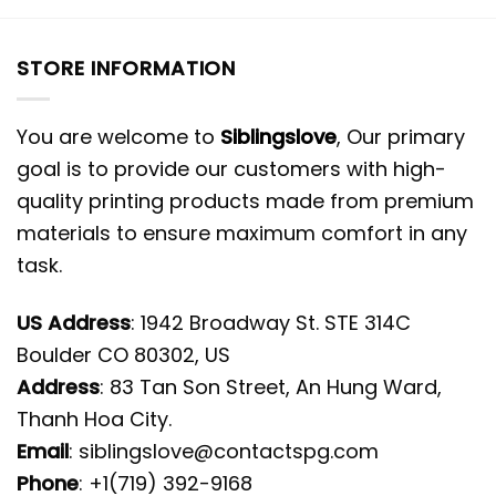
STORE INFORMATION
You are welcome to
Siblingslove
, Our primary
goal is to provide our customers with high-
quality printing products made from premium
materials to ensure maximum comfort in any
task.
US Address
: 1942 Broadway St. STE 314C
Boulder CO 80302, US
Address
: 83 Tan Son Street, An Hung Ward,
Thanh Hoa City.
Email
:
siblingslove@contactspg.com
Phone
: +1(719) 392-9168