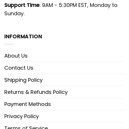
Support Time
: 9AM - 5:30PM EST, Monday to
Sunday.
INFORMATION
About Us
Contact Us
Shipping Policy
Returns & Refunds Policy
Payment Methods
Privacy Policy
Terms of Service