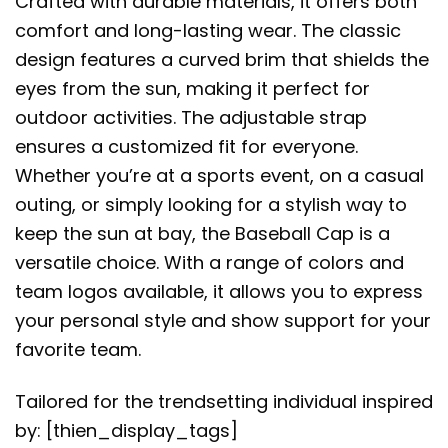
Crafted with durable materials, it offers both
comfort and long-lasting wear. The classic
design features a curved brim that shields the
eyes from the sun, making it perfect for
outdoor activities. The adjustable strap
ensures a customized fit for everyone.
Whether you’re at a sports event, on a casual
outing, or simply looking for a stylish way to
keep the sun at bay, the Baseball Cap is a
versatile choice. With a range of colors and
team logos available, it allows you to express
your personal style and show support for your
favorite team.
Tailored for the trendsetting individual inspired
by: [thien_display_tags]