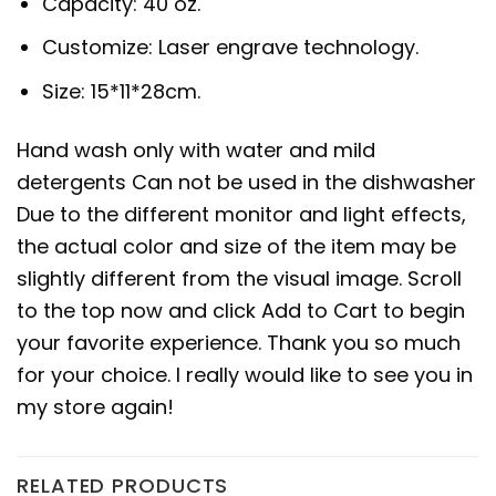
Capacity: 40 oz.
Customize: Laser engrave technology.
Size: 15*11*28cm.
Hand wash only with water and mild
detergents Can not be used in the dishwasher
Due to the different monitor and light effects,
the actual color and size of the item may be
slightly different from the visual image. Scroll
to the top now and click Add to Cart to begin
your favorite experience. Thank you so much
for your choice. I really would like to see you in
my store again!
RELATED PRODUCTS