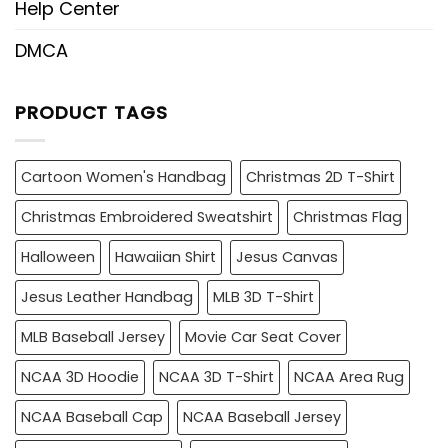
Help Center
DMCA
PRODUCT TAGS
Cartoon Women's Handbag
Christmas 2D T-Shirt
Christmas Embroidered Sweatshirt
Christmas Flag
Halloween
Hawaiian Shirt
Jesus Canvas
Jesus Leather Handbag
MLB 3D T-Shirt
MLB Baseball Jersey
Movie Car Seat Cover
NCAA 3D Hoodie
NCAA 3D T-Shirt
NCAA Area Rug
NCAA Baseball Cap
NCAA Baseball Jersey