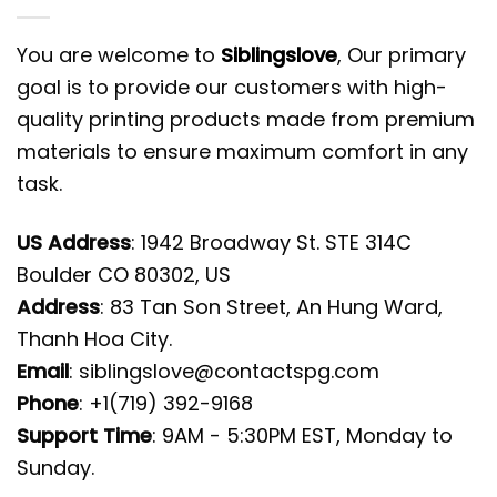
You are welcome to
Siblingslove
, Our primary
goal is to provide our customers with high-
quality printing products made from premium
materials to ensure maximum comfort in any
task.
US Address
: 1942 Broadway St. STE 314C
Boulder CO 80302, US
Address
: 83 Tan Son Street, An Hung Ward,
Thanh Hoa City.
Email
:
siblingslove@contactspg.com
Phone
: +1(719) 392-9168
Support Time
: 9AM - 5:30PM EST, Monday to
Sunday.