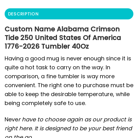
DESCRIPTION
Custom Name Alabama Crimson
Tide 250 United States Of America
1776-2026 Tumbler 40Oz
Having a good mug is never enough since it is
quite a hot task to carry on the way. In
comparison, a fine tumbler is way more
convenient. The right one to purchase must be
able to keep the desirable temperature, while
being completely safe to use.
Neve
r have to choose again as our product is
right here. It is designed to be your best friend
on the go.