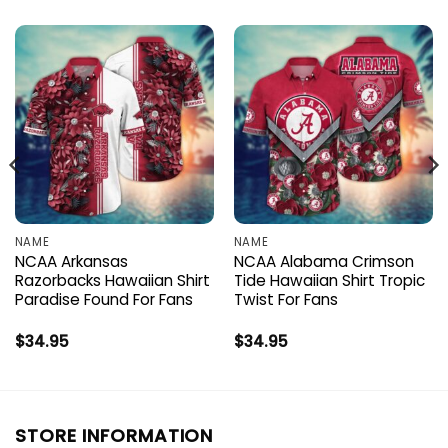
NAME
NAME
NCAA Arkansas
NCAA Alabama Crimson
Razorbacks Hawaiian Shirt
Tide Hawaiian Shirt Tropic
Paradise Found For Fans
Twist For Fans
$
34.95
$
34.95
STORE INFORMATION