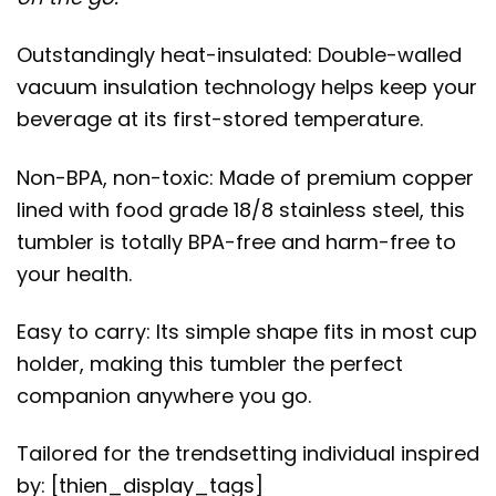
Outstandingly heat-insulated: Double-walled
vacuum insulation technology helps keep your
beverage at its first-stored temperature.
Non-BPA, non-toxic: Made of premium copper
lined with food grade 18/8 stainless steel, this
tumbler is totally BPA-free and harm-free to
your health.
Easy to carry: Its simple shape fits in most cup
holder, making this tumbler the perfect
companion anywhere you go.
Tailored for the trendsetting individual inspired
by: [thien_display_tags]