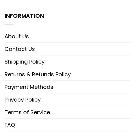
INFORMATION
About Us
Contact Us
Shipping Policy
Returns & Refunds Policy
Payment Methods
Privacy Policy
Terms of Service
FAQ