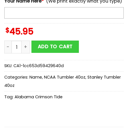
Your Name Here
*
(We print exactly what you type)
$
45.95
Custom Name Alabama Crimson Tide 250 United Stat
ADD TO CART
SKU:
CA1-1cc653d59429640d
Categories:
Name
,
NCAA Tumbler 40oz
,
Stanley Tumbler
40oz
Tag:
Alabama Crimson Tide