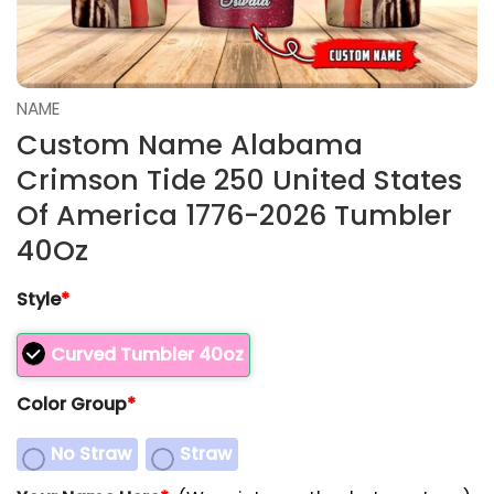
NAME
Custom Name Alabama
Crimson Tide 250 United States
Of America 1776-2026 Tumbler
40Oz
Style
*
Curved Tumbler 40oz
Color Group
*
No Straw
Straw