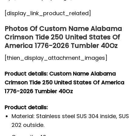
[display_link_product_related]
Photos Of Custom Name Alabama
Crimson Tide 250 United States Of
America 1776-2026 Tumbler 40Oz
[thien_display_attachment_images]
Product details: Custom Name Alabama
Crimson Tide 250 United States Of America
1776-2026 Tumbler 40Oz
Product details:
Material: Stainless steel SUS 304 inside, SUS
202 outside.