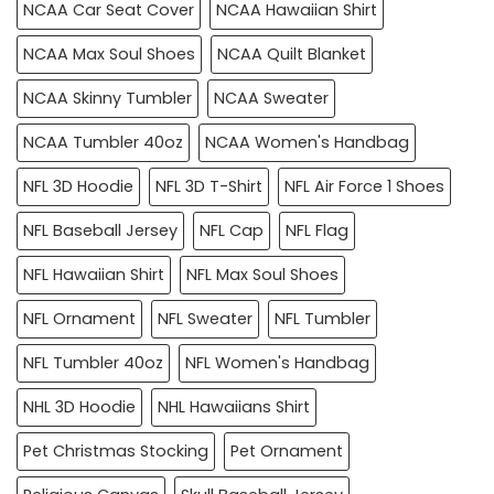
NCAA Car Seat Cover
NCAA Hawaiian Shirt
NCAA Max Soul Shoes
NCAA Quilt Blanket
NCAA Skinny Tumbler
NCAA Sweater
NCAA Tumbler 40oz
NCAA Women's Handbag
NFL 3D Hoodie
NFL 3D T-Shirt
NFL Air Force 1 Shoes
NFL Baseball Jersey
NFL Cap
NFL Flag
NFL Hawaiian Shirt
NFL Max Soul Shoes
NFL Ornament
NFL Sweater
NFL Tumbler
NFL Tumbler 40oz
NFL Women's Handbag
NHL 3D Hoodie
NHL Hawaiians Shirt
Pet Christmas Stocking
Pet Ornament