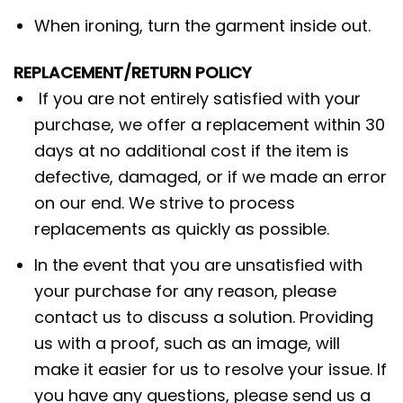
When ironing, turn the garment inside out.
REPLACEMENT/RETURN POLICY
If you are not entirely satisfied with your
purchase, we offer a replacement within 30
days at no additional cost if the item is
defective, damaged, or if we made an error
on our end. We strive to process
replacements as quickly as possible.
In the event that you are unsatisfied with
your purchase for any reason, please
contact us to discuss a solution. Providing
us with a proof, such as an image, will
make it easier for us to resolve your issue. If
you have any questions, please send us a