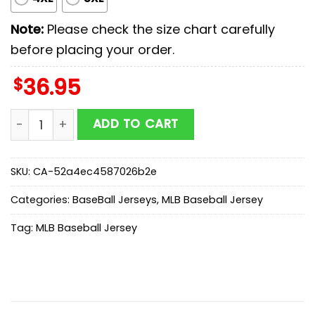
Note:
Please check the size chart carefully
before placing your order.
$
36.95
Colorado Rockies MLB x Stars Wars Darth Vader Baseba
ADD TO CART
SKU:
CA-52a4ec4587026b2e
Categories:
BaseBall Jerseys
,
MLB Baseball Jersey
Tag:
MLB Baseball Jersey