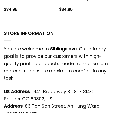
$
34.95
$
34.95
STORE INFORMATION
You are welcome to
Siblingslove
, Our primary
goal is to provide our customers with high-
quality printing products made from premium
materials to ensure maximum comfort in any
task.
US Address
: 1942 Broadway St. STE 314C
Boulder CO 80302, US
Address
: 83 Tan Son Street, An Hung Ward,