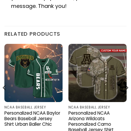
message. Thank you!
RELATED PRODUCTS
NCAA BASEBALL JERSEY
NCAA BASEBALL JERSEY
Personalized NCAA Baylor
Personalized NCAA
Bears Baseball Jersey
Arizona Wildcats
Shirt Urban Baller Chic
Personalized Camo
Baseball Jersey Shirt