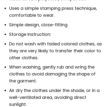
Uses a simple stamping press technique,
comfortable to wear.
Simple design, close-fitting.
Storage Instruction:
Do not wash with faded colored clothes, as
they are very likely to transfer their color to
other clothes.
When washing, gently rub and wring the
clothes to avoid damaging the shape of
the garment.
Air dry the clothes under the shade, or in a
well-ventilated area, avoiding direct
sunlight.