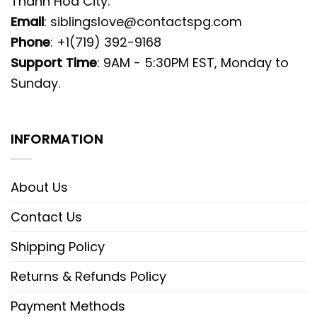
Thanh Hoa City.
Email
:
siblingslove@contactspg.com
Phone
: +1(719) 392-9168
Support Time
: 9AM - 5:30PM EST, Monday to
Sunday.
INFORMATION
About Us
Contact Us
Shipping Policy
Returns & Refunds Policy
Payment Methods