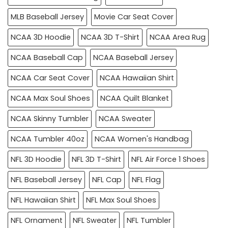
MLB Baseball Jersey
Movie Car Seat Cover
NCAA 3D Hoodie
NCAA 3D T-Shirt
NCAA Area Rug
NCAA Baseball Cap
NCAA Baseball Jersey
NCAA Car Seat Cover
NCAA Hawaiian Shirt
NCAA Max Soul Shoes
NCAA Quilt Blanket
NCAA Skinny Tumbler
NCAA Sweater
NCAA Tumbler 40oz
NCAA Women's Handbag
NFL 3D Hoodie
NFL 3D T-Shirt
NFL Air Force 1 Shoes
NFL Baseball Jersey
NFL Cap
NFL Flag
NFL Hawaiian Shirt
NFL Max Soul Shoes
NFL Ornament
NFL Sweater
NFL Tumbler