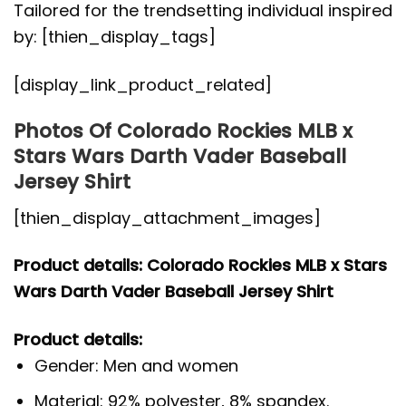
Tailored for the trendsetting individual inspired
by: [thien_display_tags]
[display_link_product_related]
Photos Of Colorado Rockies MLB x
Stars Wars Darth Vader Baseball
Jersey Shirt
[thien_display_attachment_images]
Product details: Colorado Rockies MLB x Stars
Wars Darth Vader Baseball Jersey Shirt
Product details:
Gender: Men and women
Material: 92% polyester, 8% spandex.