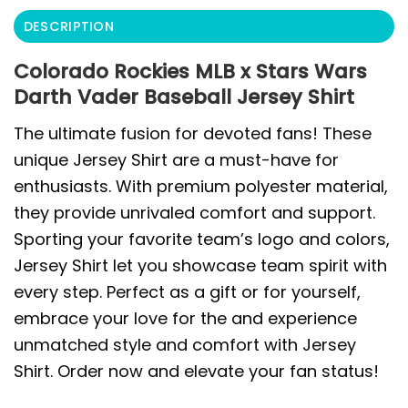
DESCRIPTION
Colorado Rockies MLB x Stars Wars
Darth Vader Baseball Jersey Shirt
The ultimate fusion for devoted fans! These
unique Jersey Shirt are a must-have for
enthusiasts. With premium polyester material,
they provide unrivaled comfort and support.
Sporting your favorite team’s logo and colors,
Jersey Shirt let you showcase team spirit with
every step. Perfect as a gift or for yourself,
embrace your love for the and experience
unmatched style and comfort with Jersey
Shirt. Order now and elevate your fan status!