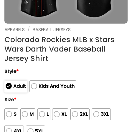
/
APPARELS
BASEBALL JERSEYS
Colorado Rockies MLB x Stars
Wars Darth Vader Baseball
Jersey Shirt
Style
*
Adult
Kids And Youth
Size
*
S
M
L
XL
2XL
3XL
4XL
5XL