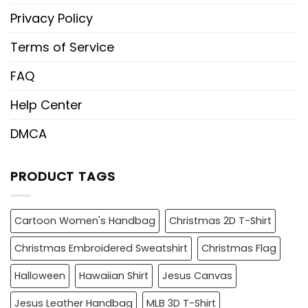
Privacy Policy
Terms of Service
FAQ
Help Center
DMCA
PRODUCT TAGS
Cartoon Women's Handbag
Christmas 2D T-Shirt
Christmas Embroidered Sweatshirt
Christmas Flag
Halloween
Hawaiian Shirt
Jesus Canvas
Jesus Leather Handbag
MLB 3D T-Shirt