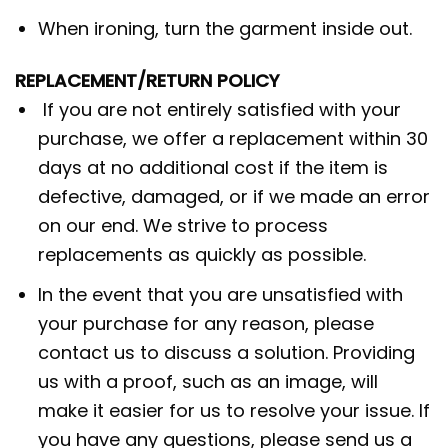
When ironing, turn the garment inside out.
REPLACEMENT/RETURN POLICY
If you are not entirely satisfied with your
purchase, we offer a replacement within 30
days at no additional cost if the item is
defective, damaged, or if we made an error
on our end. We strive to process
replacements as quickly as possible.
In the event that you are unsatisfied with
your purchase for any reason, please
contact us to discuss a solution. Providing
us with a proof, such as an image, will
make it easier for us to resolve your issue. If
you have any questions, please send us a