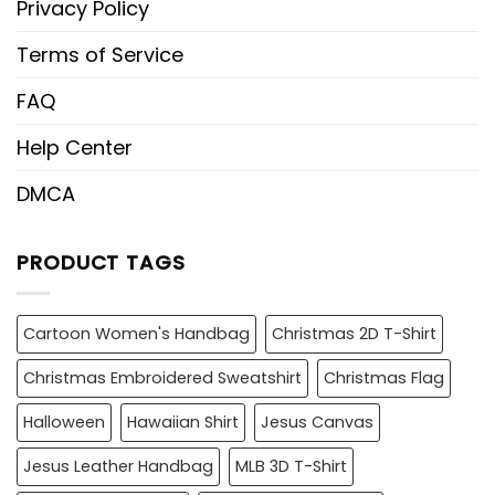
Privacy Policy
Terms of Service
FAQ
Help Center
DMCA
PRODUCT TAGS
Cartoon Women's Handbag
Christmas 2D T-Shirt
Christmas Embroidered Sweatshirt
Christmas Flag
Halloween
Hawaiian Shirt
Jesus Canvas
Jesus Leather Handbag
MLB 3D T-Shirt