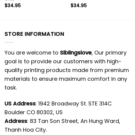
$
34.95
$
34.95
STORE INFORMATION
You are welcome to
Siblingslove
, Our primary
goal is to provide our customers with high-
quality printing products made from premium
materials to ensure maximum comfort in any
task.
US Address
: 1942 Broadway St. STE 314C
Boulder CO 80302, US
Address
: 83 Tan Son Street, An Hung Ward,
Thanh Hoa City.