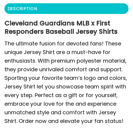
DESCRIPTION
Cleveland Guardians MLB x First
Responders Baseball Jersey Shirts
The ultimate fusion for devoted fans! These
unique Jersey Shirt are a must-have for
enthusiasts. With premium polyester material,
they provide unrivaled comfort and support.
Sporting your favorite team’s logo and colors,
Jersey Shirt let you showcase team spirit with
every step. Perfect as a gift or for yourself,
embrace your love for the and experience
unmatched style and comfort with Jersey
Shirt. Order now and elevate your fan status!