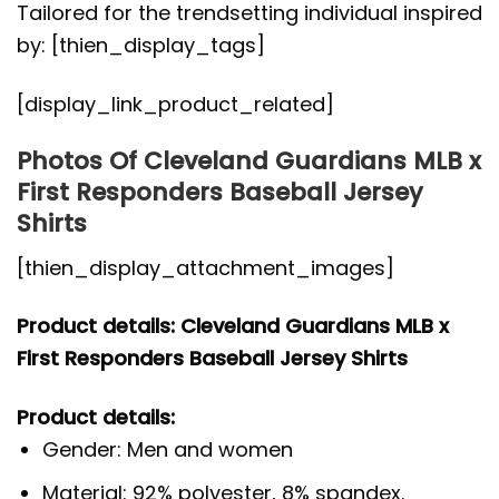
Tailored for the trendsetting individual inspired
by: [thien_display_tags]
[display_link_product_related]
Photos Of Cleveland Guardians MLB x
First Responders Baseball Jersey
Shirts
[thien_display_attachment_images]
Product details: Cleveland Guardians MLB x
First Responders Baseball Jersey Shirts
Product details:
Gender: Men and women
Material: 92% polyester, 8% spandex.