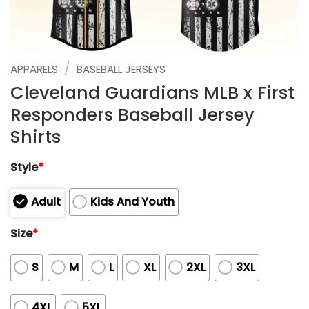
/
APPARELS
BASEBALL JERSEYS
Cleveland Guardians MLB x First
Responders Baseball Jersey
Shirts
Style
*
Adult
Kids And Youth
Size
*
S
M
L
XL
2XL
3XL
4XL
5XL