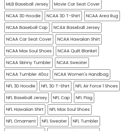
MLB Baseball Jersey
Movie Car Seat Cover
NCAA 3D Hoodie
NCAA 3D T-Shirt
NCAA Area Rug
NCAA Baseball Cap
NCAA Baseball Jersey
NCAA Car Seat Cover
NCAA Hawaiian Shirt
NCAA Max Soul Shoes
NCAA Quilt Blanket
NCAA Skinny Tumbler
NCAA Sweater
NCAA Tumbler 40oz
NCAA Women's Handbag
NFL 3D Hoodie
NFL 3D T-Shirt
NFL Air Force 1 Shoes
NFL Baseball Jersey
NFL Cap
NFL Flag
NFL Hawaiian Shirt
NFL Max Soul Shoes
NFL Ornament
NFL Sweater
NFL Tumbler