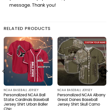
message. Thank you!
RELATED PRODUCTS
NCAA BASEBALL JERSEY
NCAA BASEBALL JERSEY
Personalized NCAA Ball
Personalized NCAA Albany
State Cardinals Baseball
Great Danes Baseball
Jersey Shirt Urban Baller
Jersey Shirt Skull Camo
Chic