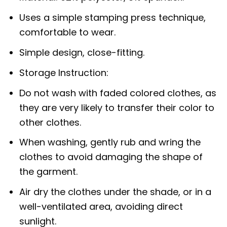
Uses a simple stamping press technique,
comfortable to wear.
Simple design, close-fitting.
Storage Instruction:
Do not wash with faded colored clothes, as
they are very likely to transfer their color to
other clothes.
When washing, gently rub and wring the
clothes to avoid damaging the shape of
the garment.
Air dry the clothes under the shade, or in a
well-ventilated area, avoiding direct
sunlight.