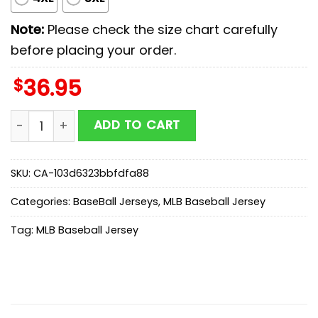
Note:
Please check the size chart carefully
before placing your order.
$
36.95
Cleveland Guardians MLB x First Responders Baseball 
ADD TO CART
SKU:
CA-103d6323bbfdfa88
Categories:
BaseBall Jerseys
,
MLB Baseball Jersey
Tag:
MLB Baseball Jersey