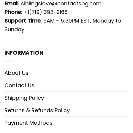
Email
:
siblingslove@contactspg.com
Phone
: +1(719) 392-9168
Support Time
: 9AM - 5:30PM EST, Monday to
Sunday.
INFORMATION
About Us
Contact Us
Shipping Policy
Returns & Refunds Policy
Payment Methods