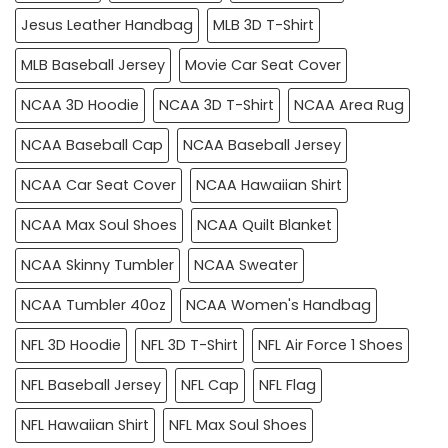
Jesus Leather Handbag
MLB 3D T-Shirt
MLB Baseball Jersey
Movie Car Seat Cover
NCAA 3D Hoodie
NCAA 3D T-Shirt
NCAA Area Rug
NCAA Baseball Cap
NCAA Baseball Jersey
NCAA Car Seat Cover
NCAA Hawaiian Shirt
NCAA Max Soul Shoes
NCAA Quilt Blanket
NCAA Skinny Tumbler
NCAA Sweater
NCAA Tumbler 40oz
NCAA Women's Handbag
NFL 3D Hoodie
NFL 3D T-Shirt
NFL Air Force 1 Shoes
NFL Baseball Jersey
NFL Cap
NFL Flag
NFL Hawaiian Shirt
NFL Max Soul Shoes