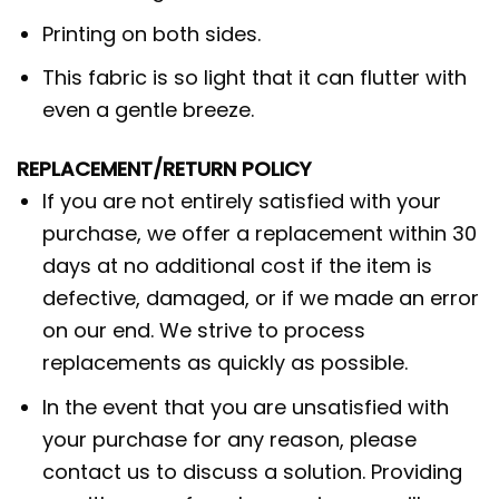
Printing on both sides.
This fabric is so light that it can flutter with
even a gentle breeze.
REPLACEMENT/RETURN POLICY
If you are not entirely satisfied with your
purchase, we offer a replacement within 30
days at no additional cost if the item is
defective, damaged, or if we made an error
on our end. We strive to process
replacements as quickly as possible.
In the event that you are unsatisfied with
your purchase for any reason, please
contact us to discuss a solution. Providing