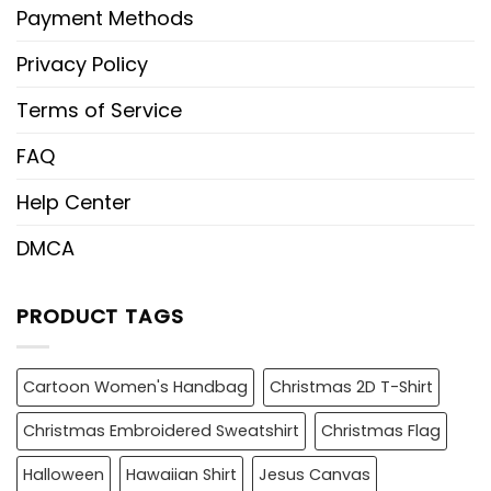
Payment Methods
Privacy Policy
Terms of Service
FAQ
Help Center
DMCA
PRODUCT TAGS
Cartoon Women's Handbag
Christmas 2D T-Shirt
Christmas Embroidered Sweatshirt
Christmas Flag
Halloween
Hawaiian Shirt
Jesus Canvas