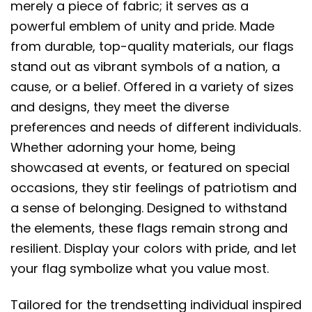
merely a piece of fabric; it serves as a
powerful emblem of unity and pride. Made
from durable, top-quality materials, our flags
stand out as vibrant symbols of a nation, a
cause, or a belief. Offered in a variety of sizes
and designs, they meet the diverse
preferences and needs of different individuals.
Whether adorning your home, being
showcased at events, or featured on special
occasions, they stir feelings of patriotism and
a sense of belonging. Designed to withstand
the elements, these flags remain strong and
resilient. Display your colors with pride, and let
your flag symbolize what you value most.
Tailored for the trendsetting individual inspired