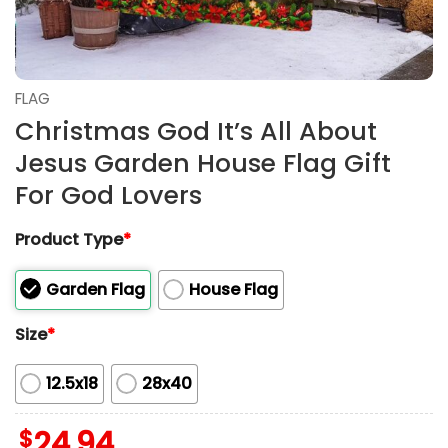
FLAG
Christmas God It’s All About
Jesus Garden House Flag Gift
For God Lovers
Product Type
*
Garden Flag
House Flag
Size
*
12.5x18
28x40
$
24.94