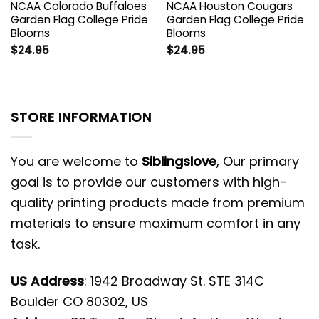
NCAA Colorado Buffaloes
NCAA Houston Cougars
Garden Flag College Pride
Garden Flag College Pride
Blooms
Blooms
$
24.95
$
24.95
STORE INFORMATION
You are welcome to
Siblingslove
, Our primary
goal is to provide our customers with high-
quality printing products made from premium
materials to ensure maximum comfort in any
task.
US Address
: 1942 Broadway St. STE 314C
Boulder CO 80302, US