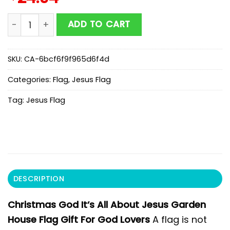
Christmas God It's All About Jesus Garden House Flag
ADD TO CART
SKU:
CA-6bcf6f9f965d6f4d
Categories:
Flag
,
Jesus Flag
Tag:
Jesus Flag
DESCRIPTION
Christmas God It’s All About Jesus Garden
House Flag Gift For God Lovers
A flag is not