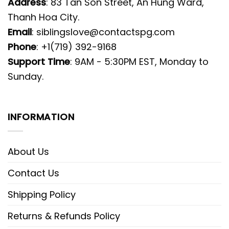
Address
: 83 Tan Son Street, An Hung Ward,
Thanh Hoa City.
Email
:
siblingslove@contactspg.com
Phone
: +1(719) 392-9168
Support Time
: 9AM - 5:30PM EST, Monday to
Sunday.
INFORMATION
About Us
Contact Us
Shipping Policy
Returns & Refunds Policy