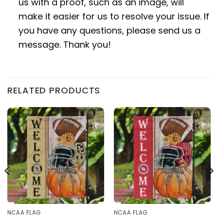
us with a proof, such as an image, will
make it easier for us to resolve your issue. If
you have any questions, please send us a
message. Thank you!
RELATED PRODUCTS
NCAA FLAG
NCAA FLAG