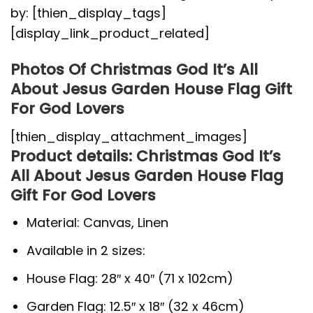
by: [thien_display_tags]
[display_link_product_related]
Photos Of Christmas God It’s All
About Jesus Garden House Flag Gift
For God Lovers
[thien_display_attachment_images]
Product details: Christmas God It’s
All About Jesus Garden House Flag
Gift For God Lovers
Material: Canvas, Linen
Available in 2 sizes:
House Flag: 28″ x 40″ (71 x 102cm)
Garden Flag: 12.5″ x 18″ (32 x 46cm)