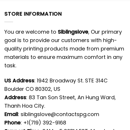
STORE INFORMATION
You are welcome to
Siblingslove
, Our primary
goal is to provide our customers with high-
quality printing products made from premium
materials to ensure maximum comfort in any
task.
US Address
: 1942 Broadway St. STE 314C
Boulder CO 80302, US
Address
: 83 Tan Son Street, An Hung Ward,
Thanh Hoa City.
Email
:
siblingslove@contactspg.com
Phone
: +1(719) 392-9168