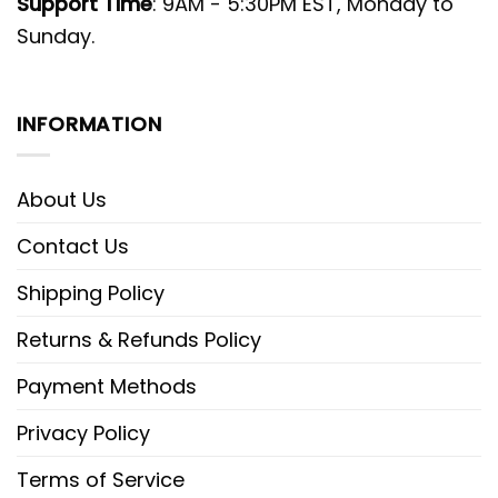
Support Time
: 9AM - 5:30PM EST, Monday to
Sunday.
INFORMATION
About Us
Contact Us
Shipping Policy
Returns & Refunds Policy
Payment Methods
Privacy Policy
Terms of Service