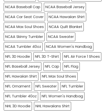
NCAA Baseball Cap
NCAA Baseball Jersey
NCAA Car Seat Cover
NCAA Hawaiian Shirt
NCAA Max Soul Shoes
NCAA Quilt Blanket
NCAA Skinny Tumbler
NCAA Sweater
NCAA Tumbler 40oz
NCAA Women's Handbag
NFL 3D Hoodie
NFL 3D T-Shirt
NFL Air Force 1 Shoes
NFL Baseball Jersey
NFL Cap
NFL Flag
NFL Hawaiian Shirt
NFL Max Soul Shoes
NFL Ornament
NFL Sweater
NFL Tumbler
NFL Tumbler 40oz
NFL Women's Handbag
NHL 3D Hoodie
NHL Hawaiians Shirt