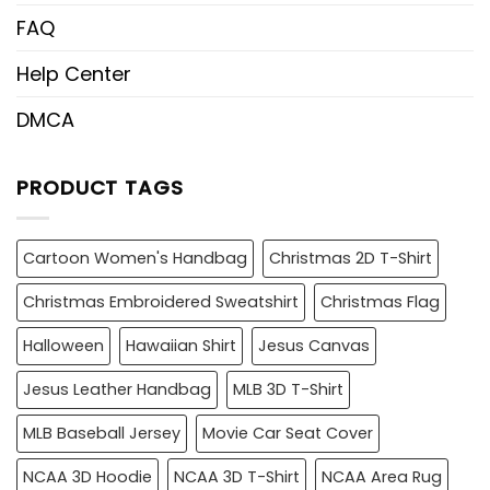
FAQ
Help Center
DMCA
PRODUCT TAGS
Cartoon Women's Handbag
Christmas 2D T-Shirt
Christmas Embroidered Sweatshirt
Christmas Flag
Halloween
Hawaiian Shirt
Jesus Canvas
Jesus Leather Handbag
MLB 3D T-Shirt
MLB Baseball Jersey
Movie Car Seat Cover
NCAA 3D Hoodie
NCAA 3D T-Shirt
NCAA Area Rug