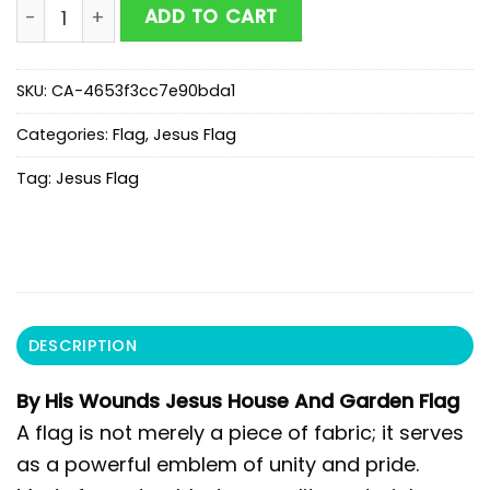
By His Wounds Jesus House And Garden Flag quantit
ADD TO CART
SKU:
CA-4653f3cc7e90bda1
Categories:
Flag
,
Jesus Flag
Tag:
Jesus Flag
DESCRIPTION
By His Wounds Jesus House And Garden Flag
A flag is not merely a piece of fabric; it serves
as a powerful emblem of unity and pride.