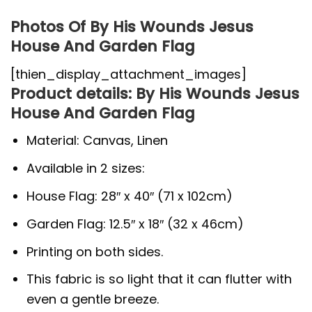
Photos Of By His Wounds Jesus
House And Garden Flag
[thien_display_attachment_images]
Product details: By His Wounds Jesus
House And Garden Flag
Material: Canvas, Linen
Available in 2 sizes:
House Flag: 28″ x 40″ (71 x 102cm)
Garden Flag: 12.5″ x 18″ (32 x 46cm)
Printing on both sides.
This fabric is so light that it can flutter with
even a gentle breeze.