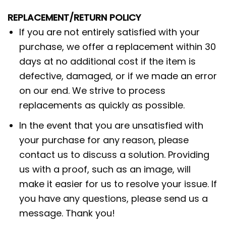
REPLACEMENT/RETURN POLICY
If you are not entirely satisfied with your
purchase, we offer a replacement within 30
days at no additional cost if the item is
defective, damaged, or if we made an error
on our end. We strive to process
replacements as quickly as possible.
In the event that you are unsatisfied with
your purchase for any reason, please
contact us to discuss a solution. Providing
us with a proof, such as an image, will
make it easier for us to resolve your issue. If
you have any questions, please send us a
message. Thank you!