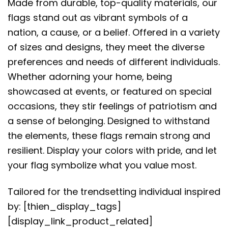
Made from durable, top-quality materials, our
flags stand out as vibrant symbols of a
nation, a cause, or a belief. Offered in a variety
of sizes and designs, they meet the diverse
preferences and needs of different individuals.
Whether adorning your home, being
showcased at events, or featured on special
occasions, they stir feelings of patriotism and
a sense of belonging. Designed to withstand
the elements, these flags remain strong and
resilient. Display your colors with pride, and let
your flag symbolize what you value most.
Tailored for the trendsetting individual inspired
by: [thien_display_tags]
[display_link_product_related]