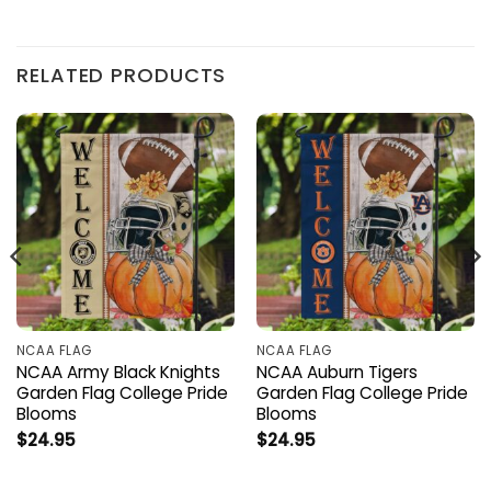
RELATED PRODUCTS
NCAA FLAG
NCAA FLAG
NCAA Army Black Knights
NCAA Auburn Tigers
Garden Flag College Pride
Garden Flag College Pride
Blooms
Blooms
$
24.95
$
24.95