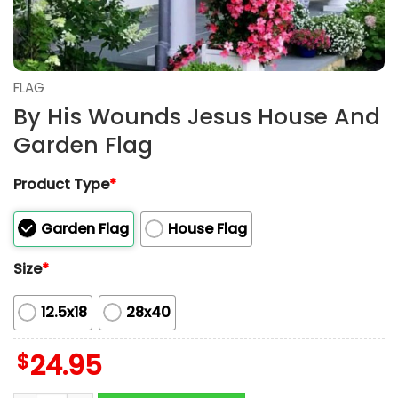
FLAG
By His Wounds Jesus House And
Garden Flag
Product Type
*
Garden Flag
House Flag
Size
*
12.5x18
28x40
$
24.95