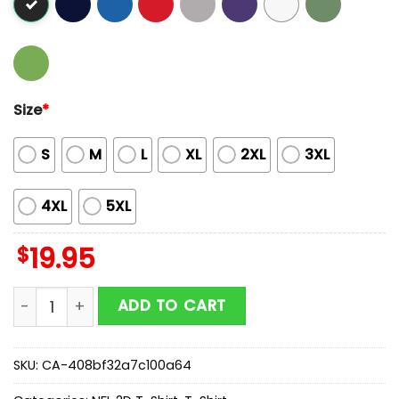
Size
*
S
M
L
XL
2XL
3XL
4XL
5XL
$
19.95
Butterflies In My Stomach Washington Commanders NF
ADD TO CART
SKU:
CA-408bf32a7c100a64