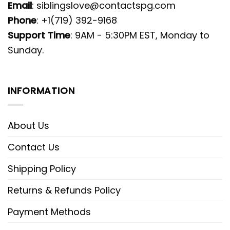
Email
:
siblingslove@contactspg.com
Phone
: +1(719) 392-9168
Support Time
: 9AM - 5:30PM EST, Monday to
Sunday.
INFORMATION
About Us
Contact Us
Shipping Policy
Returns & Refunds Policy
Payment Methods