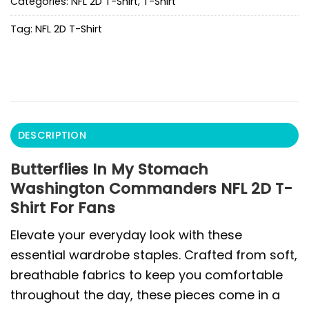
Categories:
NFL 2D T-Shirt
,
T-Shirt
Tag:
NFL 2D T-Shirt
DESCRIPTION
Butterflies In My Stomach
Washington Commanders NFL 2D T-
Shirt For Fans
Elevate your everyday look with these
essential wardrobe staples. Crafted from soft,
breathable fabrics to keep you comfortable
throughout the day, these pieces come in a