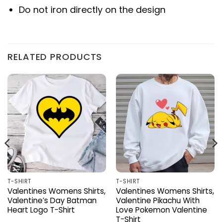
Do not iron directly on the design
RELATED PRODUCTS
T-SHIRT
T-SHIRT
Valentines Womens Shirts,
Valentines Womens Shirts,
Valentine’s Day Batman
Valentine Pikachu With
Heart Logo T-Shirt
Love Pokemon Valentine
T-Shirt