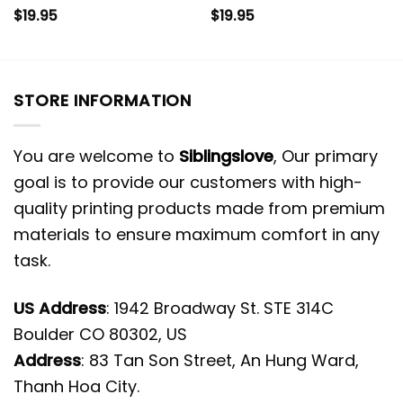
$
19.95
$
19.95
STORE INFORMATION
You are welcome to
Siblingslove
, Our primary
goal is to provide our customers with high-
quality printing products made from premium
materials to ensure maximum comfort in any
task.
US Address
: 1942 Broadway St. STE 314C
Boulder CO 80302, US
Address
: 83 Tan Son Street, An Hung Ward,
Thanh Hoa City.