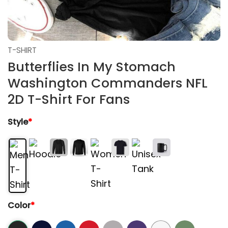
T-SHIRT
Butterflies In My Stomach
Washington Commanders NFL
2D T-Shirt For Fans
Style
*
Color
*