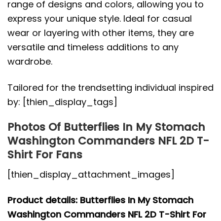
range of designs and colors, allowing you to
express your unique style. Ideal for casual
wear or layering with other items, they are
versatile and timeless additions to any
wardrobe.
Tailored for the trendsetting individual inspired
by: [thien_display_tags]
Photos Of Butterflies In My Stomach
Washington Commanders NFL 2D T-
Shirt For Fans
[thien_display_attachment_images]
Product details: Butterflies In My Stomach
Washington Commanders NFL 2D T-Shirt For