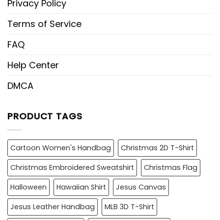
Privacy Policy
Terms of Service
FAQ
Help Center
DMCA
PRODUCT TAGS
Cartoon Women's Handbag
Christmas 2D T-Shirt
Christmas Embroidered Sweatshirt
Christmas Flag
Halloween
Hawaiian Shirt
Jesus Canvas
Jesus Leather Handbag
MLB 3D T-Shirt