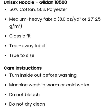
Unisex Hoodie - Gildan 18500
50% Cotton, 50% Polyester
Medium-heavy fabric (8.0 oz/yd² or 271.25
g/m²)
Classic fit
Tear-away label
True to size
Care Instructions
Turn inside out before washing
Machine wash in warm or cold water
Do not bleach
Do not dry clean