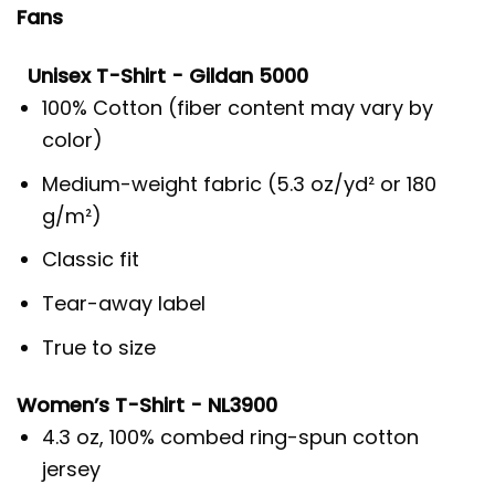
Fans
Unisex T-Shirt - Gildan 5000
100% Cotton (fiber content may vary by
color)
Medium-weight fabric (5.3 oz/yd² or 180
g/m²)
Classic fit
Tear-away label
True to size
Women’s T-Shirt - NL3900
4.3 oz, 100% combed ring-spun cotton
jersey