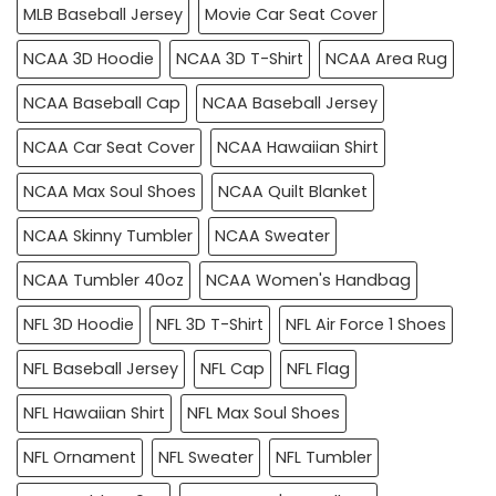
MLB Baseball Jersey
Movie Car Seat Cover
NCAA 3D Hoodie
NCAA 3D T-Shirt
NCAA Area Rug
NCAA Baseball Cap
NCAA Baseball Jersey
NCAA Car Seat Cover
NCAA Hawaiian Shirt
NCAA Max Soul Shoes
NCAA Quilt Blanket
NCAA Skinny Tumbler
NCAA Sweater
NCAA Tumbler 40oz
NCAA Women's Handbag
NFL 3D Hoodie
NFL 3D T-Shirt
NFL Air Force 1 Shoes
NFL Baseball Jersey
NFL Cap
NFL Flag
NFL Hawaiian Shirt
NFL Max Soul Shoes
NFL Ornament
NFL Sweater
NFL Tumbler