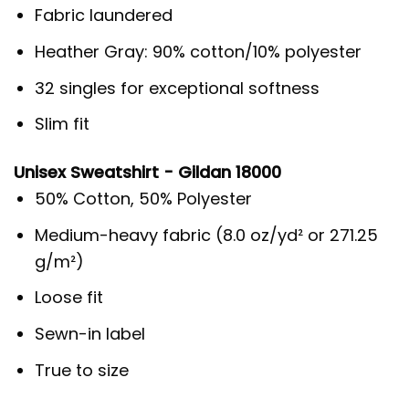
Fabric laundered
Heather Gray: 90% cotton/10% polyester
32 singles for exceptional softness
Slim fit
Unisex Sweatshirt - Gildan 18000
50% Cotton, 50% Polyester
Medium-heavy fabric (8.0 oz/yd² or 271.25
g/m²)
Loose fit
Sewn-in label
True to size