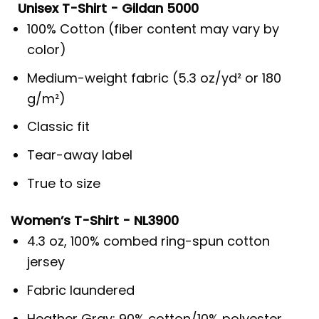
Unisex T-Shirt - Gildan 5000
100% Cotton (fiber content may vary by
color)
Medium-weight fabric (5.3 oz/yd² or 180
g/m²)
Classic fit
Tear-away label
True to size
Women’s T-Shirt - NL3900
4.3 oz, 100% combed ring-spun cotton
jersey
Fabric laundered
Heather Gray: 90% cotton/10% polyester