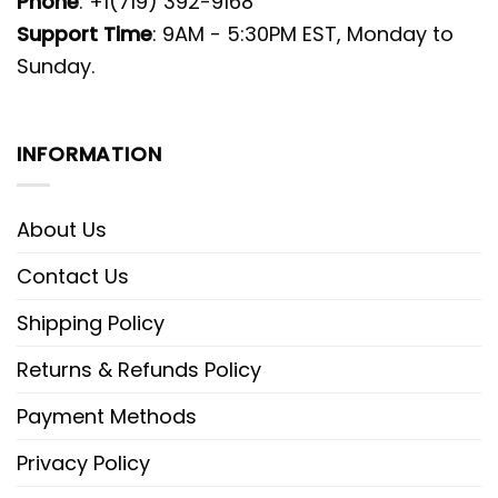
Phone
: +1(719) 392-9168
Support Time
: 9AM - 5:30PM EST, Monday to
Sunday.
INFORMATION
About Us
Contact Us
Shipping Policy
Returns & Refunds Policy
Payment Methods
Privacy Policy