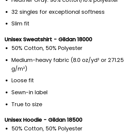
32 singles for exceptional softness
Slim fit
Unisex Sweatshirt - Gildan 18000
50% Cotton, 50% Polyester
Medium-heavy fabric (8.0 oz/yd² or 271.25
g/m²)
Loose fit
Sewn-in label
True to size
Unisex Hoodie - Gildan 18500
50% Cotton, 50% Polyester