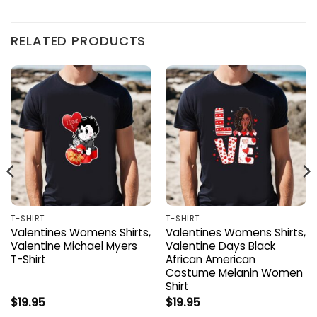
RELATED PRODUCTS
T-SHIRT
T-SHIRT
Valentines Womens Shirts,
Valentines Womens Shirts,
Valentine Michael Myers
Valentine Days Black
T-Shirt
African American
Costume Melanin Women
Shirt
$
19.95
$
19.95