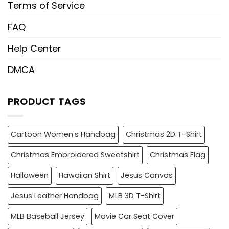
Terms of Service
FAQ
Help Center
DMCA
PRODUCT TAGS
Cartoon Women's Handbag
Christmas 2D T-Shirt
Christmas Embroidered Sweatshirt
Christmas Flag
Halloween
Hawaiian Shirt
Jesus Canvas
Jesus Leather Handbag
MLB 3D T-Shirt
MLB Baseball Jersey
Movie Car Seat Cover