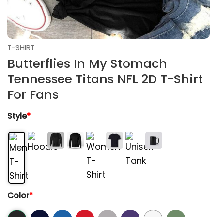
T-SHIRT
Butterflies In My Stomach
Tennessee Titans NFL 2D T-Shirt
For Fans
Style
*
Color
*