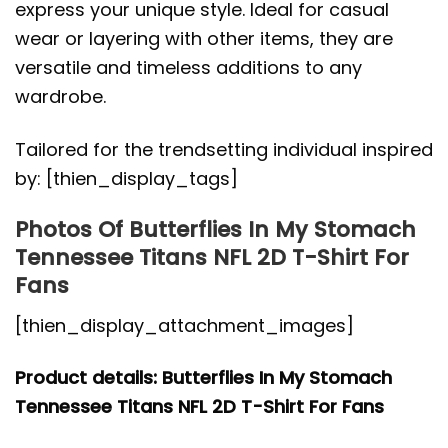
express your unique style. Ideal for casual
wear or layering with other items, they are
versatile and timeless additions to any
wardrobe.
Tailored for the trendsetting individual inspired
by: [thien_display_tags]
Photos Of Butterflies In My Stomach
Tennessee Titans NFL 2D T-Shirt For
Fans
[thien_display_attachment_images]
Product details: Butterflies In My Stomach
Tennessee Titans NFL 2D T-Shirt For Fans