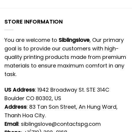
STORE INFORMATION
You are welcome to
Siblingslove
, Our primary
goal is to provide our customers with high-
quality printing products made from premium
materials to ensure maximum comfort in any
task.
US Address
: 1942 Broadway St. STE 314C
Boulder CO 80302, US
Address
: 83 Tan Son Street, An Hung Ward,
Thanh Hoa City.
Email
:
siblingslove@contactspg.com