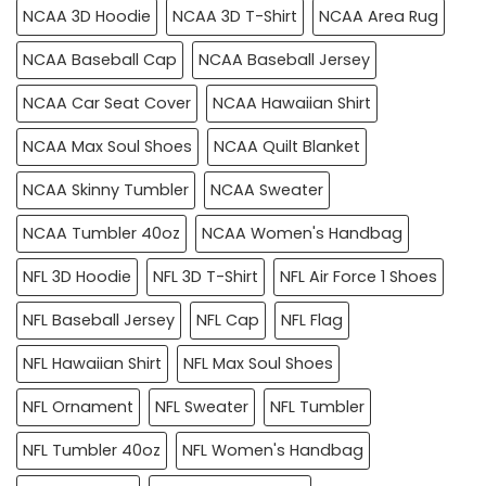
NCAA 3D Hoodie
NCAA 3D T-Shirt
NCAA Area Rug
NCAA Baseball Cap
NCAA Baseball Jersey
NCAA Car Seat Cover
NCAA Hawaiian Shirt
NCAA Max Soul Shoes
NCAA Quilt Blanket
NCAA Skinny Tumbler
NCAA Sweater
NCAA Tumbler 40oz
NCAA Women's Handbag
NFL 3D Hoodie
NFL 3D T-Shirt
NFL Air Force 1 Shoes
NFL Baseball Jersey
NFL Cap
NFL Flag
NFL Hawaiian Shirt
NFL Max Soul Shoes
NFL Ornament
NFL Sweater
NFL Tumbler
NFL Tumbler 40oz
NFL Women's Handbag