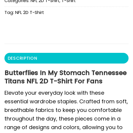
Categories:
NFL 2D T-Shirt
,
T-Shirt
Tag:
NFL 2D T-Shirt
DESCRIPTION
Butterflies In My Stomach Tennessee
Titans NFL 2D T-Shirt For Fans
Elevate your everyday look with these
essential wardrobe staples. Crafted from soft,
breathable fabrics to keep you comfortable
throughout the day, these pieces come in a
range of designs and colors, allowing you to