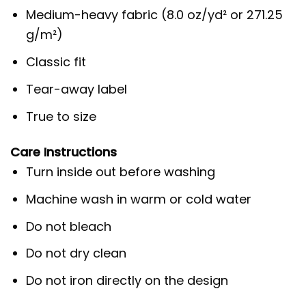
Medium-heavy fabric (8.0 oz/yd² or 271.25
g/m²)
Classic fit
Tear-away label
True to size
Care Instructions
Turn inside out before washing
Machine wash in warm or cold water
Do not bleach
Do not dry clean
Do not iron directly on the design