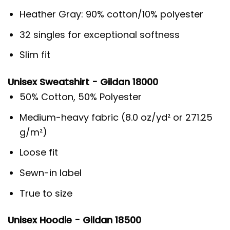
Heather Gray: 90% cotton/10% polyester
32 singles for exceptional softness
Slim fit
Unisex Sweatshirt - Gildan 18000
50% Cotton, 50% Polyester
Medium-heavy fabric (8.0 oz/yd² or 271.25
g/m²)
Loose fit
Sewn-in label
True to size
Unisex Hoodie - Gildan 18500