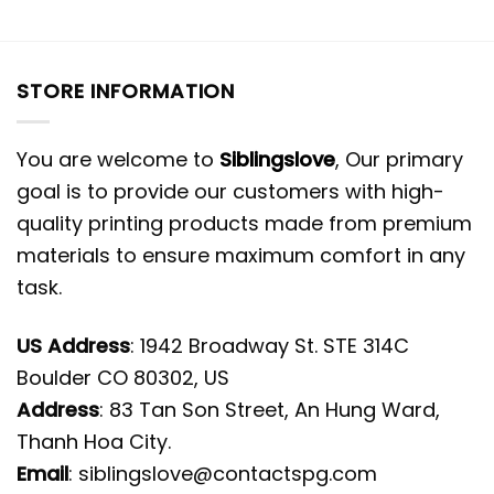
STORE INFORMATION
You are welcome to
Siblingslove
, Our primary
goal is to provide our customers with high-
quality printing products made from premium
materials to ensure maximum comfort in any
task.
US Address
: 1942 Broadway St. STE 314C
Boulder CO 80302, US
Address
: 83 Tan Son Street, An Hung Ward,
Thanh Hoa City.
Email
:
siblingslove@contactspg.com