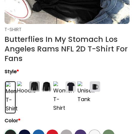
T-SHIRT
Butterflies In My Stomach Los
Angeles Rams NFL 2D T-Shirt For
Fans
Style
*
Color
*