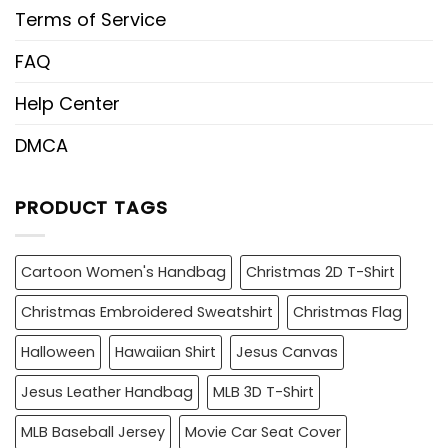
Terms of Service
FAQ
Help Center
DMCA
PRODUCT TAGS
Cartoon Women's Handbag
Christmas 2D T-Shirt
Christmas Embroidered Sweatshirt
Christmas Flag
Halloween
Hawaiian Shirt
Jesus Canvas
Jesus Leather Handbag
MLB 3D T-Shirt
MLB Baseball Jersey
Movie Car Seat Cover