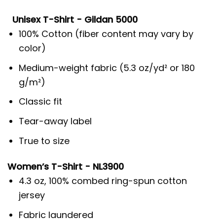
Unisex T-Shirt - Gildan 5000
100% Cotton (fiber content may vary by
color)
Medium-weight fabric (5.3 oz/yd² or 180
g/m²)
Classic fit
Tear-away label
True to size
Women’s T-Shirt - NL3900
4.3 oz, 100% combed ring-spun cotton
jersey
Fabric laundered