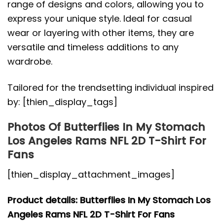
range of designs and colors, allowing you to
express your unique style. Ideal for casual
wear or layering with other items, they are
versatile and timeless additions to any
wardrobe.
Tailored for the trendsetting individual inspired
by: [thien_display_tags]
Photos Of Butterflies In My Stomach
Los Angeles Rams NFL 2D T-Shirt For
Fans
[thien_display_attachment_images]
Product details: Butterflies In My Stomach Los
Angeles Rams NFL 2D T-Shirt For Fans