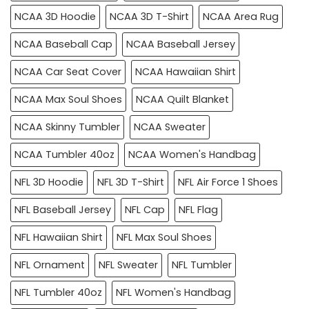
NCAA 3D Hoodie
NCAA 3D T-Shirt
NCAA Area Rug
NCAA Baseball Cap
NCAA Baseball Jersey
NCAA Car Seat Cover
NCAA Hawaiian Shirt
NCAA Max Soul Shoes
NCAA Quilt Blanket
NCAA Skinny Tumbler
NCAA Sweater
NCAA Tumbler 40oz
NCAA Women's Handbag
NFL 3D Hoodie
NFL 3D T-Shirt
NFL Air Force 1 Shoes
NFL Baseball Jersey
NFL Cap
NFL Flag
NFL Hawaiian Shirt
NFL Max Soul Shoes
NFL Ornament
NFL Sweater
NFL Tumbler
NFL Tumbler 40oz
NFL Women's Handbag