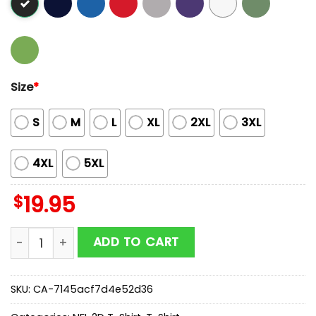
Size
*
S
M
L
XL
2XL
3XL
4XL
5XL
$
19.95
Butterflies In My Stomach Los Angeles Rams NFL 2D T-
ADD TO CART
SKU:
CA-7145acf7d4e52d36