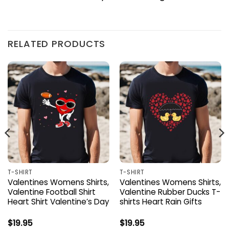
RELATED PRODUCTS
T-SHIRT
T-SHIRT
Valentines Womens Shirts,
Valentines Womens Shirts,
Valentine Football Shirt
Valentine Rubber Ducks T-
Heart Shirt Valentine’s Day
shirts Heart Rain Gifts
$
19.95
$
19.95