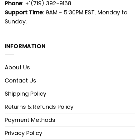
Phone
: +1(719) 392-9168
Support Time
: 9AM - 5:30PM EST, Monday to
Sunday.
INFORMATION
About Us
Contact Us
Shipping Policy
Returns & Refunds Policy
Payment Methods
Privacy Policy