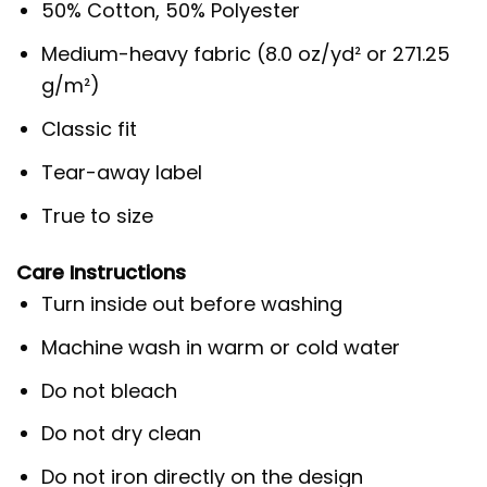
50% Cotton, 50% Polyester
Medium-heavy fabric (8.0 oz/yd² or 271.25
g/m²)
Classic fit
Tear-away label
True to size
Care Instructions
Turn inside out before washing
Machine wash in warm or cold water
Do not bleach
Do not dry clean
Do not iron directly on the design