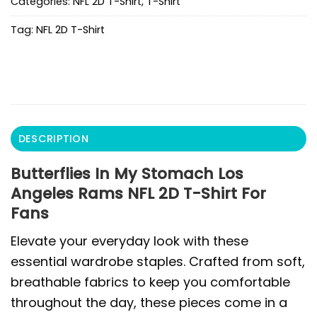
Categories:
NFL 2D T-Shirt
,
T-Shirt
Tag:
NFL 2D T-Shirt
DESCRIPTION
Butterflies In My Stomach Los
Angeles Rams NFL 2D T-Shirt For
Fans
Elevate your everyday look with these
essential wardrobe staples. Crafted from soft,
breathable fabrics to keep you comfortable
throughout the day, these pieces come in a