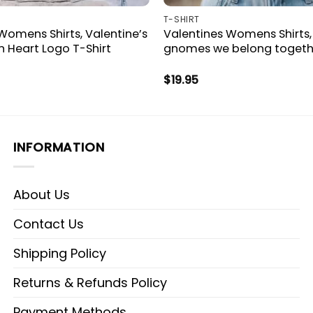
T-SHIRT
Womens Shirts, Valentine’s
Valentines Womens Shirts,
 Heart Logo T-Shirt
gnomes we belong togethe
$
19.95
INFORMATION
About Us
Contact Us
Shipping Policy
Returns & Refunds Policy
Payment Methods