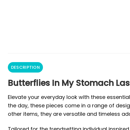
DESCRIPTION
Butterflies In My Stomach Las
Elevate your everyday look with these essentia
the day, these pieces come in a range of design
other items, they are versatile and timeless ad
Tailored for the trendsetting individual inspire