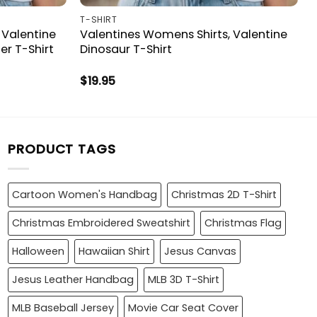
T-SHIRT
 Valentine
Valentines Womens Shirts, Valentine
r T-Shirt
Dinosaur T-Shirt
$
19.95
PRODUCT TAGS
Cartoon Women's Handbag
Christmas 2D T-Shirt
Christmas Embroidered Sweatshirt
Christmas Flag
Halloween
Hawaiian Shirt
Jesus Canvas
Jesus Leather Handbag
MLB 3D T-Shirt
MLB Baseball Jersey
Movie Car Seat Cover