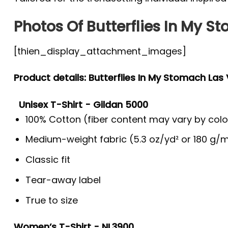
Photos Of Butterflies In My S
[thien_display_attachment_images]
Product details: Butterflies In My Stomach Las
Unisex T-Shirt - Gildan 5000
100% Cotton (fiber content may vary by colo
Medium-weight fabric (5.3 oz/yd² or 180 g/m
Classic fit
Tear-away label
True to size
Women’s T-Shirt - NL3900