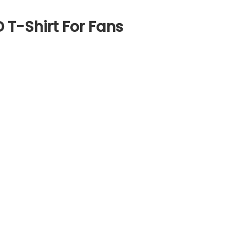
 T-Shirt For Fans