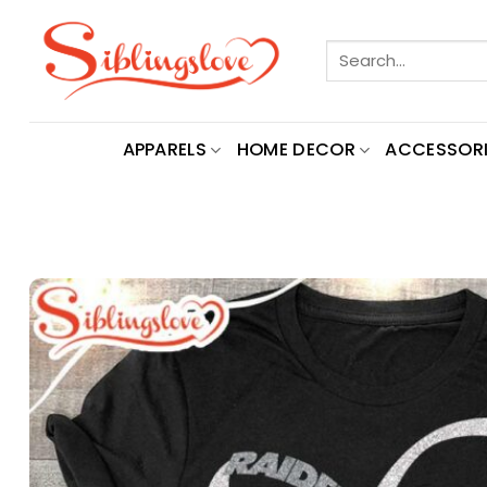
Skip
to
Search
content
for:
APPARELS
HOME DECOR
ACCESSORI