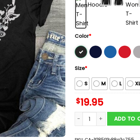
Color
*
Size
*
S
M
L
X
$
19.95
Butterflies In My Stomach
ADD TO 
SKU:
CA-1f185ffb88a3c755