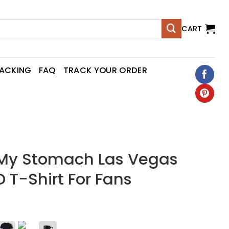
CART
RACKING
FAQ
TRACK YOUR ORDER
n My Stomach Las Vegas
D T-Shirt For Fans