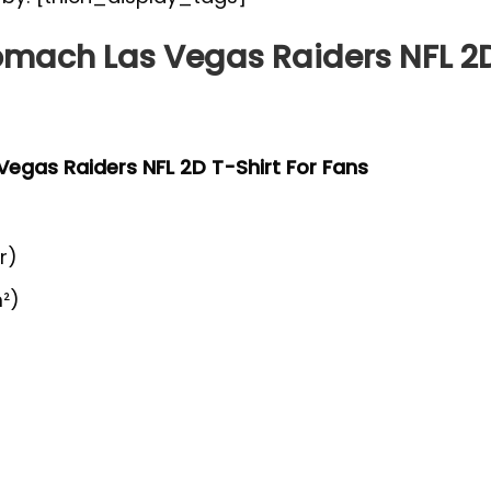
tomach Las Vegas Raiders NFL 2D
 Vegas Raiders NFL 2D T-Shirt For Fans
r)
²)