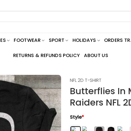
ES
FOOTWEAR
SPORT
HOLIDAYS
ORDERS T
RETURNS & REFUNDS POLICY
ABOUT US
NFL 2D T-SHIRT
Butterflies I
Raiders NFL 2
Style
*