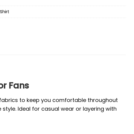
Shirt
or Fans
e fabrics to keep you comfortable throughout
tyle. Ideal for casual wear or layering with