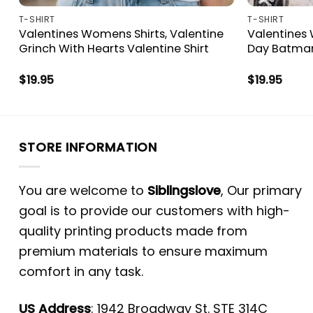
T-SHIRT
T-SHIRT
s
Valentines Womens Shirts, Valentine
Valentines 
Grinch With Hearts Valentine Shirt
Day Batman
$
19.95
$
19.95
STORE INFORMATION
You are welcome to
Siblingslove
, Our primary
goal is to provide our customers with high-
quality printing products made from
premium materials to ensure maximum
comfort in any task.
US Address
: 1942 Broadway St. STE 314C