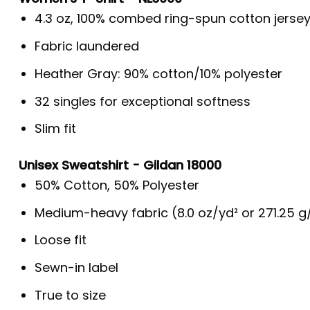
4.3 oz, 100% combed ring-spun cotton jerse
Fabric laundered
Heather Gray: 90% cotton/10% polyester
32 singles for exceptional softness
Slim fit
Unisex Sweatshirt - Gildan 18000
50% Cotton, 50% Polyester
Medium-heavy fabric (8.0 oz/yd² or 271.25 
Loose fit
Sewn-in label
True to size