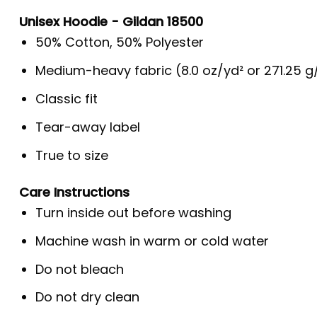
Unisex Hoodie - Gildan 18500
50% Cotton, 50% Polyester
Medium-heavy fabric (8.0 oz/yd² or 271.25 
Classic fit
Tear-away label
True to size
Care Instructions
Turn inside out before washing
Machine wash in warm or cold water
Do not bleach
Do not dry clean