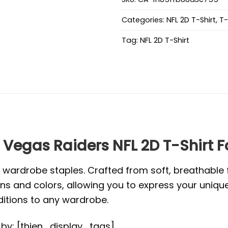
Categories:
NFL 2D T-Shirt
,
T-
Tag:
NFL 2D T-Shirt
 Vegas Raiders NFL 2D T-Shirt F
l wardrobe staples. Crafted from soft, breathabl
s and colors, allowing you to express your unique s
ditions to any wardrobe.
d by: [thien_display_tags]