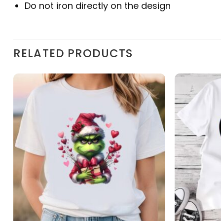
Do not iron directly on the design
RELATED PRODUCTS