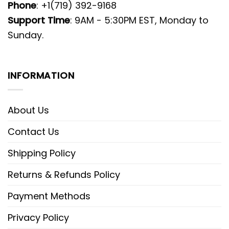
Phone
: +1(719) 392-9168
Support Time
: 9AM - 5:30PM EST, Monday to
Sunday.
INFORMATION
About Us
Contact Us
Shipping Policy
Returns & Refunds Policy
Payment Methods
Privacy Policy