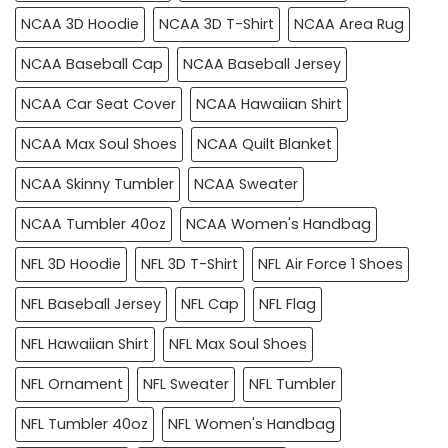
NCAA 3D Hoodie
NCAA 3D T-Shirt
NCAA Area Rug
NCAA Baseball Cap
NCAA Baseball Jersey
NCAA Car Seat Cover
NCAA Hawaiian Shirt
NCAA Max Soul Shoes
NCAA Quilt Blanket
NCAA Skinny Tumbler
NCAA Sweater
NCAA Tumbler 40oz
NCAA Women's Handbag
NFL 3D Hoodie
NFL 3D T-Shirt
NFL Air Force 1 Shoes
NFL Baseball Jersey
NFL Cap
NFL Flag
NFL Hawaiian Shirt
NFL Max Soul Shoes
NFL Ornament
NFL Sweater
NFL Tumbler
NFL Tumbler 40oz
NFL Women's Handbag