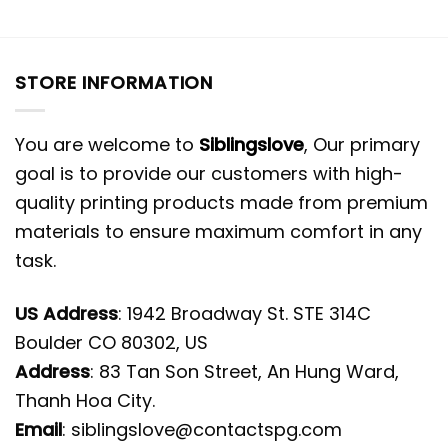
STORE INFORMATION
You are welcome to
Siblingslove
, Our primary
goal is to provide our customers with high-
quality printing products made from premium
materials to ensure maximum comfort in any
task.
US Address
: 1942 Broadway St. STE 314C
Boulder CO 80302, US
Address
: 83 Tan Son Street, An Hung Ward,
Thanh Hoa City.
Email
:
siblingslove@contactspg.com