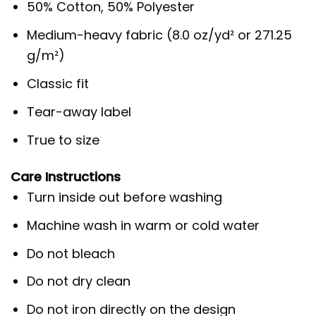
50% Cotton, 50% Polyester
Medium-heavy fabric (8.0 oz/yd² or 271.25
g/m²)
Classic fit
Tear-away label
True to size
Care Instructions
Turn inside out before washing
Machine wash in warm or cold water
Do not bleach
Do not dry clean
Do not iron directly on the design