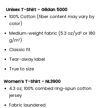
Unisex T-Shirt - Gildan 5000
100% Cotton (fiber content may vary by
color)
Medium-weight fabric (5.3 oz/yd² or 180
g/m²)
Classic fit
Tear-away label
True to size
Women’s T-Shirt - NL3900
4.3 oz, 100% combed ring-spun cotton
jersey
Fabric laundered