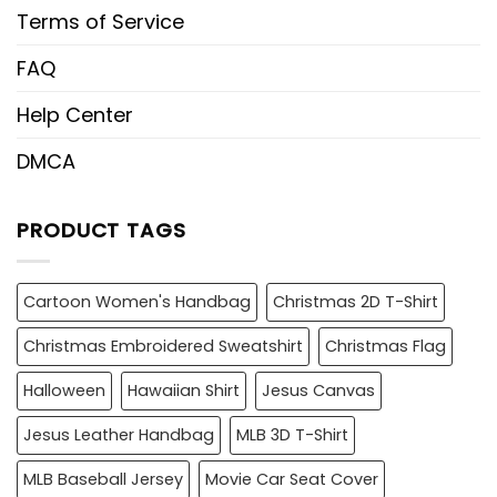
Terms of Service
FAQ
Help Center
DMCA
PRODUCT TAGS
Cartoon Women's Handbag
Christmas 2D T-Shirt
Christmas Embroidered Sweatshirt
Christmas Flag
Halloween
Hawaiian Shirt
Jesus Canvas
Jesus Leather Handbag
MLB 3D T-Shirt
MLB Baseball Jersey
Movie Car Seat Cover