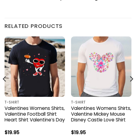
RELATED PRODUCTS
T-SHIRT
T-SHIRT
Valentines Womens Shirts,
Valentines Womens Shirts,
Valentine Football Shirt
Valentine Mickey Mouse
Heart Shirt Valentine’s Day
Disney Castle Love Shirt
$
19.95
$
19.95