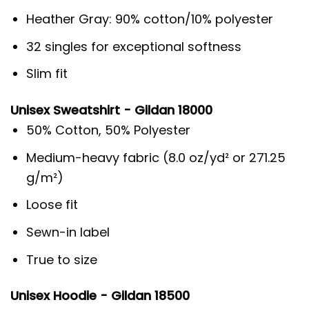
Heather Gray: 90% cotton/10% polyester
32 singles for exceptional softness
Slim fit
Unisex Sweatshirt - Gildan 18000
50% Cotton, 50% Polyester
Medium-heavy fabric (8.0 oz/yd² or 271.25
g/m²)
Loose fit
Sewn-in label
True to size
Unisex Hoodie - Gildan 18500