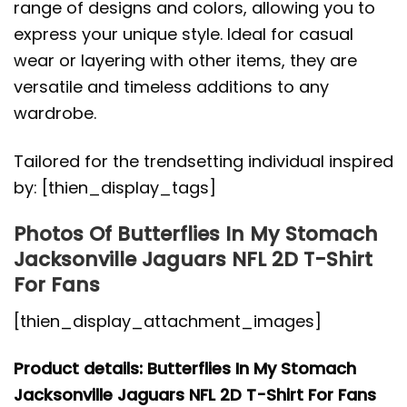
range of designs and colors, allowing you to
express your unique style. Ideal for casual
wear or layering with other items, they are
versatile and timeless additions to any
wardrobe.
Tailored for the trendsetting individual inspired
by: [thien_display_tags]
Photos Of Butterflies In My Stomach
Jacksonville Jaguars NFL 2D T-Shirt
For Fans
[thien_display_attachment_images]
Product details: Butterflies In My Stomach
Jacksonville Jaguars NFL 2D T-Shirt For Fans