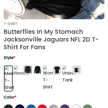
T-SHIRT
Butterflies In My Stomach
Jacksonville Jaguars NFL 2D T-
Shirt For Fans
Style
*
Color
*