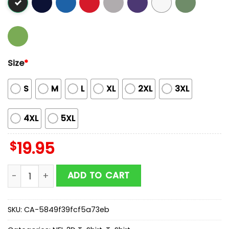
Size
*
S
M
L
XL
2XL
3XL
4XL
5XL
$
19.95
Butterflies In My Stomach Jacksonville Jaguars NFL 2D
ADD TO CART
SKU:
CA-5849f39fcf5a73eb