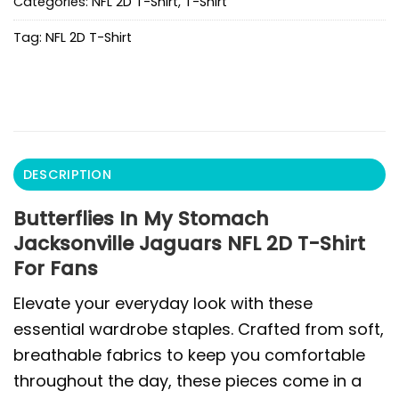
Categories:
NFL 2D T-Shirt
,
T-Shirt
Tag:
NFL 2D T-Shirt
DESCRIPTION
Butterflies In My Stomach
Jacksonville Jaguars NFL 2D T-Shirt
For Fans
Elevate your everyday look with these
essential wardrobe staples. Crafted from soft,
breathable fabrics to keep you comfortable
throughout the day, these pieces come in a