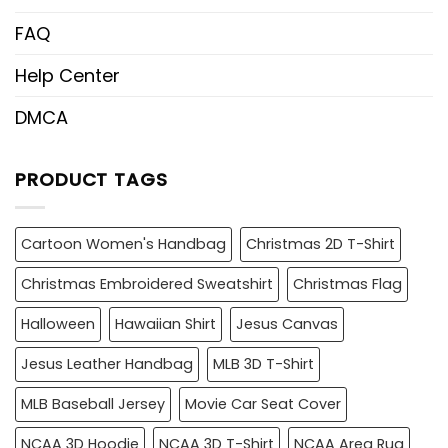
FAQ
Help Center
DMCA
PRODUCT TAGS
Cartoon Women's Handbag
Christmas 2D T-Shirt
Christmas Embroidered Sweatshirt
Christmas Flag
Halloween
Hawaiian Shirt
Jesus Canvas
Jesus Leather Handbag
MLB 3D T-Shirt
MLB Baseball Jersey
Movie Car Seat Cover
NCAA 3D Hoodie
NCAA 3D T-Shirt
NCAA Area Rug