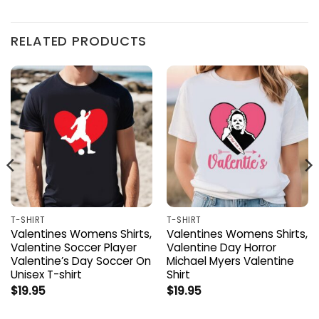
RELATED PRODUCTS
T-SHIRT
T-SHIRT
Valentines Womens Shirts,
Valentines Womens Shirts,
Valentine Soccer Player
Valentine Day Horror
Valentine’s Day Soccer On
Michael Myers Valentine
Unisex T-shirt
Shirt
$
19.95
$
19.95