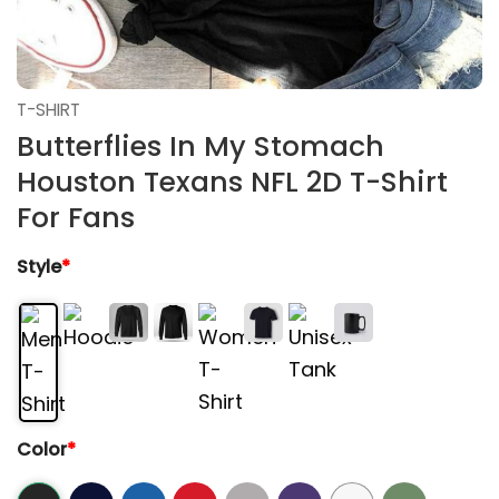
T-SHIRT
Butterflies In My Stomach
Houston Texans NFL 2D T-Shirt
For Fans
Style
*
Color
*