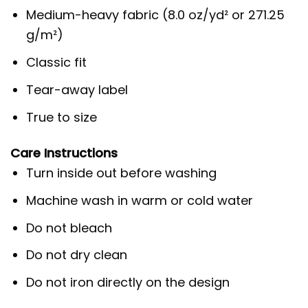
Medium-heavy fabric (8.0 oz/yd² or 271.25
g/m²)
Classic fit
Tear-away label
True to size
Care Instructions
Turn inside out before washing
Machine wash in warm or cold water
Do not bleach
Do not dry clean
Do not iron directly on the design