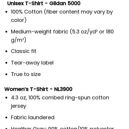
Unisex T-Shirt - Gildan 5000
100% Cotton (fiber content may vary by
color)
Medium-weight fabric (5.3 oz/yd² or 180
g/m²)
Classic fit
Tear-away label
True to size
Women’s T-Shirt - NL3900
4.3 oz, 100% combed ring-spun cotton
jersey
Fabric laundered
Heather Gray: 90% cotton/10% polyester