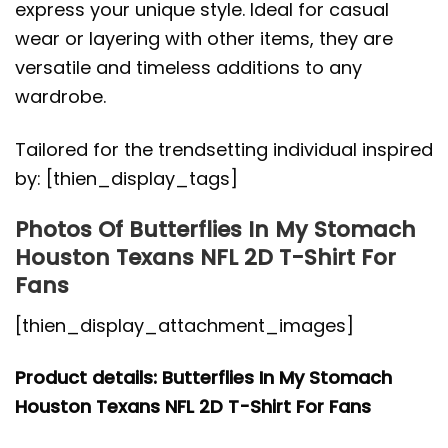
express your unique style. Ideal for casual
wear or layering with other items, they are
versatile and timeless additions to any
wardrobe.
Tailored for the trendsetting individual inspired
by: [thien_display_tags]
Photos Of Butterflies In My Stomach
Houston Texans NFL 2D T-Shirt For
Fans
[thien_display_attachment_images]
Product details: Butterflies In My Stomach
Houston Texans NFL 2D T-Shirt For Fans