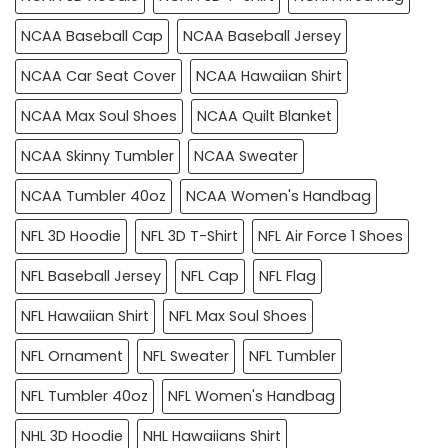
NCAA Baseball Cap
NCAA Baseball Jersey
NCAA Car Seat Cover
NCAA Hawaiian Shirt
NCAA Max Soul Shoes
NCAA Quilt Blanket
NCAA Skinny Tumbler
NCAA Sweater
NCAA Tumbler 40oz
NCAA Women's Handbag
NFL 3D Hoodie
NFL 3D T-Shirt
NFL Air Force 1 Shoes
NFL Baseball Jersey
NFL Cap
NFL Flag
NFL Hawaiian Shirt
NFL Max Soul Shoes
NFL Ornament
NFL Sweater
NFL Tumbler
NFL Tumbler 40oz
NFL Women's Handbag
NHL 3D Hoodie
NHL Hawaiians Shirt