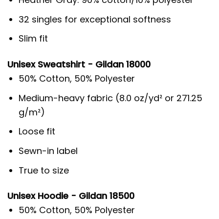
32 singles for exceptional softness
Slim fit
Unisex Sweatshirt - Gildan 18000
50% Cotton, 50% Polyester
Medium-heavy fabric (8.0 oz/yd² or 271.25
g/m²)
Loose fit
Sewn-in label
True to size
Unisex Hoodie - Gildan 18500
50% Cotton, 50% Polyester