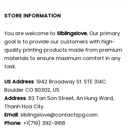
STORE INFORMATION
You are welcome to
Siblingslove
, Our primary
goal is to provide our customers with high-
quality printing products made from premium
materials to ensure maximum comfort in any
task.
US Address
: 1942 Broadway St. STE 314C
Boulder CO 80302, US
Address
: 83 Tan Son Street, An Hung Ward,
Thanh Hoa City.
Email
:
siblingslove@contactspg.com
Phone
: +1(719) 392-9168