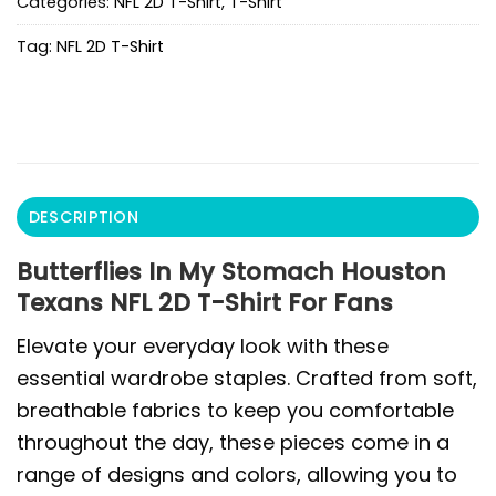
Categories:
NFL 2D T-Shirt
,
T-Shirt
Tag:
NFL 2D T-Shirt
DESCRIPTION
Butterflies In My Stomach Houston
Texans NFL 2D T-Shirt For Fans
Elevate your everyday look with these
essential wardrobe staples. Crafted from soft,
breathable fabrics to keep you comfortable
throughout the day, these pieces come in a
range of designs and colors, allowing you to