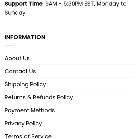
Support Time
: 9AM - 5:30PM EST, Monday to
Sunday.
INFORMATION
About Us
Contact Us
Shipping Policy
Returns & Refunds Policy
Payment Methods
Privacy Policy
Terms of Service