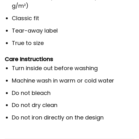
g/m²)
Classic fit
Tear-away label
True to size
Care Instructions
Turn inside out before washing
Machine wash in warm or cold water
Do not bleach
Do not dry clean
Do not iron directly on the design