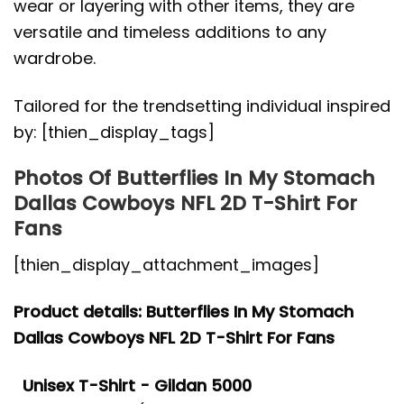
wear or layering with other items, they are
versatile and timeless additions to any
wardrobe.
Tailored for the trendsetting individual inspired
by: [thien_display_tags]
Photos Of Butterflies In My Stomach
Dallas Cowboys NFL 2D T-Shirt For
Fans
[thien_display_attachment_images]
Product details: Butterflies In My Stomach
Dallas Cowboys NFL 2D T-Shirt For Fans
Unisex T-Shirt - Gildan 5000