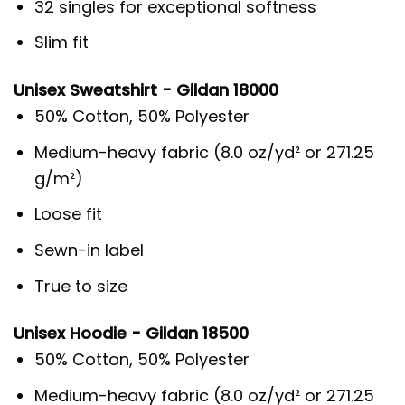
32 singles for exceptional softness
Slim fit
Unisex Sweatshirt - Gildan 18000
50% Cotton, 50% Polyester
Medium-heavy fabric (8.0 oz/yd² or 271.25
g/m²)
Loose fit
Sewn-in label
True to size
Unisex Hoodie - Gildan 18500
50% Cotton, 50% Polyester
Medium-heavy fabric (8.0 oz/yd² or 271.25