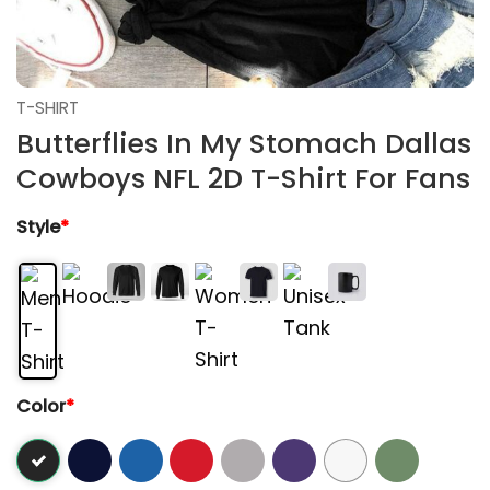
T-SHIRT
Butterflies In My Stomach Dallas
Cowboys NFL 2D T-Shirt For Fans
Style
*
Color
*