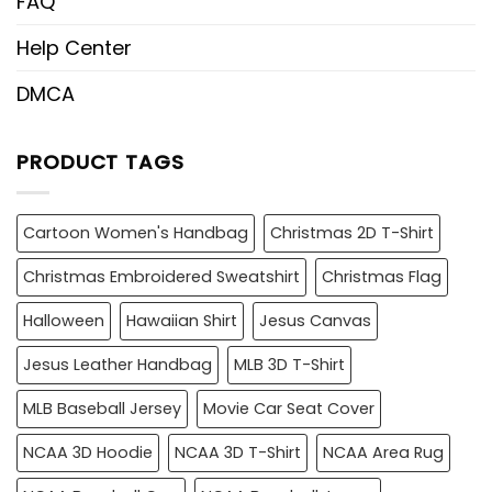
FAQ
Help Center
DMCA
PRODUCT TAGS
Cartoon Women's Handbag
Christmas 2D T-Shirt
Christmas Embroidered Sweatshirt
Christmas Flag
Halloween
Hawaiian Shirt
Jesus Canvas
Jesus Leather Handbag
MLB 3D T-Shirt
MLB Baseball Jersey
Movie Car Seat Cover
NCAA 3D Hoodie
NCAA 3D T-Shirt
NCAA Area Rug