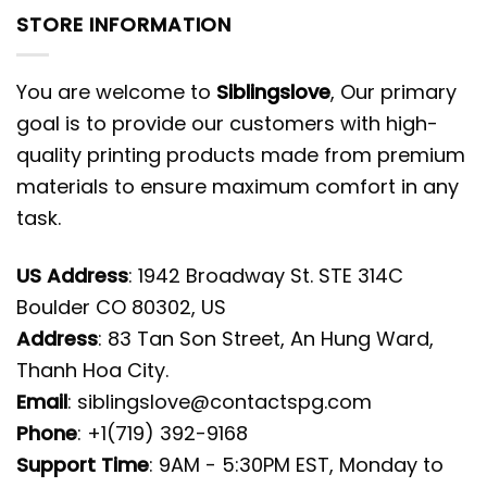
STORE INFORMATION
You are welcome to
Siblingslove
, Our primary
goal is to provide our customers with high-
quality printing products made from premium
materials to ensure maximum comfort in any
task.
US Address
: 1942 Broadway St. STE 314C
Boulder CO 80302, US
Address
: 83 Tan Son Street, An Hung Ward,
Thanh Hoa City.
Email
:
siblingslove@contactspg.com
Phone
: +1(719) 392-9168
Support Time
: 9AM - 5:30PM EST, Monday to