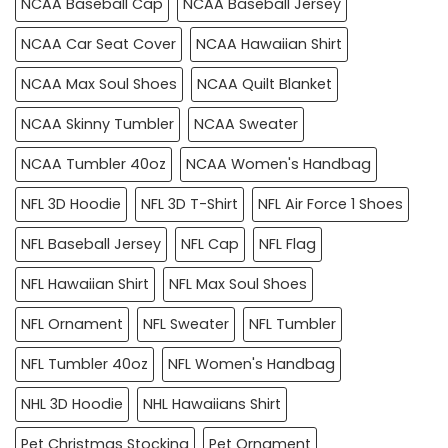
NCAA Baseball Cap
NCAA Baseball Jersey
NCAA Car Seat Cover
NCAA Hawaiian Shirt
NCAA Max Soul Shoes
NCAA Quilt Blanket
NCAA Skinny Tumbler
NCAA Sweater
NCAA Tumbler 40oz
NCAA Women's Handbag
NFL 3D Hoodie
NFL 3D T-Shirt
NFL Air Force 1 Shoes
NFL Baseball Jersey
NFL Cap
NFL Flag
NFL Hawaiian Shirt
NFL Max Soul Shoes
NFL Ornament
NFL Sweater
NFL Tumbler
NFL Tumbler 40oz
NFL Women's Handbag
NHL 3D Hoodie
NHL Hawaiians Shirt
Pet Christmas Stocking
Pet Ornament