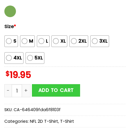
Size
*
S
M
L
XL
2XL
3XL
4XL
5XL
$
19.95
Butterflies In My Stomach Dallas Cowboys NFL 2D T-Sh
ADD TO CART
SKU:
CA-646409fda6f8103f
Categories:
NFL 2D T-Shirt
,
T-Shirt