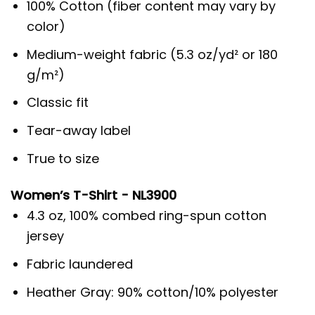
100% Cotton (fiber content may vary by
color)
Medium-weight fabric (5.3 oz/yd² or 180
g/m²)
Classic fit
Tear-away label
True to size
Women’s T-Shirt - NL3900
4.3 oz, 100% combed ring-spun cotton
jersey
Fabric laundered
Heather Gray: 90% cotton/10% polyester