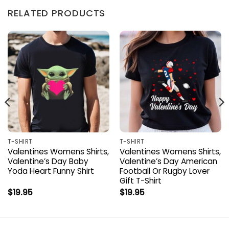
RELATED PRODUCTS
T-SHIRT
T-SHIRT
Valentines Womens Shirts,
Valentines Womens Shirts,
Valentine’s Day Baby
Valentine’s Day American
Yoda Heart Funny Shirt
Football Or Rugby Lover
Gift T-Shirt
$
19.95
$
19.95