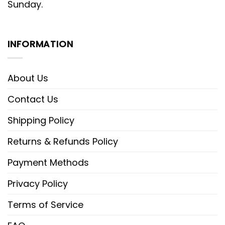
Sunday.
INFORMATION
About Us
Contact Us
Shipping Policy
Returns & Refunds Policy
Payment Methods
Privacy Policy
Terms of Service