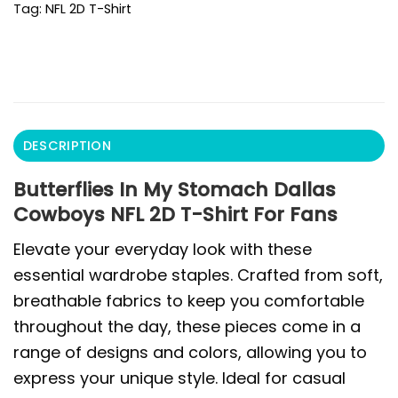
Tag:
NFL 2D T-Shirt
DESCRIPTION
Butterflies In My Stomach Dallas
Cowboys NFL 2D T-Shirt For Fans
Elevate your everyday look with these
essential wardrobe staples. Crafted from soft,
breathable fabrics to keep you comfortable
throughout the day, these pieces come in a
range of designs and colors, allowing you to
express your unique style. Ideal for casual