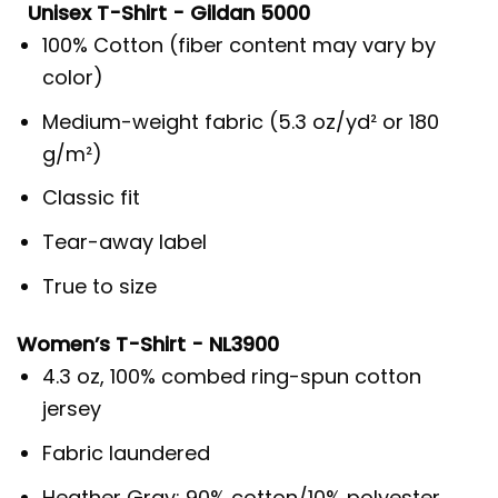
Unisex T-Shirt - Gildan 5000
100% Cotton (fiber content may vary by
color)
Medium-weight fabric (5.3 oz/yd² or 180
g/m²)
Classic fit
Tear-away label
True to size
Women’s T-Shirt - NL3900
4.3 oz, 100% combed ring-spun cotton
jersey
Fabric laundered
Heather Gray: 90% cotton/10% polyester