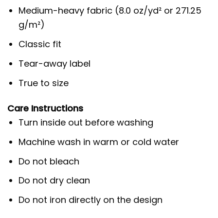
Medium-heavy fabric (8.0 oz/yd² or 271.25
g/m²)
Classic fit
Tear-away label
True to size
Care Instructions
Turn inside out before washing
Machine wash in warm or cold water
Do not bleach
Do not dry clean
Do not iron directly on the design