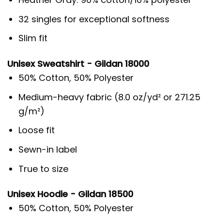
32 singles for exceptional softness
Slim fit
Unisex Sweatshirt - Gildan 18000
50% Cotton, 50% Polyester
Medium-heavy fabric (8.0 oz/yd² or 271.25
g/m²)
Loose fit
Sewn-in label
True to size
Unisex Hoodie - Gildan 18500
50% Cotton, 50% Polyester