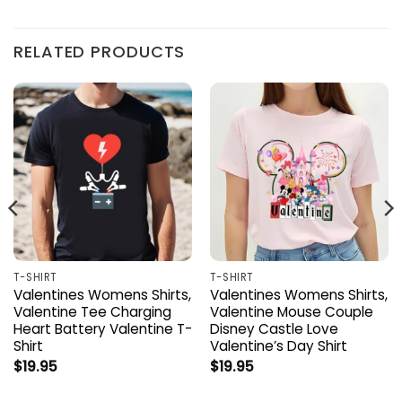
RELATED PRODUCTS
T-SHIRT
T-SHIRT
Valentines Womens Shirts,
Valentines Womens Shirts,
Valentine Tee Charging
Valentine Mouse Couple
Heart Battery Valentine T-
Disney Castle Love
Shirt
Valentine’s Day Shirt
$
19.95
$
19.95