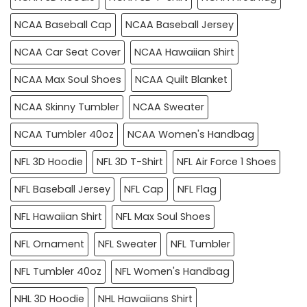
NCAA Baseball Cap
NCAA Baseball Jersey
NCAA Car Seat Cover
NCAA Hawaiian Shirt
NCAA Max Soul Shoes
NCAA Quilt Blanket
NCAA Skinny Tumbler
NCAA Sweater
NCAA Tumbler 40oz
NCAA Women's Handbag
NFL 3D Hoodie
NFL 3D T-Shirt
NFL Air Force 1 Shoes
NFL Baseball Jersey
NFL Cap
NFL Flag
NFL Hawaiian Shirt
NFL Max Soul Shoes
NFL Ornament
NFL Sweater
NFL Tumbler
NFL Tumbler 40oz
NFL Women's Handbag
NHL 3D Hoodie
NHL Hawaiians Shirt