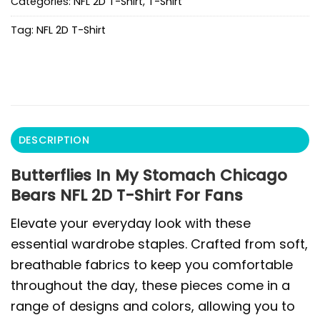
Categories:
NFL 2D T-Shirt
,
T-Shirt
Tag:
NFL 2D T-Shirt
DESCRIPTION
Butterflies In My Stomach Chicago
Bears NFL 2D T-Shirt For Fans
Elevate your everyday look with these
essential wardrobe staples. Crafted from soft,
breathable fabrics to keep you comfortable
throughout the day, these pieces come in a
range of designs and colors, allowing you to