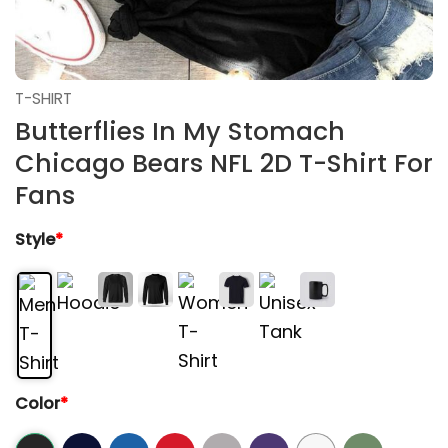
T-SHIRT
Butterflies In My Stomach
Chicago Bears NFL 2D T-Shirt For
Fans
Style
*
Color
*