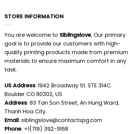
STORE INFORMATION
You are welcome to
Siblingslove
, Our primary
goal is to provide our customers with high-
quality printing products made from premium
materials to ensure maximum comfort in any
task.
US Address
: 1942 Broadway St. STE 314C
Boulder CO 80302, US
Address
: 83 Tan Son Street, An Hung Ward,
Thanh Hoa City.
Email
:
siblingslove@contactspg.com
Phone
: +1(719) 392-9168