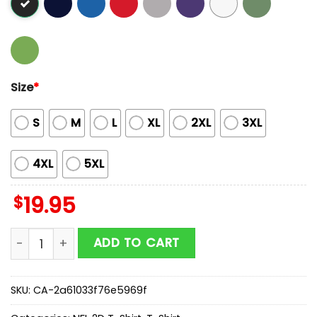
Size
*
S
M
L
XL
2XL
3XL
4XL
5XL
$
19.95
Butterflies In My Stomach Chicago Bears NFL 2D T-Shi
ADD TO CART
SKU:
CA-2a61033f76e5969f