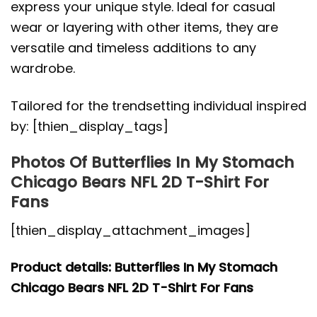
express your unique style. Ideal for casual
wear or layering with other items, they are
versatile and timeless additions to any
wardrobe.
Tailored for the trendsetting individual inspired
by: [thien_display_tags]
Photos Of Butterflies In My Stomach
Chicago Bears NFL 2D T-Shirt For
Fans
[thien_display_attachment_images]
Product details: Butterflies In My Stomach
Chicago Bears NFL 2D T-Shirt For Fans