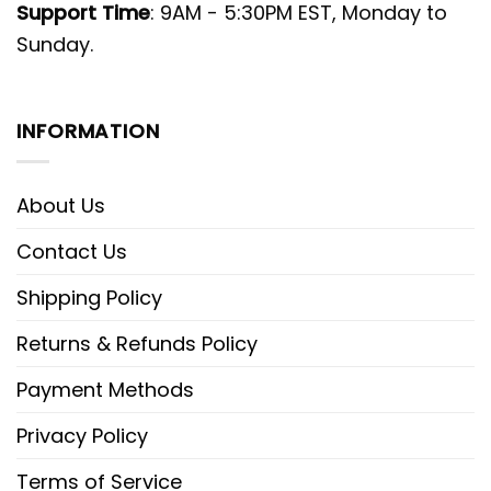
Support Time
: 9AM - 5:30PM EST, Monday to
Sunday.
INFORMATION
About Us
Contact Us
Shipping Policy
Returns & Refunds Policy
Payment Methods
Privacy Policy
Terms of Service