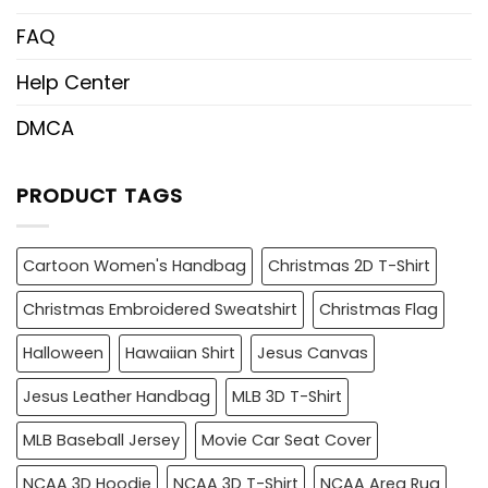
FAQ
Help Center
DMCA
PRODUCT TAGS
Cartoon Women's Handbag
Christmas 2D T-Shirt
Christmas Embroidered Sweatshirt
Christmas Flag
Halloween
Hawaiian Shirt
Jesus Canvas
Jesus Leather Handbag
MLB 3D T-Shirt
MLB Baseball Jersey
Movie Car Seat Cover
NCAA 3D Hoodie
NCAA 3D T-Shirt
NCAA Area Rug