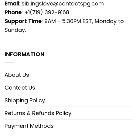
Email
:
siblingslove@contactspg.com
Phone
: +1(719) 392-9168
Support Time
: 9AM - 5:30PM EST, Monday to
Sunday.
INFORMATION
About Us
Contact Us
Shipping Policy
Returns & Refunds Policy
Payment Methods