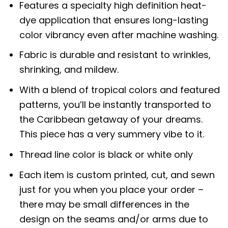
Features a specialty high definition heat-
dye application that ensures long-lasting
color vibrancy even after machine washing.
Fabric is durable and resistant to wrinkles,
shrinking, and mildew.
With a blend of tropical colors and featured
patterns, you’ll be instantly transported to
the Caribbean getaway of your dreams.
This piece has a very summery vibe to it.
Thread line color is black or white only
Each item is custom printed, cut, and sewn
just for you when you place your order –
there may be small differences in the
design on the seams and/or arms due to