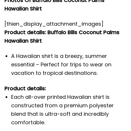
Photos Of Buffalo Bills Coconut Palms
Hawaiian Shirt
[thien_display_attachment_images]
Product details: Buffalo Bills Coconut Palms
Hawaiian Shirt
A Hawaiian shirt is a breezy, summer
essential – Perfect for trips to wear on
vacation to tropical destinations.
Product details:
Each all-over printed Hawaiian shirt is
constructed from a premium polyester
blend that is ultra-soft and incredibly
comfortable.