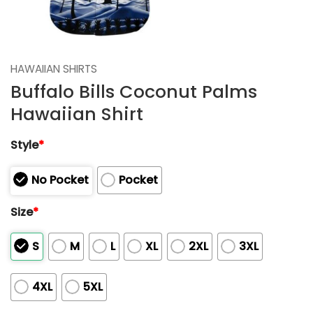
HAWAIIAN SHIRTS
Buffalo Bills Coconut Palms
Hawaiian Shirt
Style
*
No Pocket
Pocket
Size
*
S
M
L
XL
2XL
3XL
4XL
5XL