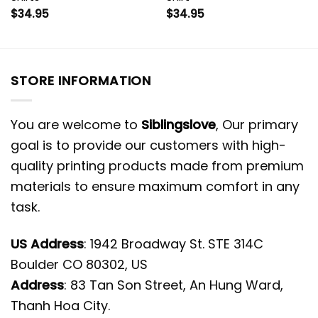
$
34.95
$
34.95
STORE INFORMATION
You are welcome to
Siblingslove
, Our primary
goal is to provide our customers with high-
quality printing products made from premium
materials to ensure maximum comfort in any
task.
US Address
: 1942 Broadway St. STE 314C
Boulder CO 80302, US
Address
: 83 Tan Son Street, An Hung Ward,
Thanh Hoa City.