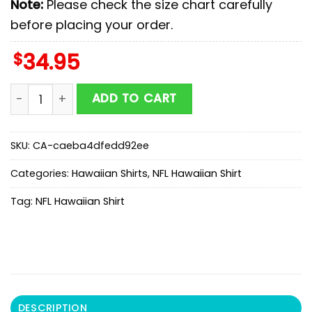
Note:
Please check the size chart carefully
before placing your order.
$
34.95
Buffalo Bills Coconut Palms Hawaiian Shirt quantity
ADD TO CART
SKU:
CA-caeba4dfedd92ee
Categories:
Hawaiian Shirts
,
NFL Hawaiian Shirt
Tag:
NFL Hawaiian Shirt
DESCRIPTION