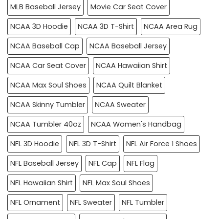
MLB Baseball Jersey
Movie Car Seat Cover
NCAA 3D Hoodie
NCAA 3D T-Shirt
NCAA Area Rug
NCAA Baseball Cap
NCAA Baseball Jersey
NCAA Car Seat Cover
NCAA Hawaiian Shirt
NCAA Max Soul Shoes
NCAA Quilt Blanket
NCAA Skinny Tumbler
NCAA Sweater
NCAA Tumbler 40oz
NCAA Women's Handbag
NFL 3D Hoodie
NFL 3D T-Shirt
NFL Air Force 1 Shoes
NFL Baseball Jersey
NFL Cap
NFL Flag
NFL Hawaiian Shirt
NFL Max Soul Shoes
NFL Ornament
NFL Sweater
NFL Tumbler