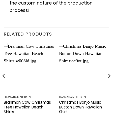
the custom nature of the production
process!
RELATED PRODUCTS
HAWAIIAN SHIRTS
HAWAIIAN SHIRTS
Brahman Cow Christmas
Christmas Banjo Music
Tree Hawaiian Beach
Button Down Hawaiian
Shirts
Shirt