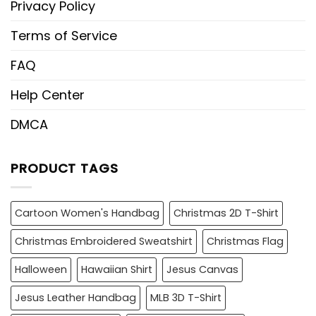
Privacy Policy
Terms of Service
FAQ
Help Center
DMCA
PRODUCT TAGS
Cartoon Women's Handbag
Christmas 2D T-Shirt
Christmas Embroidered Sweatshirt
Christmas Flag
Halloween
Hawaiian Shirt
Jesus Canvas
Jesus Leather Handbag
MLB 3D T-Shirt