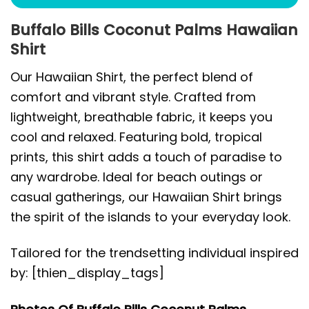
Buffalo Bills Coconut Palms Hawaiian
Shirt
Our Hawaiian Shirt, the perfect blend of
comfort and vibrant style. Crafted from
lightweight, breathable fabric, it keeps you
cool and relaxed. Featuring bold, tropical
prints, this shirt adds a touch of paradise to
any wardrobe. Ideal for beach outings or
casual gatherings, our Hawaiian Shirt brings
the spirit of the islands to your everyday look.
Tailored for the trendsetting individual inspired
by: [thien_display_tags]