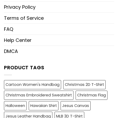
Privacy Policy
Terms of Service
FAQ
Help Center
DMCA
PRODUCT TAGS
Cartoon Women's Handbag
Christmas 2D T-Shirt
Christmas Embroidered Sweatshirt
Christmas Flag
Halloween
Hawaiian Shirt
Jesus Canvas
Jesus Leather Handbag
MLB 3D T-Shirt