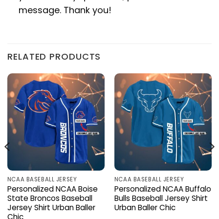
message. Thank you!
RELATED PRODUCTS
NCAA BASEBALL JERSEY
NCAA BASEBALL JERSEY
Personalized NCAA Boise
Personalized NCAA Buffalo
State Broncos Baseball
Bulls Baseball Jersey Shirt
Jersey Shirt Urban Baller
Urban Baller Chic
Chic