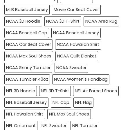
MLB Baseball Jersey
Movie Car Seat Cover
NCAA 3D Hoodie
NCAA 3D T-Shirt
NCAA Area Rug
NCAA Baseball Cap
NCAA Baseball Jersey
NCAA Car Seat Cover
NCAA Hawaiian Shirt
NCAA Max Soul Shoes
NCAA Quilt Blanket
NCAA Skinny Tumbler
NCAA Sweater
NCAA Tumbler 40oz
NCAA Women's Handbag
NFL 3D Hoodie
NFL 3D T-Shirt
NFL Air Force 1 Shoes
NFL Baseball Jersey
NFL Cap
NFL Flag
NFL Hawaiian Shirt
NFL Max Soul Shoes
NFL Ornament
NFL Sweater
NFL Tumbler