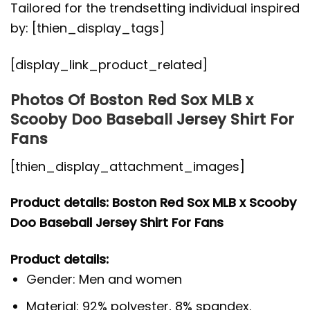
Tailored for the trendsetting individual inspired
by: [thien_display_tags]
[display_link_product_related]
Photos Of Boston Red Sox MLB x
Scooby Doo Baseball Jersey Shirt For
Fans
[thien_display_attachment_images]
Product details: Boston Red Sox MLB x Scooby
Doo Baseball Jersey Shirt For Fans
Product details:
Gender: Men and women
Material: 92% polyester, 8% spandex.