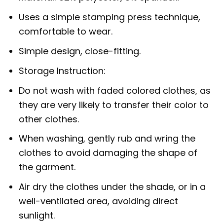
Uses a simple stamping press technique,
comfortable to wear.
Simple design, close-fitting.
Storage Instruction:
Do not wash with faded colored clothes, as
they are very likely to transfer their color to
other clothes.
When washing, gently rub and wring the
clothes to avoid damaging the shape of
the garment.
Air dry the clothes under the shade, or in a
well-ventilated area, avoiding direct
sunlight.