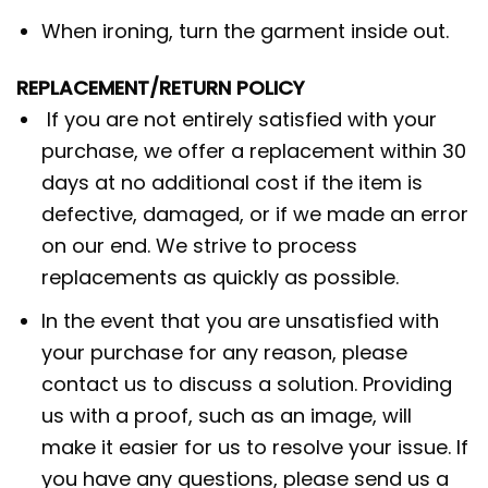
When ironing, turn the garment inside out.
REPLACEMENT/RETURN POLICY
If you are not entirely satisfied with your
purchase, we offer a replacement within 30
days at no additional cost if the item is
defective, damaged, or if we made an error
on our end. We strive to process
replacements as quickly as possible.
In the event that you are unsatisfied with
your purchase for any reason, please
contact us to discuss a solution. Providing
us with a proof, such as an image, will
make it easier for us to resolve your issue. If
you have any questions, please send us a