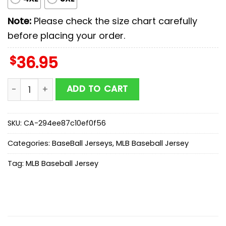
Note:
Please check the size chart carefully
before placing your order.
$
36.95
Boston Red Sox MLB x Scooby Doo Baseball Jersey Shi
ADD TO CART
SKU:
CA-294ee87c10ef0f56
Categories:
BaseBall Jerseys
,
MLB Baseball Jersey
Tag:
MLB Baseball Jersey