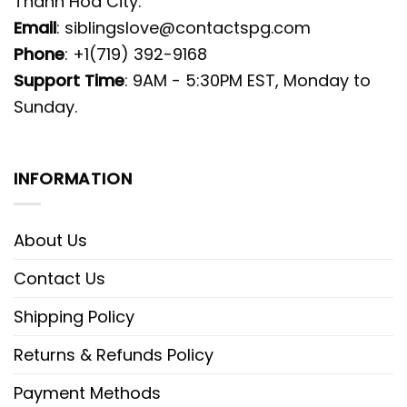
Thanh Hoa City.
Email
:
siblingslove@contactspg.com
Phone
: +1(719) 392-9168
Support Time
: 9AM - 5:30PM EST, Monday to
Sunday.
INFORMATION
About Us
Contact Us
Shipping Policy
Returns & Refunds Policy
Payment Methods