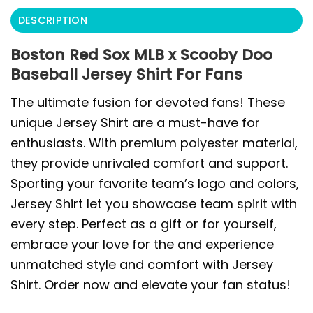
DESCRIPTION
Boston Red Sox MLB x Scooby Doo
Baseball Jersey Shirt For Fans
The ultimate fusion for devoted fans! These
unique Jersey Shirt are a must-have for
enthusiasts. With premium polyester material,
they provide unrivaled comfort and support.
Sporting your favorite team’s logo and colors,
Jersey Shirt let you showcase team spirit with
every step. Perfect as a gift or for yourself,
embrace your love for the and experience
unmatched style and comfort with Jersey
Shirt. Order now and elevate your fan status!