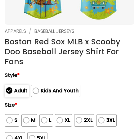
/
APPARELS
BASEBALL JERSEYS
Boston Red Sox MLB x Scooby
Doo Baseball Jersey Shirt For
Fans
Style
*
Adult
Kids And Youth
Size
*
S
M
L
XL
2XL
3XL
4XL
5XL