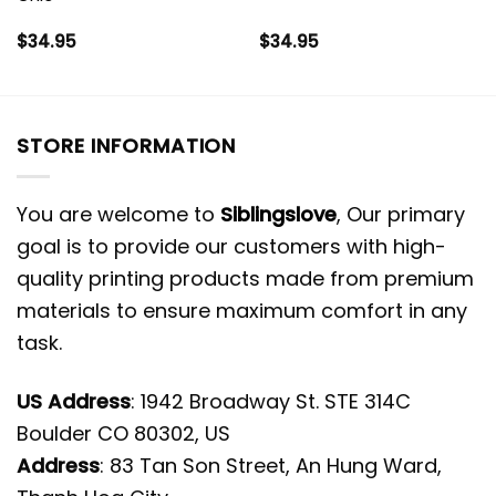
$
34.95
$
34.95
STORE INFORMATION
You are welcome to
Siblingslove
, Our primary
goal is to provide our customers with high-
quality printing products made from premium
materials to ensure maximum comfort in any
task.
US Address
: 1942 Broadway St. STE 314C
Boulder CO 80302, US
Address
: 83 Tan Son Street, An Hung Ward,