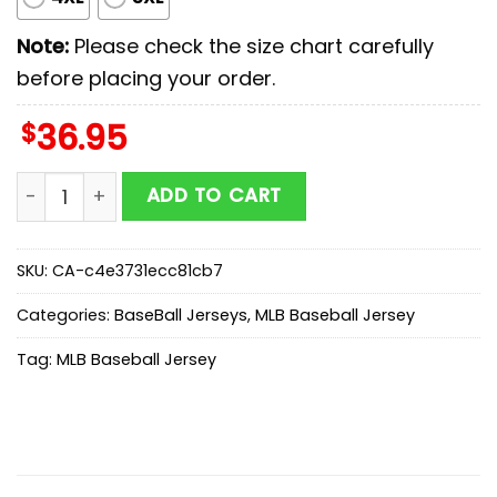
Note:
Please check the size chart carefully
before placing your order.
$
36.95
Boston Red Sox MLB x First Responders Baseball Jerse
ADD TO CART
SKU:
CA-c4e3731ecc81cb7
Categories:
BaseBall Jerseys
,
MLB Baseball Jersey
Tag:
MLB Baseball Jersey