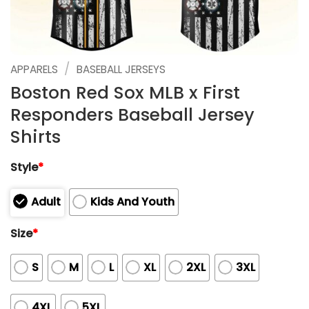
/
APPARELS
BASEBALL JERSEYS
Boston Red Sox MLB x First
Responders Baseball Jersey
Shirts
Style
*
Adult
Kids And Youth
Size
*
S
M
L
XL
2XL
3XL
4XL
5XL