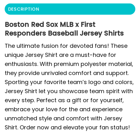
DESCRIPTION
Boston Red Sox MLB x First
Responders Baseball Jersey Shirts
The ultimate fusion for devoted fans! These
unique Jersey Shirt are a must-have for
enthusiasts. With premium polyester material,
they provide unrivaled comfort and support.
Sporting your favorite team’s logo and colors,
Jersey Shirt let you showcase team spirit with
every step. Perfect as a gift or for yourself,
embrace your love for the and experience
unmatched style and comfort with Jersey
Shirt. Order now and elevate your fan status!