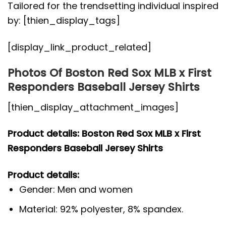
Tailored for the trendsetting individual inspired
by: [thien_display_tags]
[display_link_product_related]
Photos Of Boston Red Sox MLB x First
Responders Baseball Jersey Shirts
[thien_display_attachment_images]
Product details: Boston Red Sox MLB x First
Responders Baseball Jersey Shirts
Product details:
Gender: Men and women
Material: 92% polyester, 8% spandex.