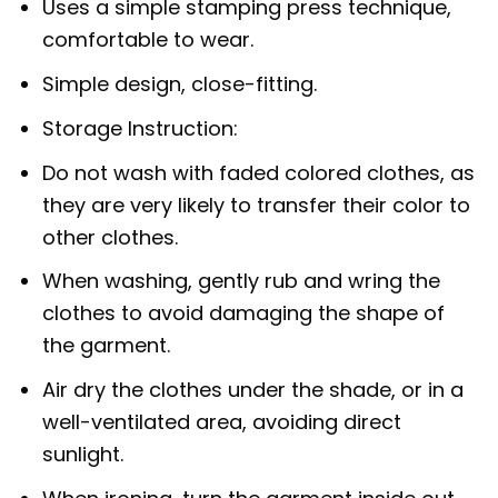
Uses a simple stamping press technique,
comfortable to wear.
Simple design, close-fitting.
Storage Instruction:
Do not wash with faded colored clothes, as
they are very likely to transfer their color to
other clothes.
When washing, gently rub and wring the
clothes to avoid damaging the shape of
the garment.
Air dry the clothes under the shade, or in a
well-ventilated area, avoiding direct
sunlight.