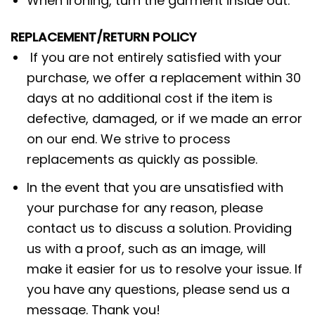
When ironing, turn the garment inside out.
REPLACEMENT/RETURN POLICY
If you are not entirely satisfied with your
purchase, we offer a replacement within 30
days at no additional cost if the item is
defective, damaged, or if we made an error
on our end. We strive to process
replacements as quickly as possible.
In the event that you are unsatisfied with
your purchase for any reason, please
contact us to discuss a solution. Providing
us with a proof, such as an image, will
make it easier for us to resolve your issue. If
you have any questions, please send us a
message. Thank you!