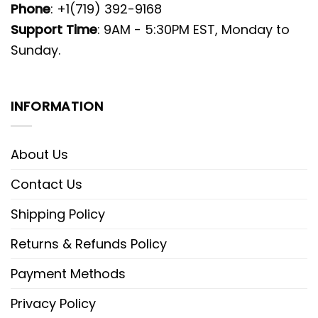
Phone
: +1(719) 392-9168
Support Time
: 9AM - 5:30PM EST, Monday to
Sunday.
INFORMATION
About Us
Contact Us
Shipping Policy
Returns & Refunds Policy
Payment Methods
Privacy Policy