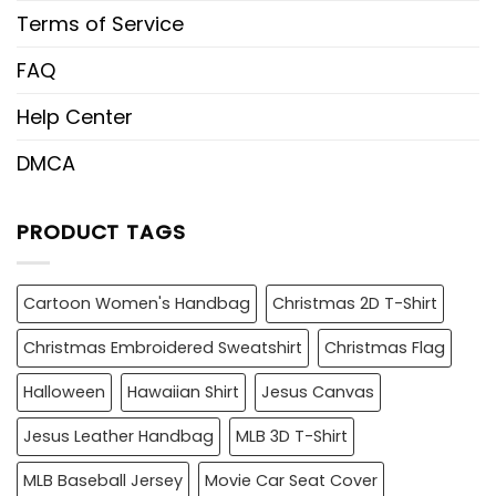
Terms of Service
FAQ
Help Center
DMCA
PRODUCT TAGS
Cartoon Women's Handbag
Christmas 2D T-Shirt
Christmas Embroidered Sweatshirt
Christmas Flag
Halloween
Hawaiian Shirt
Jesus Canvas
Jesus Leather Handbag
MLB 3D T-Shirt
MLB Baseball Jersey
Movie Car Seat Cover