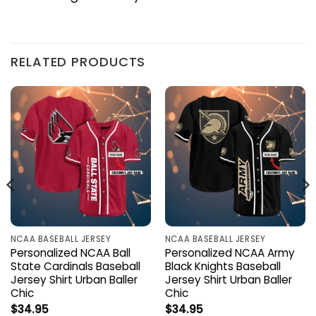
RELATED PRODUCTS
NCAA BASEBALL JERSEY
NCAA BASEBALL JERSEY
Personalized NCAA Ball
Personalized NCAA Army
State Cardinals Baseball
Black Knights Baseball
Jersey Shirt Urban Baller
Jersey Shirt Urban Baller
Chic
Chic
$
34.95
$
34.95