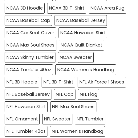
NCAA 3D Hoodie
NCAA 3D T-Shirt
NCAA Area Rug
NCAA Baseball Cap
NCAA Baseball Jersey
NCAA Car Seat Cover
NCAA Hawaiian Shirt
NCAA Max Soul Shoes
NCAA Quilt Blanket
NCAA Skinny Tumbler
NCAA Sweater
NCAA Tumbler 40oz
NCAA Women's Handbag
NFL 3D Hoodie
NFL 3D T-Shirt
NFL Air Force 1 Shoes
NFL Baseball Jersey
NFL Cap
NFL Flag
NFL Hawaiian Shirt
NFL Max Soul Shoes
NFL Ornament
NFL Sweater
NFL Tumbler
NFL Tumbler 40oz
NFL Women's Handbag