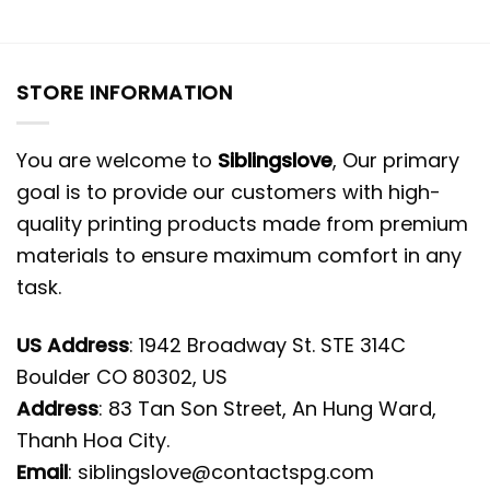
STORE INFORMATION
You are welcome to
Siblingslove
, Our primary
goal is to provide our customers with high-
quality printing products made from premium
materials to ensure maximum comfort in any
task.
US Address
: 1942 Broadway St. STE 314C
Boulder CO 80302, US
Address
: 83 Tan Son Street, An Hung Ward,
Thanh Hoa City.
Email
:
siblingslove@contactspg.com