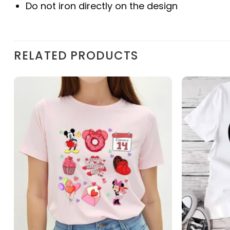
Do not iron directly on the design
RELATED PRODUCTS