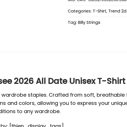
Categories:
T-Shirt
,
Trend 2d 
Tag:
Billy Strings
see 2026 All Date Unisex T-Shirt
l wardrobe staples. Crafted from soft, breathabl
s and colors, allowing you to express your unique s
ditions to any wardrobe.
d by: [thien_display_tags]