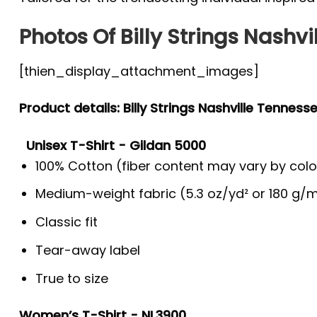
Photos Of Billy Strings Nashvi
[thien_display_attachment_images]
Product details: Billy Strings Nashville Tenness
Unisex T-Shirt - Gildan 5000
100% Cotton (fiber content may vary by colo
Medium-weight fabric (5.3 oz/yd² or 180 g/m
Classic fit
Tear-away label
True to size
Women’s T-Shirt - NL3900