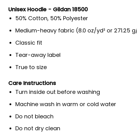
Unisex Hoodie - Gildan 18500
50% Cotton, 50% Polyester
Medium-heavy fabric (8.0 oz/yd² or 271.25 
Classic fit
Tear-away label
True to size
Care Instructions
Turn inside out before washing
Machine wash in warm or cold water
Do not bleach
Do not dry clean