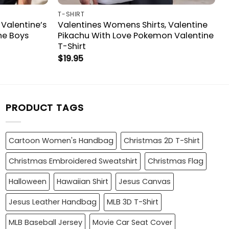
T-SHIRT
 Valentine’s
Valentines Womens Shirts, Valentine
ne Boys
Pikachu With Love Pokemon Valentine
T-Shirt
$
19.95
PRODUCT TAGS
Cartoon Women's Handbag
Christmas 2D T-Shirt
Christmas Embroidered Sweatshirt
Christmas Flag
Halloween
Hawaiian Shirt
Jesus Canvas
Jesus Leather Handbag
MLB 3D T-Shirt
MLB Baseball Jersey
Movie Car Seat Cover