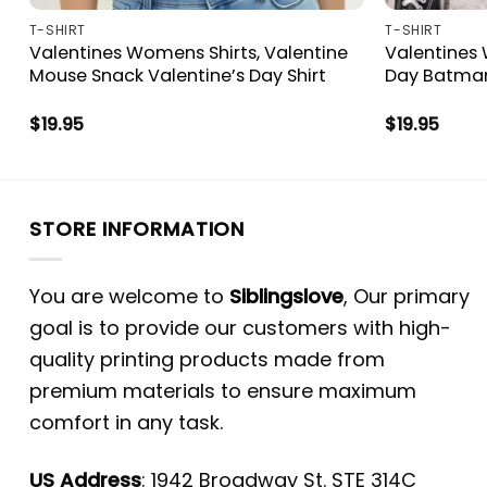
T-SHIRT
T-SHIRT
Valentines Womens Shirts, Valentine
Valentines 
Mouse Snack Valentine’s Day Shirt
Day Batman
$
19.95
$
19.95
STORE INFORMATION
You are welcome to
Siblingslove
, Our primary
goal is to provide our customers with high-
quality printing products made from
premium materials to ensure maximum
comfort in any task.
US Address
: 1942 Broadway St. STE 314C