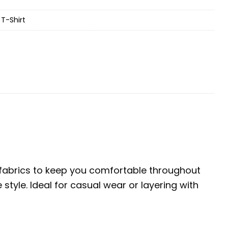
T-Shirt
e fabrics to keep you comfortable throughout
tyle. Ideal for casual wear or layering with