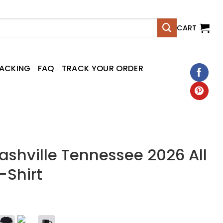
CART
RACKING
FAQ
TRACK YOUR ORDER
Nashville Tennessee 2026 All
-Shirt