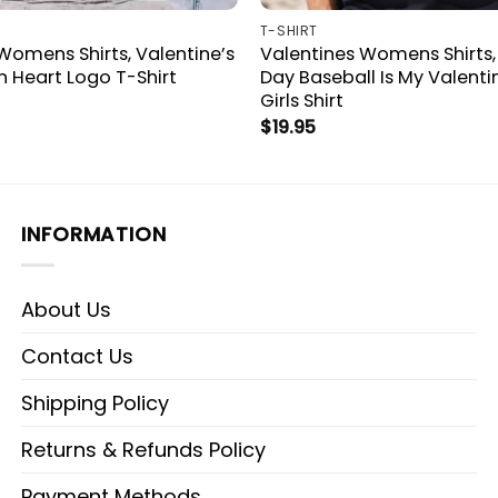
T-SHIRT
Womens Shirts, Valentine’s
Valentines Womens Shirts,
 Heart Logo T-Shirt
Day Baseball Is My Valenti
Girls Shirt
$
19.95
INFORMATION
About Us
Contact Us
Shipping Policy
Returns & Refunds Policy
Payment Methods