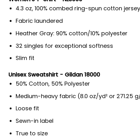
4.3 oz, 100% combed ring-spun cotton jerse
Fabric laundered
Heather Gray: 90% cotton/10% polyester
32 singles for exceptional softness
Slim fit
Unisex Sweatshirt - Gildan 18000
50% Cotton, 50% Polyester
Medium-heavy fabric (8.0 oz/yd² or 271.25 
Loose fit
Sewn-in label
True to size