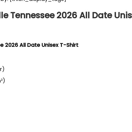
lle Tennessee 2026 All Date Unis
ee 2026 All Date Unisex T-Shirt
r)
²)