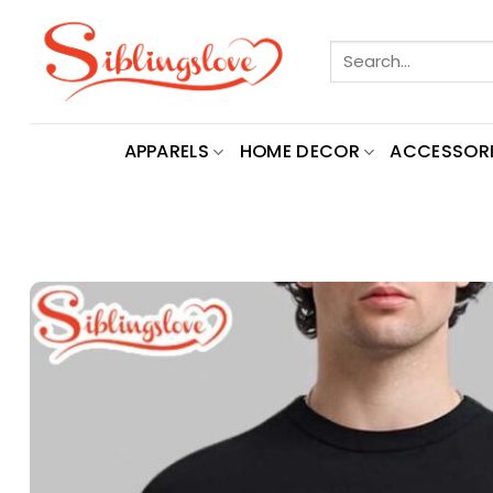
Skip
to
Search
content
for:
APPARELS
HOME DECOR
ACCESSORI