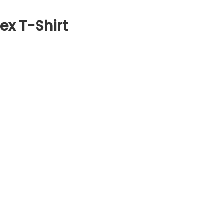
ex T-Shirt