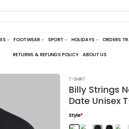
ES
FOOTWEAR
SPORT
HOLIDAYS
ORDERS T
RETURNS & REFUNDS POLICY
ABOUT US
T-SHIRT
Billy Strings 
Date Unisex T
Style
*