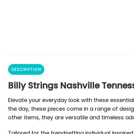
DESCRIPTION
Billy Strings Nashville Tennes
Elevate your everyday look with these essentia
the day, these pieces come in a range of design
other items, they are versatile and timeless ad
Tailored for the trendsetting individual inspire