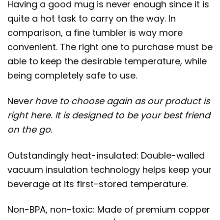
Having a good mug is never enough since it is
quite a hot task to carry on the way. In
comparison, a fine tumbler is way more
convenient. The right one to purchase must be
able to keep the desirable temperature, while
being completely safe to use.
Neve
r have to choose again as our product is
right here. It is designed to be your best friend
on the go.
Outstandingly heat-insulated: Double-walled
vacuum insulation technology helps keep your
beverage at its first-stored temperature.
Non-BPA, non-toxic: Made of premium copper