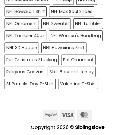
NFL Hawaiian Shirt
NFL Max Soul Shoes
NFL Ornament
NFL Sweater
NFL Tumbler
NFL Tumbler 40oz
NFL Women's Handbag
NHL 3D Hoodie
NHL Hawaiians Shirt
Pet Christmas Stocking
Pet Ornament
Religious Canvas
Skull Baseball Jersey
St Patricks Day T-Shirt
Valentine T-Shirt
PayPal
Visa
MasterCard
Copyright 2026 ©
Siblingslove