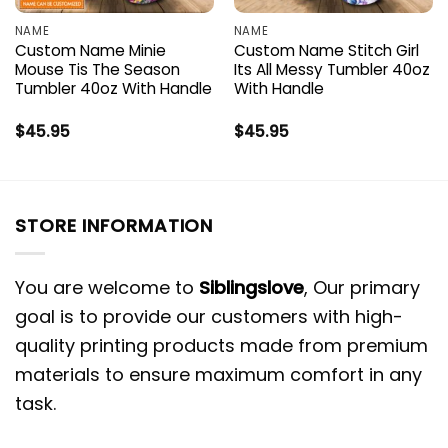
NAME
NAME
Custom Name Minie
Custom Name Stitch Girl
Mouse Tis The Season
Its All Messy Tumbler 40oz
Tumbler 40oz With Handle
With Handle
$
45.95
$
45.95
STORE INFORMATION
You are welcome to
Siblingslove
, Our primary
goal is to provide our customers with high-
quality printing products made from premium
materials to ensure maximum comfort in any
task.