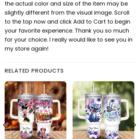
the actual color and size of the item may be
slightly different from the visual image. Scroll
to the top now and click Add to Cart to begin
your favorite experience. Thank you so much
for your choice. I really would like to see you in
my store again!
RELATED PRODUCTS