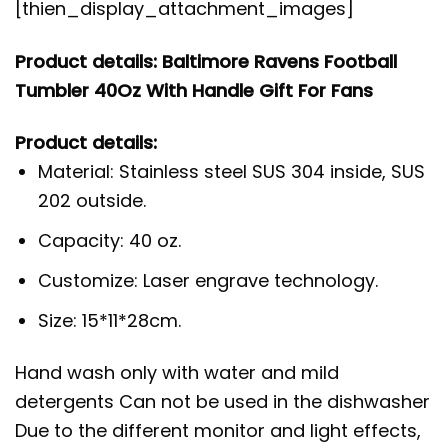
[thien_display_attachment_images]
Product details: Baltimore Ravens Football
Tumbler 40Oz With Handle Gift For Fans
Product details:
Material: Stainless steel SUS 304 inside, SUS
202 outside.
Capacity: 40 oz.
Customize: Laser engrave technology.
Size: 15*11*28cm.
Hand wash only with water and mild
detergents Can not be used in the dishwasher
Due to the different monitor and light effects,