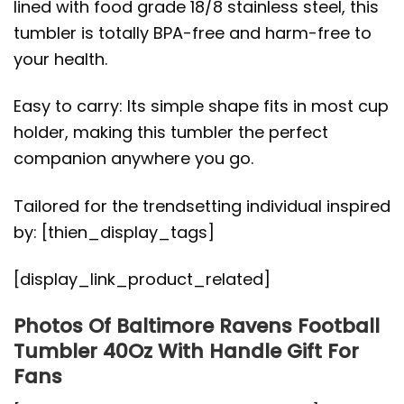
lined with food grade 18/8 stainless steel, this
tumbler is totally BPA-free and harm-free to
your health.
Easy to carry: Its simple shape fits in most cup
holder, making this tumbler the perfect
companion anywhere you go.
Tailored for the trendsetting individual inspired
by: [thien_display_tags]
[display_link_product_related]
Photos Of Baltimore Ravens Football
Tumbler 40Oz With Handle Gift For
Fans