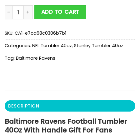
Baltimore Ravens Football Tumbler 40Oz With Handle 
ADD TO CART
SKU:
CA1-e7ca68c0306b7b1
Categories:
NFL Tumbler 40oz
,
Stanley Tumbler 40oz
Tag:
Baltimore Ravens
DESCRIPTION
Baltimore Ravens Football Tumbler
40Oz With Handle Gift For Fans