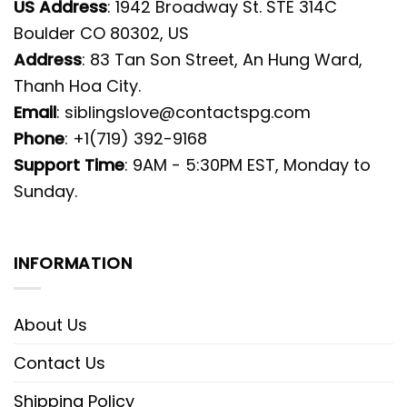
US Address
: 1942 Broadway St. STE 314C
Boulder CO 80302, US
Address
: 83 Tan Son Street, An Hung Ward,
Thanh Hoa City.
Email
:
siblingslove@contactspg.com
Phone
: +1(719) 392-9168
Support Time
: 9AM - 5:30PM EST, Monday to
Sunday.
INFORMATION
About Us
Contact Us
Shipping Policy