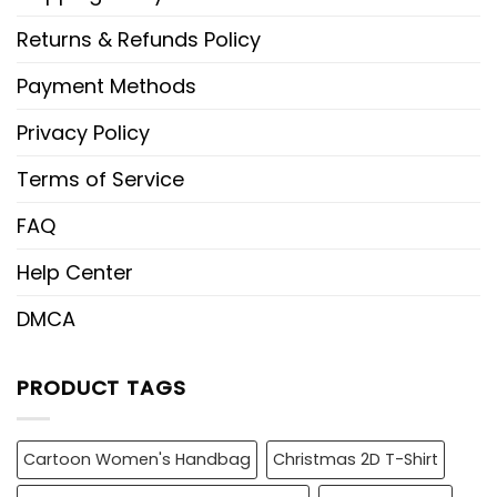
Returns & Refunds Policy
Payment Methods
Privacy Policy
Terms of Service
FAQ
Help Center
DMCA
PRODUCT TAGS
Cartoon Women's Handbag
Christmas 2D T-Shirt