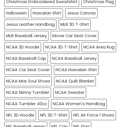
Christmas Embroidered Sweatshirt
Christmas Flag
Halloween
Hawaiian Shirt
Jesus Canvas
Jesus Leather Handbag
MLB 3D T-Shirt
MLB Baseball Jersey
Movie Car Seat Cover
NCAA 3D Hoodie
NCAA 3D T-Shirt
NCAA Area Rug
NCAA Baseball Cap
NCAA Baseball Jersey
NCAA Car Seat Cover
NCAA Hawaiian Shirt
NCAA Max Soul Shoes
NCAA Quilt Blanket
NCAA Skinny Tumbler
NCAA Sweater
NCAA Tumbler 40oz
NCAA Women's Handbag
NFL 3D Hoodie
NFL 3D T-Shirt
NFL Air Force 1 Shoes
NFL Baseball Jersey
NFL Cap
NFL Flag