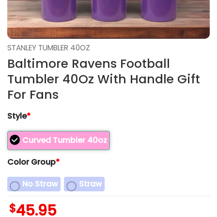
STANLEY TUMBLER 40OZ
Baltimore Ravens Football
Tumbler 40Oz With Handle Gift
For Fans
Style
*
Curved Tumbler 40oz
Color Group
*
No Straw
Straw
$
45.95