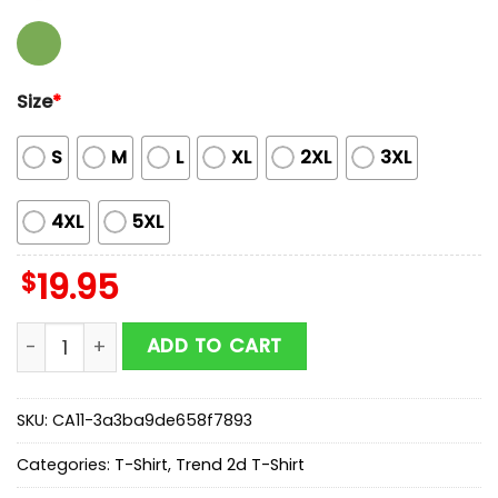
Size
*
S
M
L
XL
2XL
3XL
4XL
5XL
$
19.95
Babymetal World Tour In Asia Hong Kong Unisex T-Shi
ADD TO CART
SKU:
CA11-3a3ba9de658f7893
Categories:
T-Shirt
,
Trend 2d T-Shirt