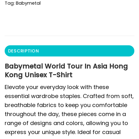
Tag:
Babymetal
DESCRIPTION
Babymetal World Tour In Asia Hong
Kong Unisex T-Shirt
Elevate your everyday look with these
essential wardrobe staples. Crafted from soft,
breathable fabrics to keep you comfortable
throughout the day, these pieces come in a
range of designs and colors, allowing you to
express your unique style. Ideal for casual