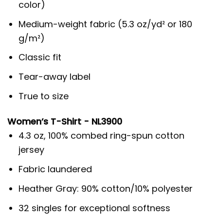
color)
Medium-weight fabric (5.3 oz/yd² or 180
g/m²)
Classic fit
Tear-away label
True to size
Women’s T-Shirt - NL3900
4.3 oz, 100% combed ring-spun cotton
jersey
Fabric laundered
Heather Gray: 90% cotton/10% polyester
32 singles for exceptional softness