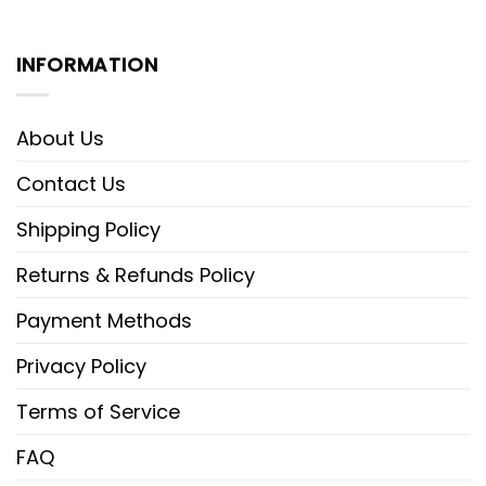
INFORMATION
About Us
Contact Us
Shipping Policy
Returns & Refunds Policy
Payment Methods
Privacy Policy
Terms of Service
FAQ