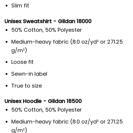
Slim fit
Unisex Sweatshirt - Gildan 18000
50% Cotton, 50% Polyester
Medium-heavy fabric (8.0 oz/yd² or 271.25
g/m²)
Loose fit
Sewn-in label
True to size
Unisex Hoodie - Gildan 18500
50% Cotton, 50% Polyester
Medium-heavy fabric (8.0 oz/yd² or 271.25
g/m²)