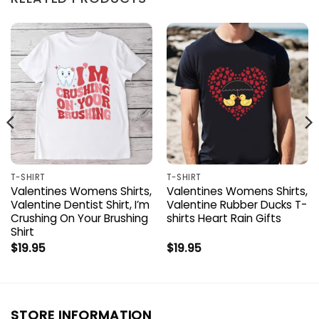
T-SHIRT
T-SHIRT
Valentines Womens Shirts,
Valentines Womens Shirts,
Valentine Dentist Shirt, I’m
Valentine Rubber Ducks T-
Crushing On Your Brushing
shirts Heart Rain Gifts
Shirt
$
19.95
$
19.95
STORE INFORMATION