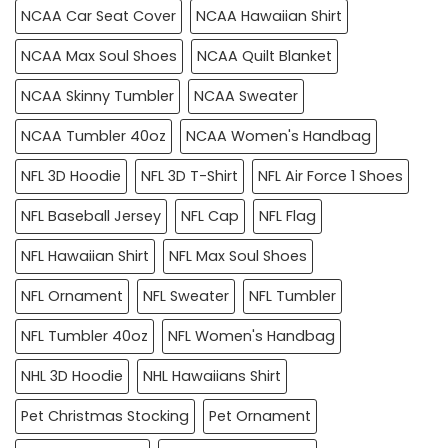
NCAA Car Seat Cover
NCAA Hawaiian Shirt
NCAA Max Soul Shoes
NCAA Quilt Blanket
NCAA Skinny Tumbler
NCAA Sweater
NCAA Tumbler 40oz
NCAA Women's Handbag
NFL 3D Hoodie
NFL 3D T-Shirt
NFL Air Force 1 Shoes
NFL Baseball Jersey
NFL Cap
NFL Flag
NFL Hawaiian Shirt
NFL Max Soul Shoes
NFL Ornament
NFL Sweater
NFL Tumbler
NFL Tumbler 40oz
NFL Women's Handbag
NHL 3D Hoodie
NHL Hawaiians Shirt
Pet Christmas Stocking
Pet Ornament