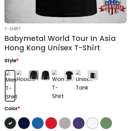
T-SHIRT
Babymetal World Tour In Asia
Hong Kong Unisex T-Shirt
Style
*
Color
*