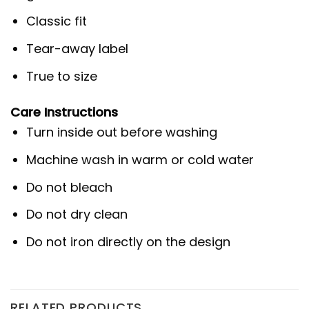
Classic fit
Tear-away label
True to size
Care Instructions
Turn inside out before washing
Machine wash in warm or cold water
Do not bleach
Do not dry clean
Do not iron directly on the design
RELATED PRODUCTS