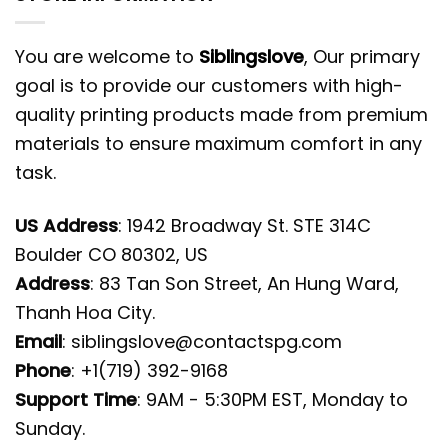
You are welcome to
Siblingslove
, Our primary
goal is to provide our customers with high-
quality printing products made from premium
materials to ensure maximum comfort in any
task.
US Address
: 1942 Broadway St. STE 314C
Boulder CO 80302, US
Address
: 83 Tan Son Street, An Hung Ward,
Thanh Hoa City.
Email
:
siblingslove@contactspg.com
Phone
: +1(719) 392-9168
Support Time
: 9AM - 5:30PM EST, Monday to
Sunday.