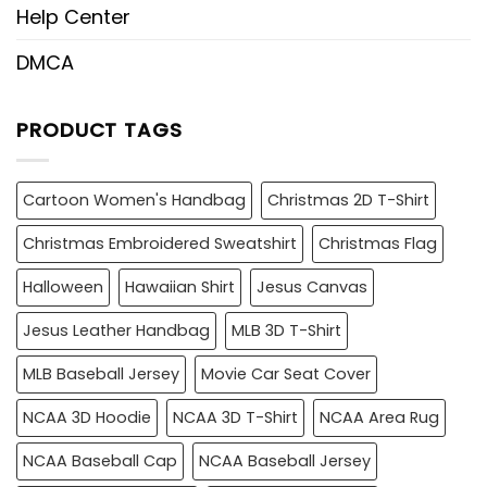
Help Center
DMCA
PRODUCT TAGS
Cartoon Women's Handbag
Christmas 2D T-Shirt
Christmas Embroidered Sweatshirt
Christmas Flag
Halloween
Hawaiian Shirt
Jesus Canvas
Jesus Leather Handbag
MLB 3D T-Shirt
MLB Baseball Jersey
Movie Car Seat Cover
NCAA 3D Hoodie
NCAA 3D T-Shirt
NCAA Area Rug
NCAA Baseball Cap
NCAA Baseball Jersey