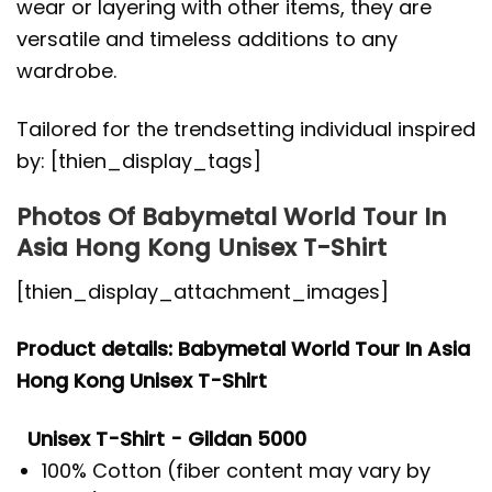
wear or layering with other items, they are
versatile and timeless additions to any
wardrobe.
Tailored for the trendsetting individual inspired
by: [thien_display_tags]
Photos Of Babymetal World Tour In
Asia Hong Kong Unisex T-Shirt
[thien_display_attachment_images]
Product details: Babymetal World Tour In Asia
Hong Kong Unisex T-Shirt
Unisex T-Shirt - Gildan 5000
100% Cotton (fiber content may vary by