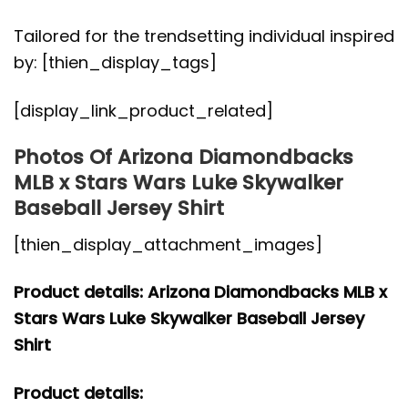
Tailored for the trendsetting individual inspired
by: [thien_display_tags]
[display_link_product_related]
Photos Of Arizona Diamondbacks
MLB x Stars Wars Luke Skywalker
Baseball Jersey Shirt
[thien_display_attachment_images]
Product details: Arizona Diamondbacks MLB x
Stars Wars Luke Skywalker Baseball Jersey
Shirt
Product details: