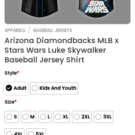
/
APPARELS
BASEBALL JERSEYS
Arizona Diamondbacks MLB x
Stars Wars Luke Skywalker
Baseball Jersey Shirt
Style
*
Adult
Kids And Youth
Size
*
S
M
L
XL
2XL
3XL
4XL
5XL