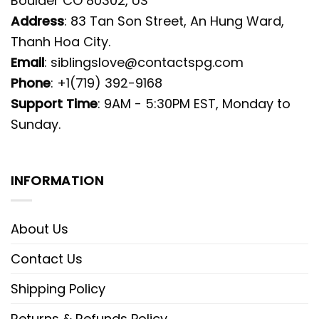
Boulder CO 80302, US
Address
: 83 Tan Son Street, An Hung Ward,
Thanh Hoa City.
Email
:
siblingslove@contactspg.com
Phone
: +1(719) 392-9168
Support Time
: 9AM - 5:30PM EST, Monday to
Sunday.
INFORMATION
About Us
Contact Us
Shipping Policy
Returns & Refunds Policy