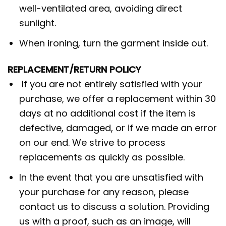
well-ventilated area, avoiding direct
sunlight.
When ironing, turn the garment inside out.
REPLACEMENT/RETURN POLICY
If you are not entirely satisfied with your
purchase, we offer a replacement within 30
days at no additional cost if the item is
defective, damaged, or if we made an error
on our end. We strive to process
replacements as quickly as possible.
In the event that you are unsatisfied with
your purchase for any reason, please
contact us to discuss a solution. Providing
us with a proof, such as an image, will