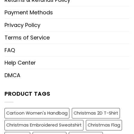
Payment Methods
Privacy Policy
Terms of Service
FAQ
Help Center
DMCA
PRODUCT TAGS
Cartoon Women's Handbag
Christmas 2D T-Shirt
Christmas Embroidered Sweatshirt
Christmas Flag