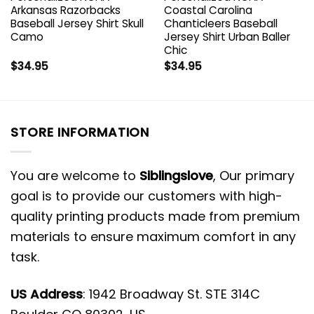
Arkansas Razorbacks
Coastal Carolina
Baseball Jersey Shirt Skull
Chanticleers Baseball
Camo
Jersey Shirt Urban Baller
Chic
$
34.95
$
34.95
STORE INFORMATION
You are welcome to
Siblingslove
, Our primary
goal is to provide our customers with high-
quality printing products made from premium
materials to ensure maximum comfort in any
task.
US Address
: 1942 Broadway St. STE 314C