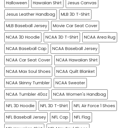
Halloween
Hawaiian Shirt
Jesus Canvas
Jesus Leather Handbag
MLB 3D T-Shirt
MLB Baseball Jersey
Movie Car Seat Cover
NCAA 3D Hoodie
NCAA 3D T-Shirt
NCAA Area Rug
NCAA Baseball Cap
NCAA Baseball Jersey
NCAA Car Seat Cover
NCAA Hawaiian Shirt
NCAA Max Soul Shoes
NCAA Quilt Blanket
NCAA Skinny Tumbler
NCAA Sweater
NCAA Tumbler 40oz
NCAA Women's Handbag
NFL 3D Hoodie
NFL 3D T-Shirt
NFL Air Force 1 Shoes
NFL Baseball Jersey
NFL Cap
NFL Flag