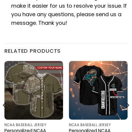
make it easier for us to resolve your issue. If
you have any questions, please send us a
message. Thank you!
RELATED PRODUCTS
NCAA BASEBALL JERSEY
NCAA BASEBALL JERSEY
Personalized NCAA
Personalized NCAA