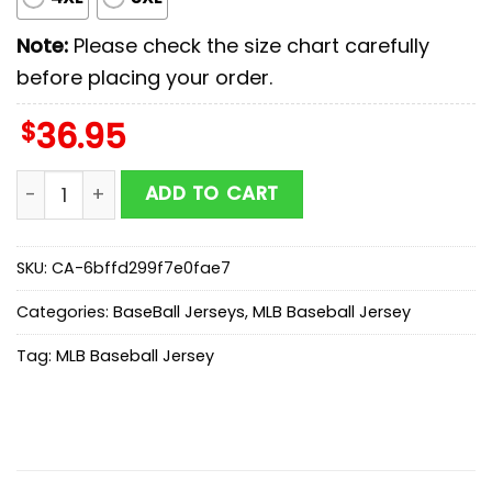
Note:
Please check the size chart carefully
before placing your order.
$
36.95
Arizona Diamondbacks MLB x Stars Wars Luke Skywalke
ADD TO CART
SKU:
CA-6bffd299f7e0fae7
Categories:
BaseBall Jerseys
,
MLB Baseball Jersey
Tag:
MLB Baseball Jersey