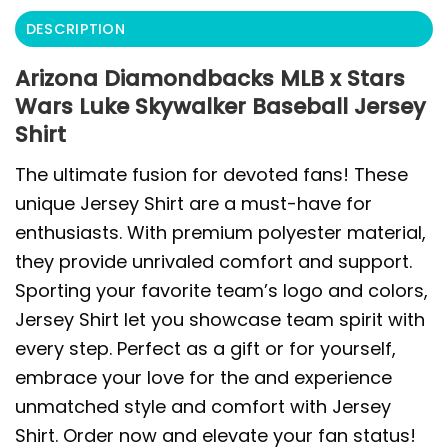
DESCRIPTION
Arizona Diamondbacks MLB x Stars
Wars Luke Skywalker Baseball Jersey
Shirt
The ultimate fusion for devoted fans! These
unique Jersey Shirt are a must-have for
enthusiasts. With premium polyester material,
they provide unrivaled comfort and support.
Sporting your favorite team’s logo and colors,
Jersey Shirt let you showcase team spirit with
every step. Perfect as a gift or for yourself,
embrace your love for the and experience
unmatched style and comfort with Jersey
Shirt. Order now and elevate your fan status!