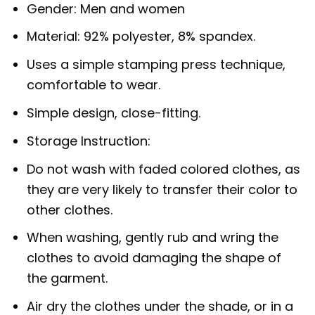
Gender: Men and women
Material: 92% polyester, 8% spandex.
Uses a simple stamping press technique,
comfortable to wear.
Simple design, close-fitting.
Storage Instruction:
Do not wash with faded colored clothes, as
they are very likely to transfer their color to
other clothes.
When washing, gently rub and wring the
clothes to avoid damaging the shape of
the garment.
Air dry the clothes under the shade, or in a